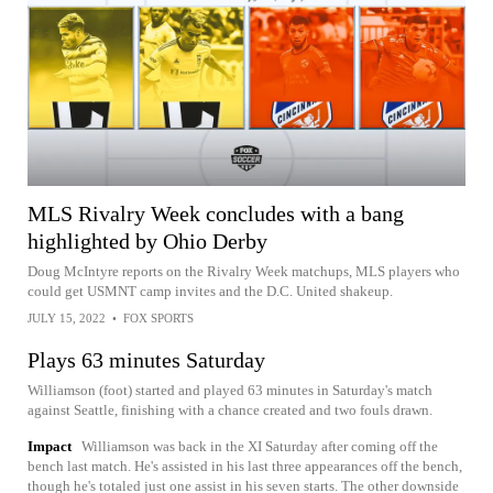
MLS Rivalry Week concludes with a bang
highlighted by Ohio Derby
Doug McIntyre reports on the Rivalry Week matchups, MLS players who
could get USMNT camp invites and the D.C. United shakeup.
JULY 15, 2022
•
FOX SPORTS
Plays 63 minutes Saturday
Williamson (foot) started and played 63 minutes in Saturday's match
against Seattle, finishing with a chance created and two fouls drawn.
Impact
Williamson was back in the XI Saturday after coming off the
bench last match. He's assisted in his last three appearances off the bench,
though he's totaled just one assist in his seven starts. The other downside