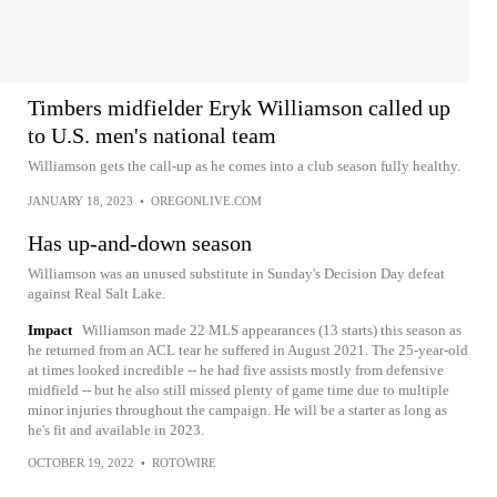
Timbers midfielder Eryk Williamson called up
to U.S. men's national team
Williamson gets the call-up as he comes into a club season fully healthy.
JANUARY 18, 2023
•
OREGONLIVE.COM
Has up-and-down season
Williamson was an unused substitute in Sunday's Decision Day defeat
against Real Salt Lake.
Impact
Williamson made 22 MLS appearances (13 starts) this season as
he returned from an ACL tear he suffered in August 2021. The 25-year-old
at times looked incredible -- he had five assists mostly from defensive
midfield -- but he also still missed plenty of game time due to multiple
minor injuries throughout the campaign. He will be a starter as long as
he's fit and available in 2023.
OCTOBER 19, 2022
•
ROTOWIRE