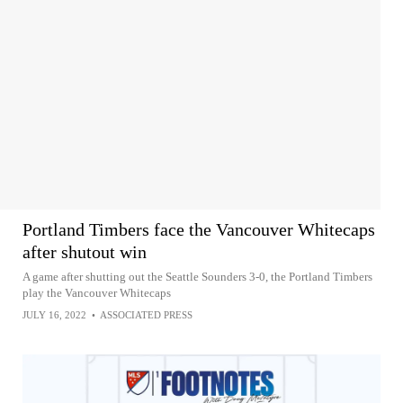
Portland Timbers face the Vancouver Whitecaps
after shutout win
A game after shutting out the Seattle Sounders 3-0, the Portland Timbers
play the Vancouver Whitecaps
JULY 16, 2022
•
ASSOCIATED PRESS