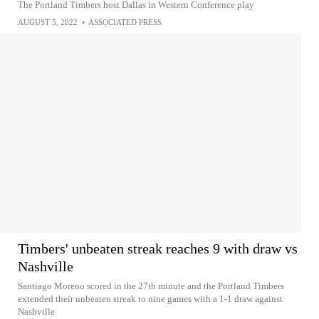
The Portland Timbers host Dallas in Western Conference play
AUGUST 5, 2022
•
ASSOCIATED PRESS
Timbers' unbeaten streak reaches 9 with draw vs
Nashville
Santiago Moreno scored in the 27th minute and the Portland Timbers
extended their unbeaten streak to nine games with a 1-1 draw against
Nashville