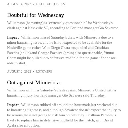
AUGUST 4, 2022
•
ASSOCIATED PRESS
Doubtful for Wednesday
Williamson (hamstring) is "extremely questionable" for Wednesday's
clash against Nashville SC, according to Portland manager Gio Savarese.
Impact
Williamson missed Saturday's draw with Minnesota due to a
minor hamstring issue, and he is not expected to be available for the
Nashville game either. With Diego Chara suspended and Cristhian
Paredes (ankle) and George Fochive (groin) also questionable, Yimmi
Chara might be pulled into defensive midfield for the game if none are
able to start.
AUGUST 2, 2022
•
ROTOWIRE
Out against Minnesota
Williamson will miss Saturday's clash against Minnesota United with a
hamstring injury, Portland manager Gio Savarese said Thursday.
Impact
Williamson subbed off around the hour mark last weekend due
to hamstring tightness, and although Savarese doesn't expect the injury to
be serious, he is not going to risk him on Saturday. Cristhian Paredes is
likely to replace him in defensive midfield for the match, with David
Ayala also an option.