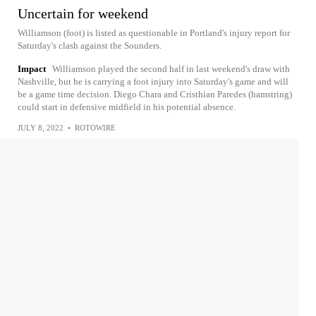
Uncertain for weekend
Williamson (foot) is listed as questionable in Portland's injury report for
Saturday's clash against the Sounders.
Impact
Williamson played the second half in last weekend's draw with
Nashville, but he is carrying a foot injury into Saturday's game and will
be a game time decision. Diego Chara and Cristhian Paredes (hamstring)
could start in defensive midfield in his potential absence.
JULY 8, 2022
•
ROTOWIRE