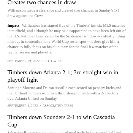
Creates two chances in draw
Williamson made a clearance and created two chances in Sunday's 1-1
draw against the Crew.
Impact
Williamson has started five of the Timbers' last six MLS matches
in midfield, and although he may be disappointed to have been left out of
the U.S. National Team camp for the September window -- virtually ruling
him out in contention for a World Cup roster spot -- it does give him a
chance to fully focus on his club team for the final few matches of the
regular season and playoffs.
SEPTEMBER 19, 2022
•
ROTOWIRE
Timbers down Atlanta 2-1; 3rd straight win in
playoff fight
Santiago Moreno and Dairon Asprilla each scored on penalty kicks and
the Portland Timbers won their third straight match with a 2-1 victory
over Atlanta United on Sunday
SEPTEMBER 4, 2022
•
ASSOCIATED PRESS
Timbers down Sounders 2-1 to win Cascadia
Cup
Sebastian Blanco scored the go-ahead goal early in the second half and