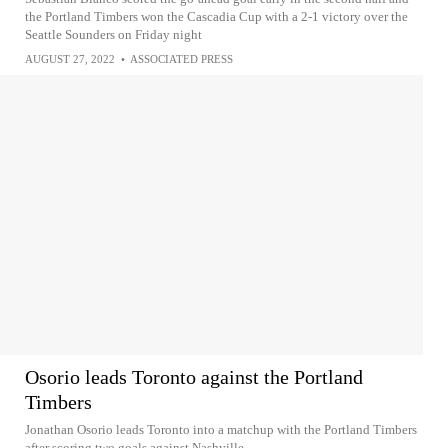
the Portland Timbers won the Cascadia Cup with a 2-1 victory over the
Seattle Sounders on Friday night
AUGUST 27, 2022
•
ASSOCIATED PRESS
Osorio leads Toronto against the Portland
Timbers
Jonathan Osorio leads Toronto into a matchup with the Portland Timbers
after scoring two goals against Nashville