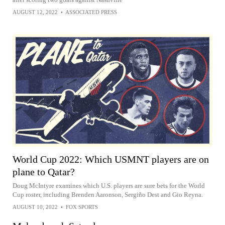
AUGUST 12, 2022
•
ASSOCIATED PRESS
World Cup 2022: Which USMNT players are on
plane to Qatar?
Doug McIntyre examines which U.S. players are sure bets for the World
Cup roster, including Brenden Aaronson, Sergiño Dest and Gio Reyna.
AUGUST 10, 2022
•
FOX SPORTS