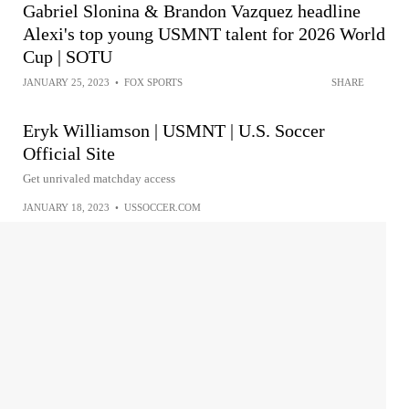
Gabriel Slonina & Brandon Vazquez headline
Alexi's top young USMNT talent for 2026 World
Cup | SOTU
JANUARY 25, 2023
•
FOX SPORTS
SHARE
Eryk Williamson | USMNT | U.S. Soccer
Official Site
Get unrivaled matchday access
JANUARY 18, 2023
•
USSOCCER.COM