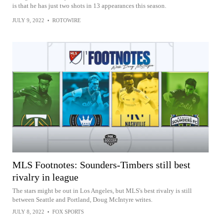
is that he has just two shots in 13 appearances this season.
JULY 9, 2022
•
ROTOWIRE
MLS Footnotes: Sounders-Timbers still best
rivalry in league
The stars might be out in Los Angeles, but MLS's best rivalry is still
between Seattle and Portland, Doug McIntyre writes.
JULY 8, 2022
•
FOX SPORTS