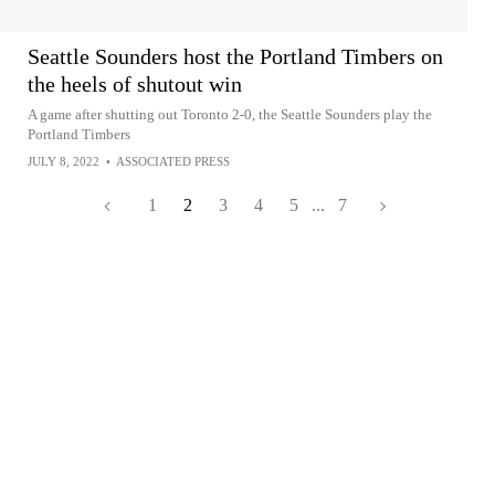
Seattle Sounders host the Portland Timbers on
the heels of shutout win
A game after shutting out Toronto 2-0, the Seattle Sounders play the
Portland Timbers
JULY 8, 2022
•
ASSOCIATED PRESS
1
2
3
4
5
...
7