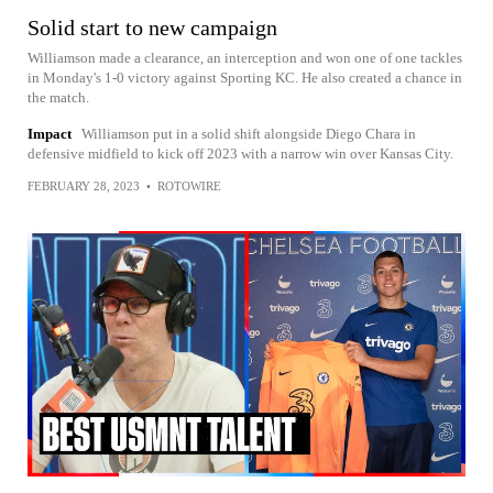
Solid start to new campaign
Williamson made a clearance, an interception and won one of one tackles
in Monday's 1-0 victory against Sporting KC. He also created a chance in
the match.
Impact
Williamson put in a solid shift alongside Diego Chara in
defensive midfield to kick off 2023 with a narrow win over Kansas City.
FEBRUARY 28, 2023
•
ROTOWIRE