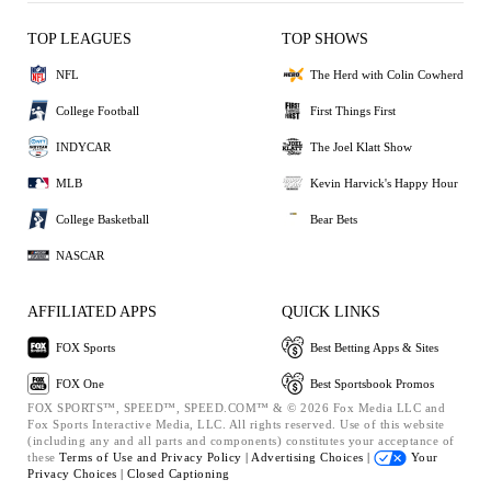
TOP LEAGUES
TOP SHOWS
NFL
The Herd with Colin Cowherd
College Football
First Things First
INDYCAR
The Joel Klatt Show
MLB
Kevin Harvick's Happy Hour
College Basketball
Bear Bets
NASCAR
AFFILIATED APPS
QUICK LINKS
FOX Sports
Best Betting Apps & Sites
FOX One
Best Sportsbook Promos
FOX SPORTS™, SPEED™, SPEED.COM™ & © 2026 Fox Media LLC and
Fox Sports Interactive Media, LLC. All rights reserved. Use of this website
(including any and all parts and components) constitutes your acceptance of
these
Terms of Use and
Privacy Policy |
Advertising Choices |
Your
Privacy Choices |
Closed Captioning