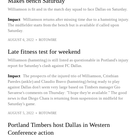
Makes bench Saturday
Williamson is fit and in the match day squad to face Dallas on Saturday.
Impact
Williamson returns after missing time due to a hamstring injury.
The midfielder starts from the bench but is available if called upon
Saturday.
AUGUST 6, 2022
•
ROTOWIRE
Late fitness test for weekend
Williamson (hamstring) is still listed as questionable in Portland's injury
report for Saturday's clash against FC Dallas.
Impact
The prospects of the injured trio of Williamson, Cristhian
Paredes (ankle) and Claudio Bravo (hamstring) being ready to play
against Dallas don't seem very large based on Timbers manager Gio
Savarese's comments on Thursday: "I hope they're available." The good
news is that Diego Chara is returning from suspension in midfield for
Saturday's game.
AUGUST 5, 2022
•
ROTOWIRE
Portland Timbers host Dallas in Western
Conference action