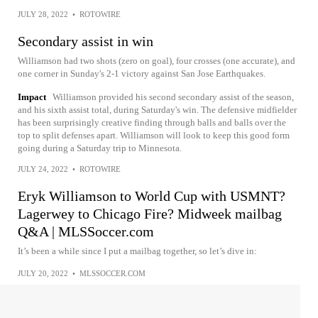
JULY 28, 2022
•
ROTOWIRE
Secondary assist in win
Williamson had two shots (zero on goal), four crosses (one accurate), and
one corner in Sunday's 2-1 victory against San Jose Earthquakes.
Impact
Williamson provided his second secondary assist of the season,
and his sixth assist total, during Saturday's win. The defensive midfielder
has been surprisingly creative finding through balls and balls over the
top to split defenses apart. Williamson will look to keep this good form
going during a Saturday trip to Minnesota.
JULY 24, 2022
•
ROTOWIRE
Eryk Williamson to World Cup with USMNT?
Lagerwey to Chicago Fire? Midweek mailbag
Q&A | MLSSoccer.com
It’s been a while since I put a mailbag together, so let’s dive in:
JULY 20, 2022
•
MLSSOCCER.COM