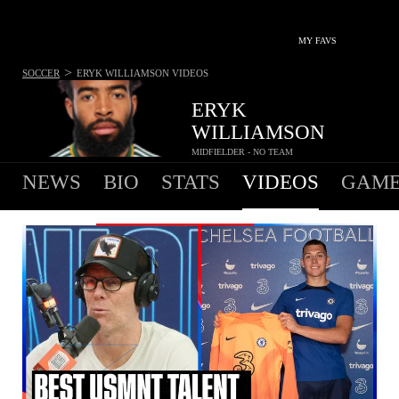
MY FAVS
>
SOCCER
ERYK WILLIAMSON
VIDEOS
ERYK
WILLIAMSON
MIDFIELDER - NO TEAM
NEWS
BIO
STATS
VIDEOS
GAME