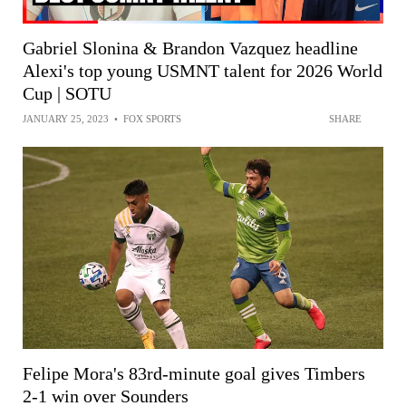
Gabriel Slonina & Brandon Vazquez headline
Alexi's top young USMNT talent for 2026 World
Cup | SOTU
JANUARY 25, 2023
•
FOX SPORTS
SHARE
Felipe Mora's 83rd-minute goal gives Timbers
2-1 win over Sounders