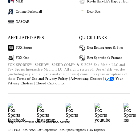
MLB
Kevin Harvick's Happy Hour
College Basketball
Bear Bets
NASCAR
AFFILIATED APPS
QUICK LINKS
FOX Sports
Best Betting Apps & Sites
FOX One
Best Sportsbook Promos
FOX SPORTS™, SPEED™, SPEED.COM™ & © 2026 Fox Media LLC and
Fox Sports Interactive Media, LLC. All rights reserved. Use of this website
(including any and all parts and components) constitutes your acceptance of
these
Terms of Use and
Privacy Policy |
Advertising Choices |
Your
Privacy Choices |
Closed Captioning
Help
Press
Advertise with Us
Jobs
RSS
Sitemap
FS1
FOX
FOX News
Fox Corporation
FOX Sports Supports
FOX Deportes