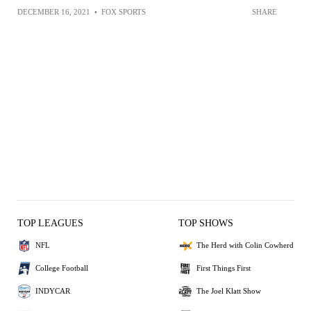
DECEMBER 16, 2021
•
FOX SPORTS
SHARE
TOP LEAGUES
TOP SHOWS
NFL
The Herd with Colin Cowherd
College Football
First Things First
INDYCAR
The Joel Klatt Show