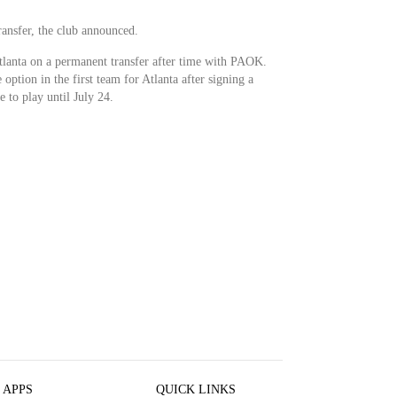
ransfer, the club announced.
tlanta on a permanent transfer after time with PAOK.
ption in the first team for Atlanta after signing a
e to play until July 24.
 APPS
QUICK LINKS