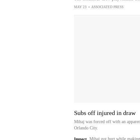
MAY 23
•
ASSOCIATED PRESS
Subs off injured in draw
Mihaj was forced off with an apparen
Orlando City.
Impact
Mihaj got hurt while making 