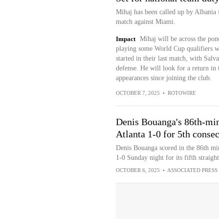
Mihaj has been called up by Albania f
match against Miami.
Impact
Mihaj will be across the pon
playing some World Cup qualifiers wi
started in their last match, with Salv
defense. He will look for a return in t
appearances since joining the club.
OCTOBER 7, 2025
•
ROTOWIRE
Denis Bouanga's 86th-min
Atlanta 1-0 for 5th conse
Denis Bouanga scored in the 86th mi
1-0 Sunday night for its fifth straigh
OCTOBER 6, 2025
•
ASSOCIATED PRESS