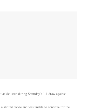
t ankle issue during Saturday's 1-1 draw against
a sliding tackle and was unable to continue for the