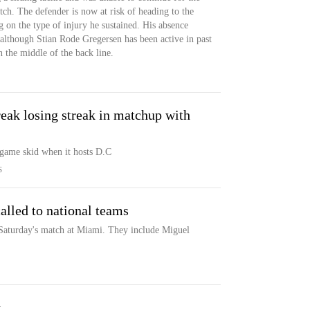
ch. The defender is now at risk of heading to the
g on the type of injury he sustained. His absence
although Stian Rode Gregersen has been active in past
 the middle of the back line.
reak losing streak in matchup with
-game skid when it hosts D.C
S
alled to national teams
 Saturday's match at Miami. They include Miguel
y