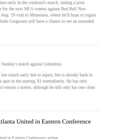
men early in the weekend's match, ending a poor
n for the next MLS contest against Red Bull New
n Aug. 19 visit to Minnesota, where he'll hope to regain
 Rode Gregersen will have a chance to see an extended
for Sunday's match against Columbus.
 last match early due to injury, but is already back in
 a spot in the starting XI immediately. He has only
d remain a starter, although he still only has one clean
lanta United in Eastern Conference
ed in Eastern Conference action