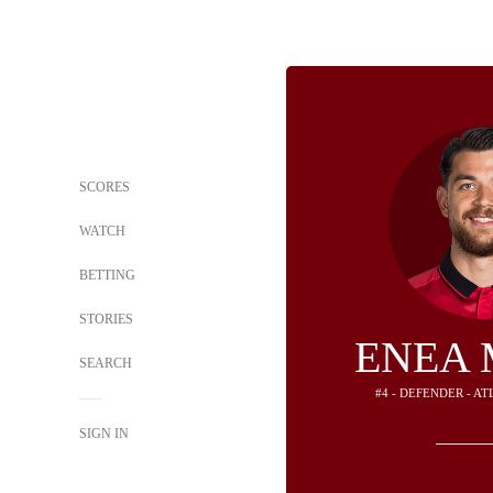
SCORES
WATCH
BETTING
STORIES
ENEA 
SEARCH
#4 - DEFENDER - A
SIGN IN