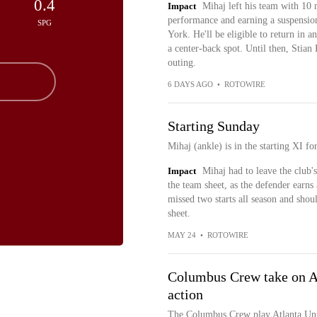
0.4
Impact
Mihaj left his team with 10 
performance and earning a suspensio
SPG
York. He'll be eligible to return in a
a center-back spot. Until then, Stian
outing.
6 DAYS AGO
•
ROTOWIRE
Starting Sunday
Mihaj (ankle) is in the starting XI 
Impact
Mihaj had to leave the club's
the team sheet, as the defender earns
missed two starts all season and shoul
sheet.
MAY 24
•
ROTOWIRE
Columbus Crew take on At
action
The Columbus Crew play Atlanta Unit