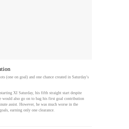
ution
ots (one on goal) and one chance created in Saturday's
tarting XI Saturday, his fifth straight start despite
e would also go on to bag his first goal contribution
minute assist. However, he was much worse in the
goals, earning only one clearance.