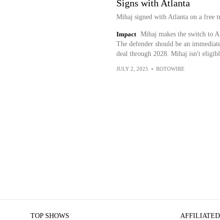
Signs with Atlanta
Mihaj signed with Atlanta on a free t
Impact
Mihaj makes the switch to A
The defender should be an immediate o
deal through 2028. Mihaj isn't eligibl
JULY 2, 2025
•
ROTOWIRE
TOP SHOWS
AFFILIATED