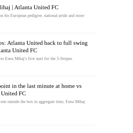
ihaj | Atlanta United FC
on his European pedigree, national pride and more
es: Atlanta United back to full swing
tlanta United FC
es Enea Mihaj's first start for the 5-Stripes.
oint in the last minute at home vs
a United FC
rom outside the box in aggregate time; Enea Mihaj