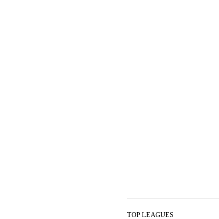
TOP LEAGUES