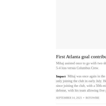
First Atlanta goal contrib
Mihaj assisted once to go with two sh
5-4 loss versus Columbus Crew.
Impact
Mihaj was once again in the s
only joining the club in early July. H
since joining the club, with a 50th-
defense, with his team allowing five 
SEPTEMBER 14, 2025
•
ROTOWIRE