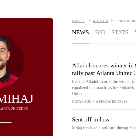
>
>
SOCCER
ATLANTA
ENEA MIHA
NEWS
BIO
STATS
Alladoh scores winner in 
rally past Atlanta United 
Ezekiel Alladoh scored the winner in
equalized the match, as the Philadel
United...
MIHAJ
6 DAYS AGO
•
ASSOCIATED PRESS
TLANTA UNITED FC
Sent off in loss
Mihaj received a red card during Satu