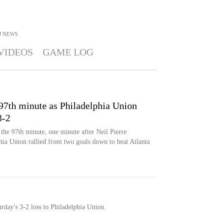
J
NEWS
VIDEOS
GAME LOG
97th minute as Philadelphia Union
3-2
 the 97th minute, one minute after Neil Pierre
phia Union rallied from two goals down to beat Atlanta
rday's 3-2 loss to Philadelphia Union.