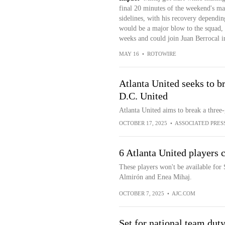
final 20 minutes of the weekend's mat
sidelines, with his recovery dependin
would be a major blow to the squad, 
weeks and could join Juan Berrocal in
MAY 16
•
ROTOWIRE
Atlanta United seeks to b
D.C. United
Atlanta United aims to break a three
OCTOBER 17, 2025
•
ASSOCIATED PRES
6 Atlanta United players c
These players won't be available for
Almirón and Enea Mihaj.
OCTOBER 7, 2025
•
AJC.COM
Set for national team dut