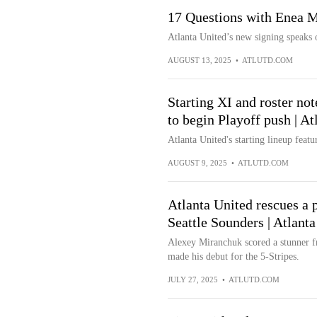
17 Questions with Enea M
Atlanta United’s new signing speaks 
AUGUST 13, 2025
•
ATLUTD.COM
Starting XI and roster not
to begin Playoff push | A
Atlanta United's starting lineup featur
AUGUST 9, 2025
•
ATLUTD.COM
Atlanta United rescues a p
Seattle Sounders | Atlant
Alexey Miranchuk scored a stunner f
made his debut for the 5-Stripes.
JULY 27, 2025
•
ATLUTD.COM