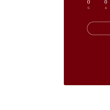
0
0
G
A