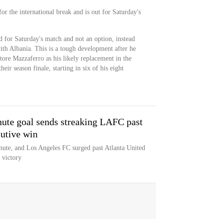
or the international break and is out for Saturday's
d for Saturday's match and not an option, instead
th Albania. This is a tough development after he
atore Mazzaferro as his likely replacement in the
heir season finale, starting in six of his eight
ute goal sends streaking LAFC past
cutive win
nute, and Los Angeles FC surged past Atlanta United
t victory