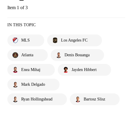
Item 1 of 3
IN THIS TOPIC
MLS
Los Angeles FC
Atlanta
Denis Bouanga
Enea Mihaj
Jayden Hibbert
Mark Delgado
Ryan Hollingshead
Bartosz Slisz