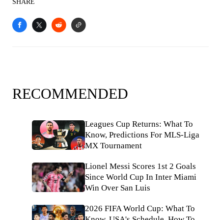
SHARE
RECOMMENDED
Leagues Cup Returns: What To
Know, Predictions For MLS-Liga
MX Tournament
Lionel Messi Scores 1st 2 Goals
Since World Cup In Inter Miami
Win Over San Luis
2026 FIFA World Cup: What To
Know, USA's Schedule, How To