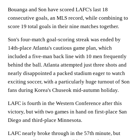
Bouanga and Son have scored LAFC's last 18
consecutive goals, an MLS record, while combining to
score 19 total goals in their nine matches together.
Son's four-match goal-scoring streak was ended by
14th-place Atlanta's cautious game plan, which
included a five-man back line with 10 men frequently
behind the ball. Atlanta attempted just three shots and
nearly disappointed a packed stadium eager to watch
exciting soccer, with a particularly huge turnout of Son
fans during Korea's Chuseok mid-autumn holiday.
LAFC is fourth in the Western Conference after this
victory, but with two games in hand on first-place San
Diego and third-place Minnesota.
LAFC nearly broke through in the 57th minute, but