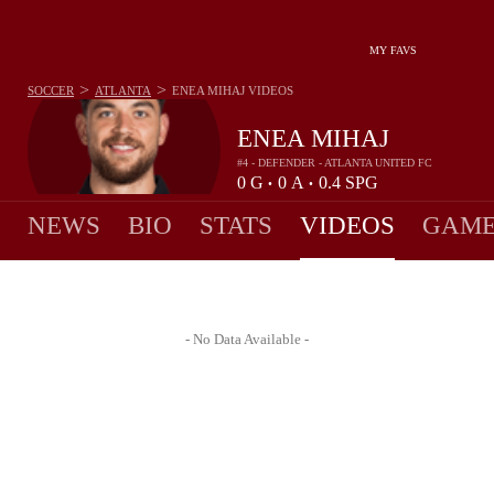
MY FAVS
>
>
SOCCER
ATLANTA
ENEA MIHAJ
VIDEOS
ENEA MIHAJ
#4 - DEFENDER - ATLANTA UNITED FC
0
G
0
A
0.4
SPG
•
•
NEWS
BIO
STATS
VIDEOS
GAME
- No Data Available -