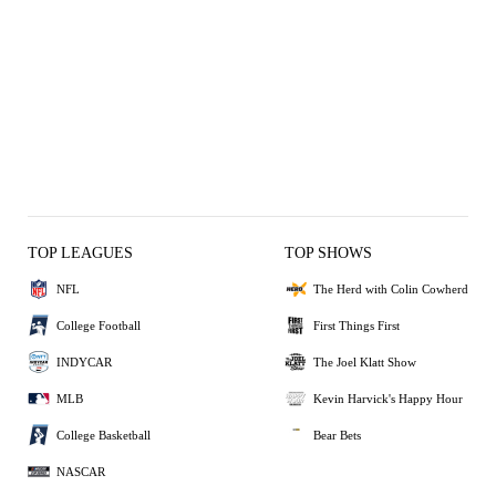
TOP LEAGUES
TOP SHOWS
NFL
The Herd with Colin Cowherd
College Football
First Things First
INDYCAR
The Joel Klatt Show
MLB
Kevin Harvick's Happy Hour
College Basketball
Bear Bets
NASCAR