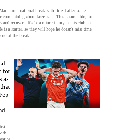
 March international break with Brazil after some
er complaining about knee pain. This is something to
 and recovers, likely a minor injury, as his club has
e is a starter, so they will hope he doesn't miss time
 end of the break.
al
t for
s as
that
 Pep
ad
rst
with
entice