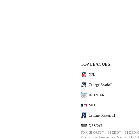
TOP LEAGUES
NFL
College Football
INDYCAR
MLB
College Basketball
NASCAR
FOX SPORTS™, SPEED™, SPEED.C
Fox Sports Interactive Media, LLC. Al