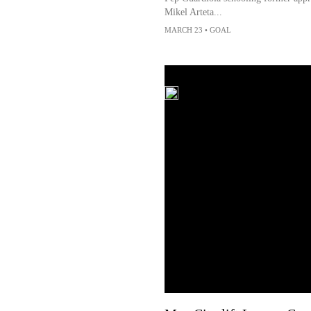
Mikel Arteta...
MARCH 23
•
GOAL