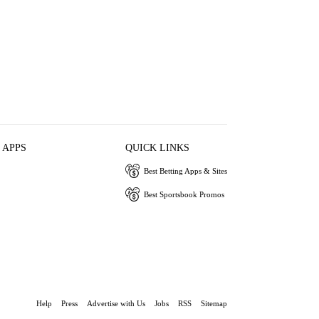
 APPS
QUICK LINKS
Best Betting Apps & Sites
Best Sportsbook Promos
Help
Press
Advertise with Us
Jobs
RSS
Sitemap