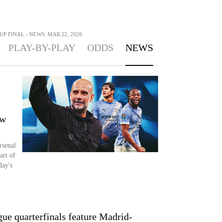
UP FINAL - NEWS: MAR 22, 2026
PLAY-BY-PLAY
ODDS
NEWS
ow
rsenal
art of
day's
e quarterfinals feature Madrid-