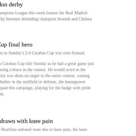
don derby
ampions League this week feature the Real Madrid-
rby between defending champion Arsenal and Chelsea
up final hero
ts in Sunday's 2-0 Carabao Cup win over Arsenal.
a Carabao Cup title Sunday as he had a great game just
oring a brace in the contest. He would score in the
nly two shots on target in the entire contest, coming
 Whether in the midfield or defense, the homegrown
squad this campaign, playing for the badge with pride
nt.
drawn with knee pain
Brazilian national team due to knee pain, his team