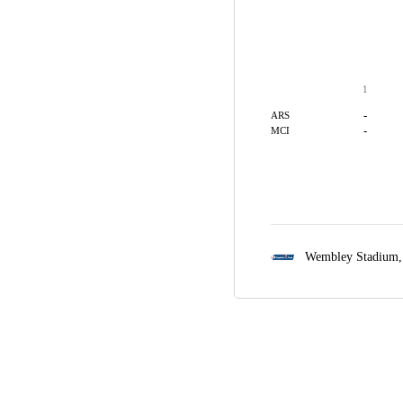
1
-
ARS
-
MCI
Wembley Stadium