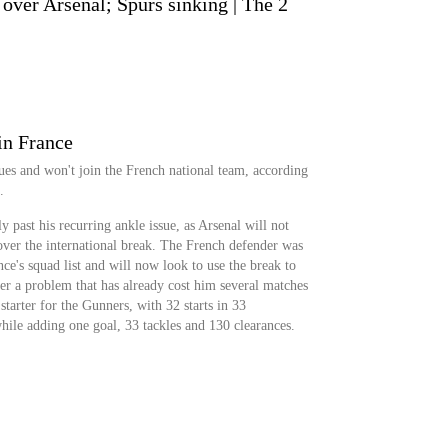
over Arsenal; Spurs sinking | The 2
in France
ssues and won't join the French national team, according
.
ly past his recurring ankle issue, as Arsenal will not
over the international break. The French defender was
e's squad list and will now look to use the break to
fter a problem that has already cost him several matches
n starter for the Gunners, with 32 starts in 33
hile adding one goal, 33 tackles and 130 clearances.