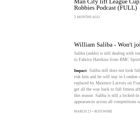
Man City lift League Cup 
Robbies Podcast (FULL)
5 MONTHS AGO
William Saliba - Won't jo
Saliba (ankle) is still dealing with i
to Fabrice Hawkins from RMC Sport
Impact
Saliba still does not look ful
risk him and he will stay in London 
replaced by Maxence Lacroix on Franc
get all the way back to full fitness a
this season. Saliba is still a locked-i
appearances across all competitions w
MARCH 23
•
ROTOWIRE