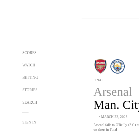
SCORES
WATCH
BETTING
FINAL
Arsenal
STORIES
Man. Cit
SEARCH
-
-
・MARCH 22, 2026
SIGN IN
Arsenal falls to O'Reilly (2 G)
up short in Final