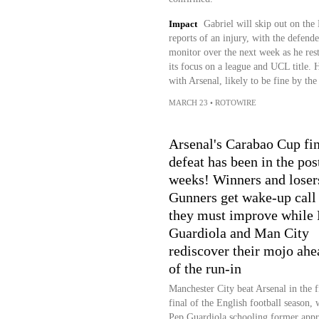
Impact
Gabriel will skip out on the
reports of an injury, with the defend
monitor over the next week as he rests
its focus on a league and UCL title. H
with Arsenal, likely to be fine by the
MARCH 23
•
ROTOWIRE
Arsenal's Carabao Cup fin
defeat has been in the pos
weeks! Winners and loser
Gunners get wake-up call 
they must improve while
Guardiola and Man City
rediscover their mojo ahe
of the run-in
Manchester City beat Arsenal in the fi
final of the English football season, 
Pep Guardiola schooling former appr