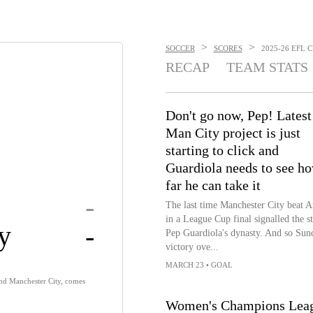
>
>
SOCCER
SCORES
2025-26 EFL C
RECAP
TEAM STATS
Don't go now, Pep! Latest
Man City project is just
starting to click and
Guardiola needs to see h
far he can take it
-
The last time Manchester City beat A
in a League Cup final signalled the st
y
-
Pep Guardiola's dynasty. And so Sun
victory ove...
MARCH 23
•
GOAL
 and Manchester City, comes
Women's Champions Leagu