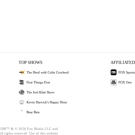
TOP SHOWS
AFFILIATED
The Herd with Colin Cowherd
FOX Sports
First Things First
FOX One
The Joel Klatt Show
Kevin Harvick's Happy Hour
Bear Bets
OM™ & © 2026 Fox Media LLC and
l rights reserved. Use of this website