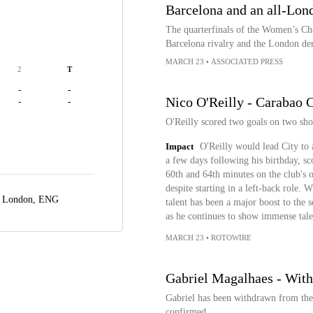
Barcelona and an all-Lon
The quarterfinals of the Women’s Ch
Barcelona rivalry and the London de
MARCH 23
•
ASSOCIATED PRESS
2
T
-
-
Nico O'Reilly - Carabao C
-
-
O'Reilly scored two goals on two sho
Impact
O'Reilly would lead City to 
a few days following his birthday, sc
60th and 64th minutes on the club's o
despite starting in a left-back role.
,
London, ENG
talent has been a major boost to the 
as he continues to show immense tale
MARCH 23
•
ROTOWIRE
Gabriel Magalhaes - With
Gabriel has been withdrawn from the 
confirmed.