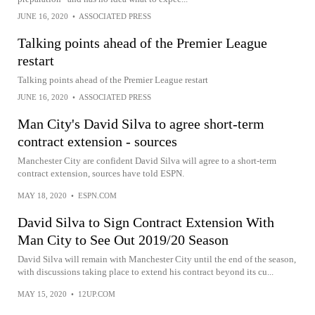
JUNE 16, 2020
•
ASSOCIATED PRESS
Talking points ahead of the Premier League
restart
Talking points ahead of the Premier League restart
JUNE 16, 2020
•
ASSOCIATED PRESS
Man City's David Silva to agree short-term
contract extension - sources
Manchester City are confident David Silva will agree to a short-term
contract extension, sources have told ESPN.
MAY 18, 2020
•
ESPN.COM
David Silva to Sign Contract Extension With
Man City to See Out 2019/20 Season
David Silva will remain with Manchester City until the end of the season,
with discussions taking place to extend his contract beyond its cu...
MAY 15, 2020
•
12UP.COM