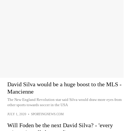
David Silva would be a huge boost to the MLS -
Mancienne
The New England Revolution star said Silva would draw more eyes from
other sports towards soccer in the USA
JULY 1, 2020
•
SPORTINGNEWS.COM
Will Foden be the next David Silva? - 'every