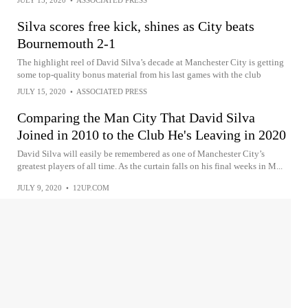
Silva scores free kick, shines as City beats
Bournemouth 2-1
The highlight reel of David Silva’s decade at Manchester City is getting
some top-quality bonus material from his last games with the club
JULY 15, 2020
•
ASSOCIATED PRESS
Comparing the Man City That David Silva
Joined in 2010 to the Club He's Leaving in 2020
David Silva will easily be remembered as one of Manchester City’s
greatest players of all time. As the curtain falls on his final weeks in M...
JULY 9, 2020
•
12UP.COM