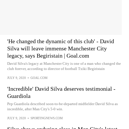
'He changed the dynamic of this club' - David
Silva will leave immense Manchester City
legacy, says Begiristain | Goal.com
David Silva's legacy at Manchester City is one of a man who changed the
club forever, according to director of football Txiki Begiristain
JULY 9, 2020
•
GOAL.COM
'Incredible' David Silva deserves testimonial -
Guardiola
Pep Guardiola described soon-to-be-departed midfielder David Silva as
incredible, after Man City's 5-0 win.
JULY 9, 2020
•
SPORTINGNEWS.COM
Silva shows enduring class in Man City's latest