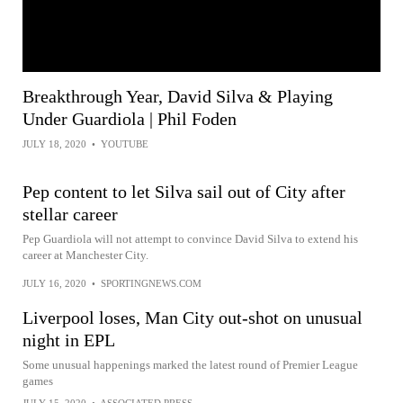
Breakthrough Year, David Silva & Playing
Under Guardiola | Phil Foden
JULY 18, 2020
•
YOUTUBE
Pep content to let Silva sail out of City after
stellar career
Pep Guardiola will not attempt to convince David Silva to extend his
career at Manchester City.
JULY 16, 2020
•
SPORTINGNEWS.COM
Liverpool loses, Man City out-shot on unusual
night in EPL
Some unusual happenings marked the latest round of Premier League
games
JULY 15, 2020
•
ASSOCIATED PRESS