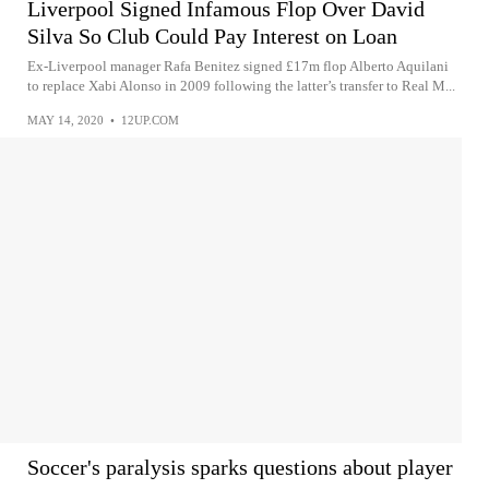
Liverpool Signed Infamous Flop Over David
Silva So Club Could Pay Interest on Loan
Ex-Liverpool manager Rafa Benitez signed £17m flop Alberto Aquilani
to replace Xabi Alonso in 2009 following the latter’s transfer to Real M...
MAY 14, 2020
•
12UP.COM
Soccer's paralysis sparks questions about player