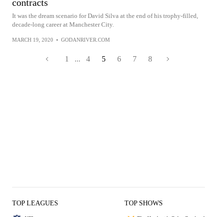
contracts
It was the dream scenario for David Silva at the end of his trophy-filled,
decade-long career at Manchester City.
MARCH 19, 2020
•
GODANRIVER.COM
1
...
4
5
6
7
8
TOP LEAGUES
TOP SHOWS