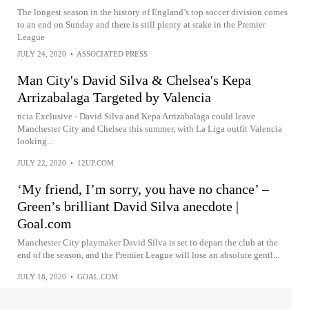
The longest season in the history of England’s top soccer division comes
to an end on Sunday and there is still plenty at stake in the Premier
League
JULY 24, 2020
•
ASSOCIATED PRESS
Man City's David Silva & Chelsea's Kepa
Arrizabalaga Targeted by Valencia
ncia Exclusive - David Silva and Kepa Arrizabalaga could leave
Manchester City and Chelsea this summer, with La Liga outfit Valencia
looking...
JULY 22, 2020
•
12UP.COM
‘My friend, I’m sorry, you have no chance’ –
Green’s brilliant David Silva anecdote |
Goal.com
Manchester City playmaker David Silva is set to depart the club at the
end of the season, and the Premier League will lose an absolute gentl...
JULY 18, 2020
•
GOAL.COM