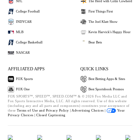
NFL
The Herd with Colin Cowherd
College Football
First Things First
INDYCAR
The Joel Klatt Show
MLB
Kevin Harvick's Happy Hour
College Basketball
Bear Bets
NASCAR
AFFILIATED APPS
QUICK LINKS
FOX Sports
Best Betting Apps & Sites
FOX One
Best Sportsbook Promos
FOX SPORTS™, SPEED™, SPEED.COM™ & © 2026 Fox Media LLC and
Fox Sports Interactive Media, LLC. All rights reserved. Use of this website
(including any and all parts and components) constitutes your acceptance of
these
Terms of Use and
Privacy Policy |
Advertising Choices |
Your
Privacy Choices |
Closed Captioning