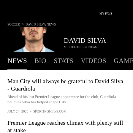
MY FAVS
>
SOCCER
DAVID SILVA
NEWS
DAVID SILVA
MIDFIELDER - NO TEAM
NEWS
BIO
STATS
VIDEOS
GAME
Man City will always be grateful to David Silva
- Guardiola
Ahead of his last Premier League appearance for the club, Guardiola
believes Silva has helped shape City...
JULY 24, 2020
•
SPORTINGNEWS.COM
Premier League reaches climax with plenty still
at stake