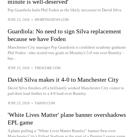
minute is well-deserved'
Pep Guardiola hails Phil Foden as the likely successor to David Silva
JUNE 23, 2020
•
SPORTINGNEWS.COM
Guardiola: No need to sign Silva replacement
because we have Foden
Manchester City manager Pep Guardiola is confident academy graduate
Phil Foden - who scored two goals in Monday's 5-0 win over Burnley -
has...
JUNE 23, 2020
•
THESCORE.COM
David Silva makes it 4-0 to Manchester City
David Silva finishes off a brilliantly worked Manchester City corner to
pad their lead further to a 4-0 lead over Burnley.
JUNE 23, 2020
•
YAHOO.COM
'White Lives Matter' plane banner overshadows
EPL game
A plane pulling a “White Lives Matter Burnley” banner flew over
Manchester City's Etihad Stadium at the start of a Premier League game