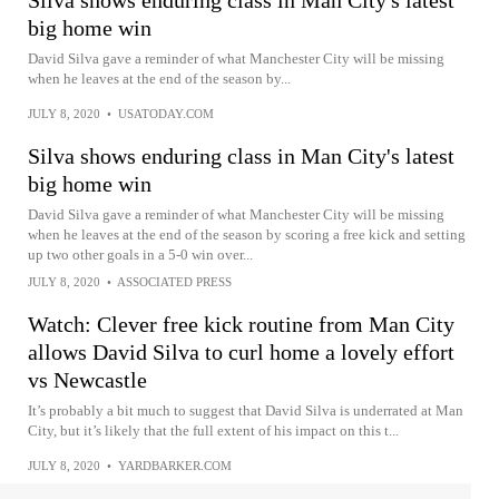
big home win
David Silva gave a reminder of what Manchester City will be missing
when he leaves at the end of the season by...
JULY 8, 2020
•
USATODAY.COM
Silva shows enduring class in Man City's latest
big home win
David Silva gave a reminder of what Manchester City will be missing
when he leaves at the end of the season by scoring a free kick and setting
up two other goals in a 5-0 win over...
JULY 8, 2020
•
ASSOCIATED PRESS
Watch: Clever free kick routine from Man City
allows David Silva to curl home a lovely effort
vs Newcastle
It’s probably a bit much to suggest that David Silva is underrated at Man
City, but it’s likely that the full extent of his impact on this t...
JULY 8, 2020
•
YARDBARKER.COM