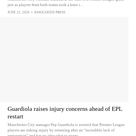
just as players from both teams took a knee i...
JUNE 22, 2020
•
ASSOCIATED PRESS
Guardiola raises injury concerns ahead of EPL
restart
Manchester City manager Pep Guardiola is worried that Premier League
players are risking injury by returning after an “incredible lack of
preparation” and has no idea what to expec...