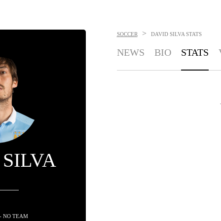
>
SOCCER
DAVID SILVA
STATS
NEWS
BIO
STATS
 SILVA
- NO TEAM