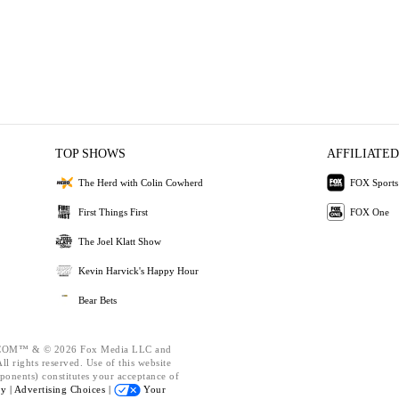
TOP SHOWS
AFFILIATED
The Herd with Colin Cowherd
FOX Sports
First Things First
FOX One
The Joel Klatt Show
Kevin Harvick's Happy Hour
Bear Bets
OM™ & © 2026 Fox Media LLC and
l rights reserved. Use of this website
ponents) constitutes your acceptance of
cy |
Advertising Choices |
Your