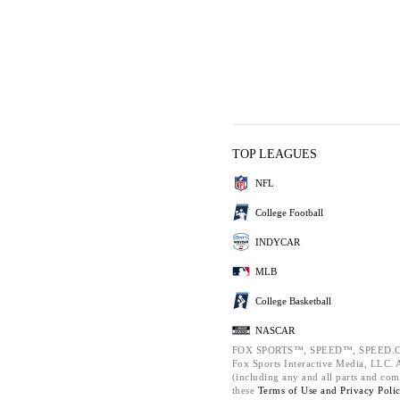
TOP LEAGUES
NFL
College Football
INDYCAR
MLB
College Basketball
NASCAR
FOX SPORTS™, SPEED™, SPEED.C
Fox Sports Interactive Media, LLC. Al
(including any and all parts and com
these
Terms of Use and
Privacy Poli