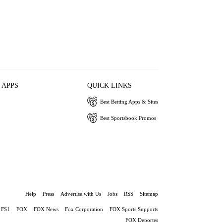
 APPS
QUICK LINKS
Best Betting Apps & Sites
Best Sportsbook Promos
Help
Press
Advertise with Us
Jobs
RSS
Sitemap
FS1
FOX
FOX News
Fox Corporation
FOX Sports Supports
FOX Deportes