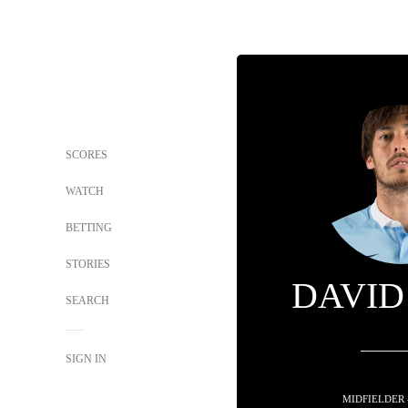
SCORES
WATCH
BETTING
STORIES
DAVID
SEARCH
SIGN IN
MIDFIELDER 