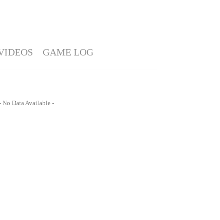
VIDEOS
GAME LOG
- No Data Available -