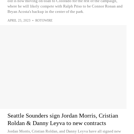
old is now moving on-loan to Colorado for the rest of the campaign,
where he will likely compete with Ralph Priso to be Connor Ronan and
Bryan Acosta's backup in the center of the park.
APRIL 25, 2023
•
ROTOWIRE
Seattle Sounders sign Jordan Morris, Cristian
Roldan & Danny Leyva to new contracts
Jordan Morris, Cristian Roldan, and Danny Leyva have all signed new