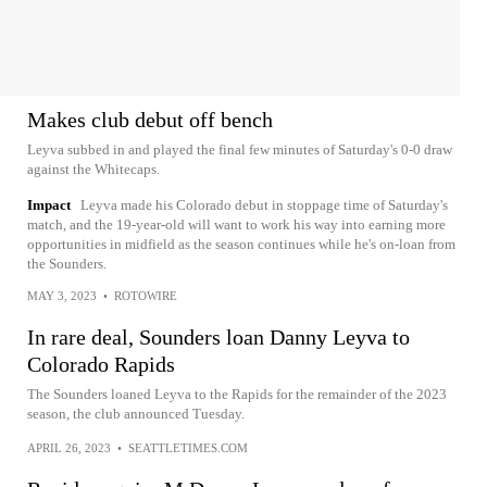
Makes club debut off bench
Leyva subbed in and played the final few minutes of Saturday's 0-0 draw
against the Whitecaps.
Impact
Leyva made his Colorado debut in stoppage time of Saturday's
match, and the 19-year-old will want to work his way into earning more
opportunities in midfield as the season continues while he's on-loan from
the Sounders.
MAY 3, 2023
•
ROTOWIRE
In rare deal, Sounders loan Danny Leyva to
Colorado Rapids
The Sounders loaned Leyva to the Rapids for the remainder of the 2023
season, the club announced Tuesday.
APRIL 26, 2023
•
SEATTLETIMES.COM