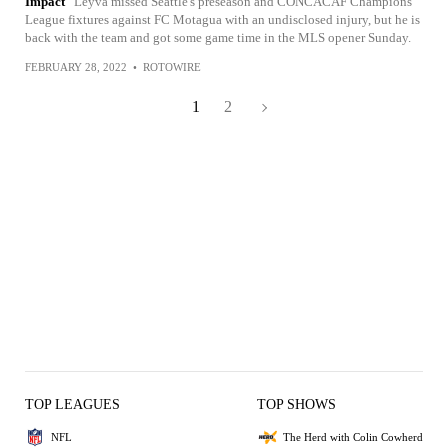
Impact
Leyva missed Seattle's preseason and CONCACAF Champions
League fixtures against FC Motagua with an undisclosed injury, but he is
back with the team and got some game time in the MLS opener Sunday.
FEBRUARY 28, 2022
•
ROTOWIRE
1
2
TOP LEAGUES
TOP SHOWS
NFL
The Herd with Colin Cowherd