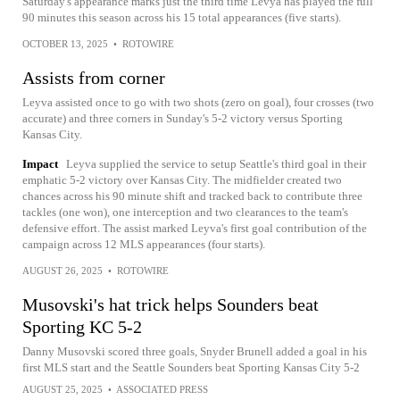
Saturday's appearance marks just the third time Levya has played the full
90 minutes this season across his 15 total appearances (five starts).
OCTOBER 13, 2025
•
ROTOWIRE
Assists from corner
Leyva assisted once to go with two shots (zero on goal), four crosses (two
accurate) and three corners in Sunday's 5-2 victory versus Sporting
Kansas City.
Impact
Leyva supplied the service to setup Seattle's third goal in their
emphatic 5-2 victory over Kansas City. The midfielder created two
chances across his 90 minute shift and tracked back to contribute three
tackles (one won), one interception and two clearances to the team's
defensive effort. The assist marked Leyva's first goal contribution of the
campaign across 12 MLS appearances (four starts).
AUGUST 26, 2025
•
ROTOWIRE
Musovski's hat trick helps Sounders beat
Sporting KC 5-2
Danny Musovski scored three goals, Snyder Brunell added a goal in his
first MLS start and the Seattle Sounders beat Sporting Kansas City 5-2
AUGUST 25, 2025
•
ASSOCIATED PRESS