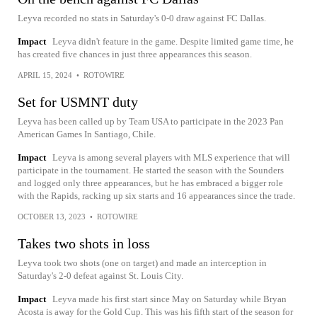
Leyva recorded no stats in Saturday's 0-0 draw against FC Dallas.
Impact
Leyva didn't feature in the game. Despite limited game time, he
has created five chances in just three appearances this season.
APRIL 15, 2024
•
ROTOWIRE
Set for USMNT duty
Leyva has been called up by Team USA to participate in the 2023 Pan
American Games In Santiago, Chile.
Impact
Leyva is among several players with MLS experience that will
participate in the tournament. He started the season with the Sounders
and logged only three appearances, but he has embraced a bigger role
with the Rapids, racking up six starts and 16 appearances since the trade.
OCTOBER 13, 2023
•
ROTOWIRE
Takes two shots in loss
Leyva took two shots (one on target) and made an interception in
Saturday's 2-0 defeat against St. Louis City.
Impact
Leyva made his first start since May on Saturday while Bryan
Acosta is away for the Gold Cup. This was his fifth start of the season for