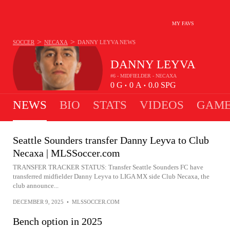
MY FAVS
>
>
SOCCER
NECAXA
DANNY LEYVA
NEWS
DANNY LEYVA
#6 - MIDFIELDER - NECAXA
0
G
0
A
0.0
SPG
•
•
NEWS
BIO
STATS
VIDEOS
GAME
Seattle Sounders transfer Danny Leyva to Club
Necaxa | MLSSoccer.com
TRANSFER TRACKER STATUS: Transfer Seattle Sounders FC have
transferred midfielder Danny Leyva to LIGA MX side Club Necaxa, the
club announce...
DECEMBER 9, 2025
•
MLSSOCCER.COM
Bench option in 2025