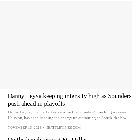
Danny Leyva keeping intensity high as Sounders
push ahead in playoffs
Danny Leyva, who had a key assist in the Sounders' clinching win over
Houston, has been keeping the energy up at training as Seattle deals w...
NOVEMBER 13, 2024
•
SEATTLETIMES.COM
On the bench against FC Dallas