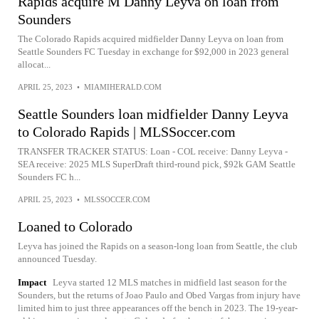
Rapids acquire M Danny Leyva on loan from
Sounders
The Colorado Rapids acquired midfielder Danny Leyva on loan from
Seattle Sounders FC Tuesday in exchange for $92,000 in 2023 general
allocat...
APRIL 25, 2023
•
MIAMIHERALD.COM
Seattle Sounders loan midfielder Danny Leyva
to Colorado Rapids | MLSSoccer.com
TRANSFER TRACKER STATUS: Loan - COL receive: Danny Leyva -
SEA receive: 2025 MLS SuperDraft third-round pick, $92k GAM Seattle
Sounders FC h...
APRIL 25, 2023
•
MLSSOCCER.COM
Loaned to Colorado
Leyva has joined the Rapids on a season-long loan from Seattle, the club
announced Tuesday.
Impact
Leyva started 12 MLS matches in midfield last season for the
Sounders, but the returns of Joao Paulo and Obed Vargas from injury have
limited him to just three appearances off the bench in 2023. The 19-year-