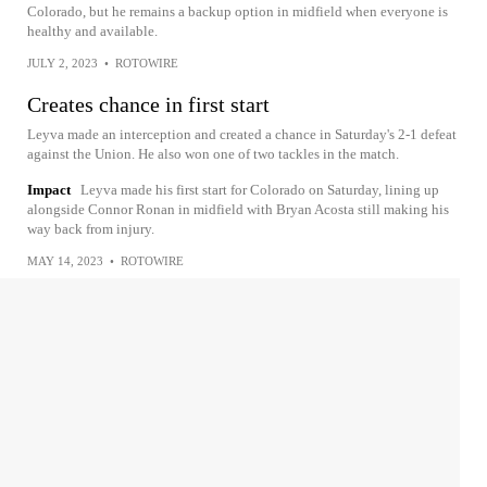
Colorado, but he remains a backup option in midfield when everyone is
healthy and available.
JULY 2, 2023
•
ROTOWIRE
Creates chance in first start
Leyva made an interception and created a chance in Saturday's 2-1 defeat
against the Union. He also won one of two tackles in the match.
Impact
Leyva made his first start for Colorado on Saturday, lining up
alongside Connor Ronan in midfield with Bryan Acosta still making his
way back from injury.
MAY 14, 2023
•
ROTOWIRE