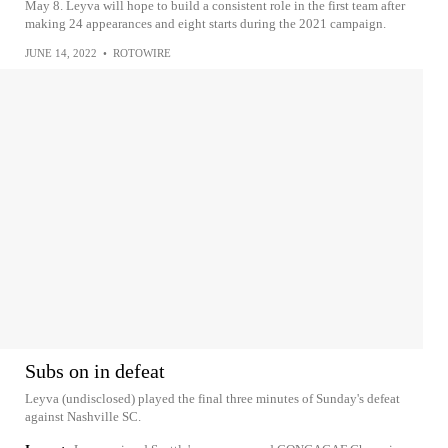
May 8. Leyva will hope to build a consistent role in the first team after
making 24 appearances and eight starts during the 2021 campaign.
JUNE 14, 2022
•
ROTOWIRE
Subs on in defeat
Leyva (undisclosed) played the final three minutes of Sunday's defeat
against Nashville SC.