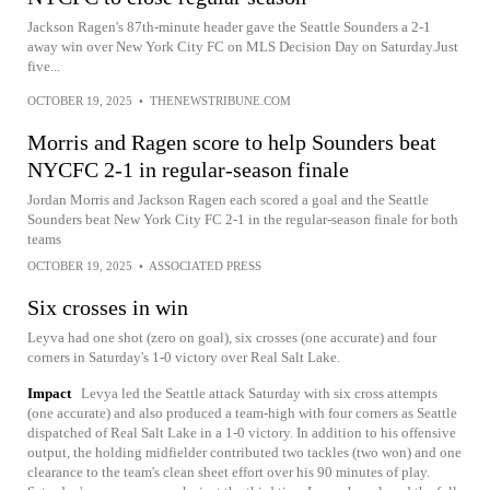
Jackson Ragen's 87th-minute header gave the Seattle Sounders a 2-1
away win over New York City FC on MLS Decision Day on Saturday.Just
five...
OCTOBER 19, 2025
•
THENEWSTRIBUNE.COM
Morris and Ragen score to help Sounders beat
NYCFC 2-1 in regular-season finale
Jordan Morris and Jackson Ragen each scored a goal and the Seattle
Sounders beat New York City FC 2-1 in the regular-season finale for both
teams
OCTOBER 19, 2025
•
ASSOCIATED PRESS
Six crosses in win
Leyva had one shot (zero on goal), six crosses (one accurate) and four
corners in Saturday's 1-0 victory over Real Salt Lake.
Impact
Levya led the Seattle attack Saturday with six cross attempts
(one accurate) and also produced a team-high with four corners as Seattle
dispatched of Real Salt Lake in a 1-0 victory. In addition to his offensive
output, the holding midfielder contributed two tackles (two won) and one
clearance to the team's clean sheet effort over his 90 minutes of play.