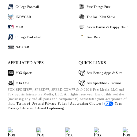
College Football
First Things First
INDYCAR
The Joel Klatt Show
MLB
Kevin Harvick's Happy Hour
College Basketball
Bear Bets
NASCAR
AFFILIATED APPS
QUICK LINKS
FOX Sports
Best Betting Apps & Sites
FOX One
Best Sportsbook Promos
FOX SPORTS™, SPEED™, SPEED.COM™ & © 2026 Fox Media LLC and
Fox Sports Interactive Media, LLC. All rights reserved. Use of this website
(including any and all parts and components) constitutes your acceptance of
these
Terms of Use and
Privacy Policy |
Advertising Choices |
Your
Privacy Choices |
Closed Captioning