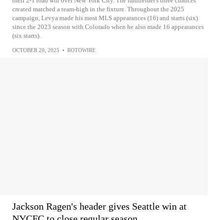
their 2-1 road win over New York City. The midfielder's three chances
created matched a team-high in the fixture. Throughout the 2025
campaign, Levya made his most MLS appearances (16) and starts (six)
since the 2023 season with Colorado when he also made 16 appearances
(six starts).
OCTOBER 20, 2025
•
ROTOWIRE
Jackson Ragen's header gives Seattle win at
NYCFC to close regular season