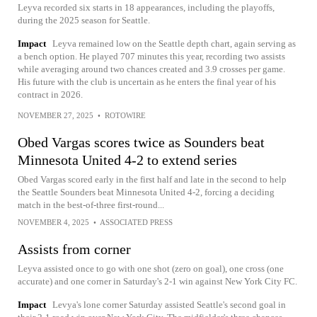
Leyva recorded six starts in 18 appearances, including the playoffs,
during the 2025 season for Seattle.
Impact
Leyva remained low on the Seattle depth chart, again serving as
a bench option. He played 707 minutes this year, recording two assists
while averaging around two chances created and 3.9 crosses per game.
His future with the club is uncertain as he enters the final year of his
contract in 2026.
NOVEMBER 27, 2025
•
ROTOWIRE
Obed Vargas scores twice as Sounders beat
Minnesota United 4-2 to extend series
Obed Vargas scored early in the first half and late in the second to help
the Seattle Sounders beat Minnesota United 4-2, forcing a deciding
match in the best-of-three first-round...
NOVEMBER 4, 2025
•
ASSOCIATED PRESS
Assists from corner
Leyva assisted once to go with one shot (zero on goal), one cross (one
accurate) and one corner in Saturday's 2-1 win against New York City FC.
Impact
Levya's lone corner Saturday assisted Seattle's second goal in