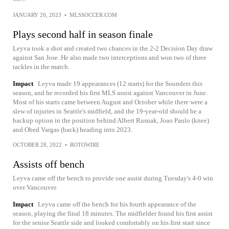
JANUARY 20, 2023
•
MLSSOCCER.COM
Plays second half in season finale
Leyva took a shot and created two chances in the 2-2 Decision Day draw
against San Jose. He also made two interceptions and won two of three
tackles in the match.
Impact
Leyva made 19 appearances (12 starts) for the Sounders this
season, and he recorded his first MLS assist against Vancouver in June.
Most of his starts came between August and October while there were a
slew of injuries in Seattle's midfield, and the 19-year-old should be a
backup option in the position behind Albert Rusnak, Joao Paulo (knee)
and Obed Vargas (back) heading into 2023.
OCTOBER 28, 2022
•
ROTOWIRE
Assists off bench
Leyva came off the bench to provide one assist during Tuesday's 4-0 win
over Vancouver.
Impact
Leyva came off the bench for his fourth appearance of the
season, playing the final 18 minutes. The midfielder found his first assist
for the senior Seattle side and looked comfortably on his first start since