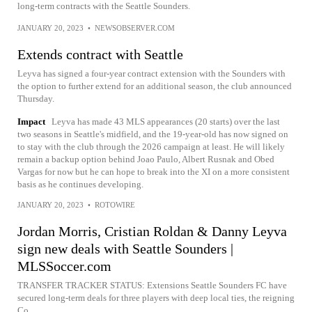
long-term contracts with the Seattle Sounders.
JANUARY 20, 2023
•
NEWSOBSERVER.COM
Extends contract with Seattle
Leyva has signed a four-year contract extension with the Sounders with
the option to further extend for an additional season, the club announced
Thursday.
Impact
Leyva has made 43 MLS appearances (20 starts) over the last
two seasons in Seattle's midfield, and the 19-year-old has now signed on
to stay with the club through the 2026 campaign at least. He will likely
remain a backup option behind Joao Paulo, Albert Rusnak and Obed
Vargas for now but he can hope to break into the XI on a more consistent
basis as he continues developing.
JANUARY 20, 2023
•
ROTOWIRE
Jordan Morris, Cristian Roldan & Danny Leyva
sign new deals with Seattle Sounders |
MLSSoccer.com
TRANSFER TRACKER STATUS: Extensions Seattle Sounders FC have
secured long-term deals for three players with deep local ties, the reigning
Co...