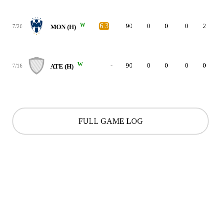
W
6.3
90
0
0
0
2
7/26
MON (H)
W
-
90
0
0
0
0
7/16
ATE (H)
FULL GAME LOG