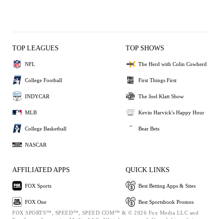
TOP LEAGUES
TOP SHOWS
NFL
The Herd with Colin Cowherd
College Football
First Things First
INDYCAR
The Joel Klatt Show
MLB
Kevin Harvick's Happy Hour
College Basketball
Bear Bets
NASCAR
AFFILIATED APPS
QUICK LINKS
FOX Sports
Best Betting Apps & Sites
FOX One
Best Sportsbook Promos
FOX SPORTS™, SPEED™, SPEED.COM™ & © 2026 Fox Media LLC and