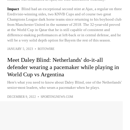
Impact
Blind had an exceptional second stint at Ajax, a regular on three
Eredivisie-winning sides, two KNVB Cups and of course two great
Champions League dark horse teams since returning to his boyhood club
from Manchester United in the summer of 2018. The 32-year-old proved
at the World Cup in Qatar that he is still capable of consistent and
difference-making performances at left-back or in central defense, and he
will be a very solid depth option for Bayern the rest of this season.
JANUARY 5, 2023
•
ROTOWIRE
Meet Daley Blind: Netherlands' do-it-all
defender wearing a pacemaker while playing in
World Cup vs Argentina
Here's what you need to know about Daley Blind, one of the Netherlands'
senior-most leaders, who wears a pacemaker when he plays.
DECEMBER 9, 2022
•
SPORTINGNEWS.COM