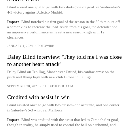
Blind scored one goal to go with two shots (one on goal) in Wednesday's
4-3 victory against Atletico Madrid.
Impact
Blind notched his first goal of the season in the 39th minute off
a corner kick to increase the lead. Aside from his goal, the defender had
an impressive performance as he set a new season-high with 12
clearances.
JANUARY 4, 2024
•
ROTOWIRE
Daley Blind interview: 'They told me I was close
to another heart attack'
Daley Blind on Ten Hag, Manchester United, his cardiac arrest on the
pitch and flying high with new club Girona in La Liga
SEPTEMBER 28, 2023
•
THEATHLETIC.COM
Credited with assist in win
Blind assisted once to go with two crosses (one accurate) and one corner
in Saturday's 5-3 win over Mallorca.
Impact
Blind was credited with the assist that led to Girona's first goal,
though in reality, he simply tried to control the ball on a rebound, and