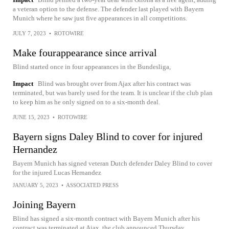
a veteran option to the defense. The defender last played with Bayern
Munich where he saw just five appearances in all competitions.
JULY 7, 2023
•
ROTOWIRE
Make fourappearance since arrival
Blind started once in four appearances in the Bundesliga,
Impact
Blind was brought over from Ajax after his contract was
terminated, but was barely used for the team. It is unclear if the club plan
to keep him as he only signed on to a six-month deal.
JUNE 15, 2023
•
ROTOWIRE
Bayern signs Daley Blind to cover for injured
Hernandez
Bayern Munich has signed veteran Dutch defender Daley Blind to cover
for the injured Lucas Hernandez
JANUARY 5, 2023
•
ASSOCIATED PRESS
Joining Bayern
Blind has signed a six-month contract with Bayern Munich after his
contract was terminated at Ajax, the club announced Thursday.