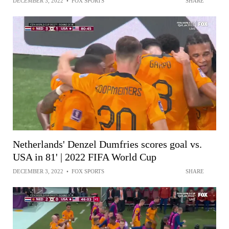
DECEMBER 3, 2022
•
FOX SPORTS
SHARE
Netherlands' Denzel Dumfries scores goal vs.
USA in 81' | 2022 FIFA World Cup
DECEMBER 3, 2022
•
FOX SPORTS
SHARE