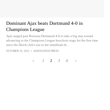
Dominant Ajax beats Dortmund 4-0 in
Champions League
Ajax surged past Borussia Dortmund 4-0 to take a big step toward
advancing to the Champions League knockout stage for the first time
since the Dutch club’s run to the semifinals th...
OCTOBER 19, 2021
•
ASSOCIATED PRESS
1
2
3
4