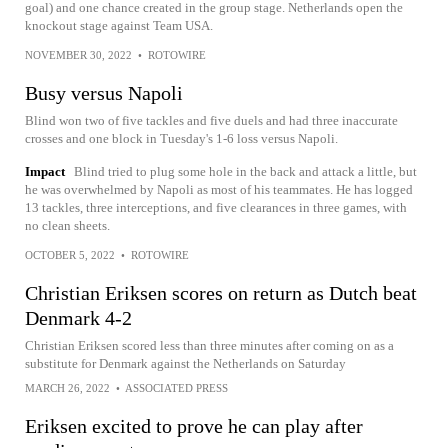
goal) and one chance created in the group stage. Netherlands open the
knockout stage against Team USA.
NOVEMBER 30, 2022
•
ROTOWIRE
Busy versus Napoli
Blind won two of five tackles and five duels and had three inaccurate
crosses and one block in Tuesday's 1-6 loss versus Napoli.
Impact
Blind tried to plug some hole in the back and attack a little, but
he was overwhelmed by Napoli as most of his teammates. He has logged
13 tackles, three interceptions, and five clearances in three games, with
no clean sheets.
OCTOBER 5, 2022
•
ROTOWIRE
Christian Eriksen scores on return as Dutch beat
Denmark 4-2
Christian Eriksen scored less than three minutes after coming on as a
substitute for Denmark against the Netherlands on Saturday
MARCH 26, 2022
•
ASSOCIATED PRESS
Eriksen excited to prove he can play after