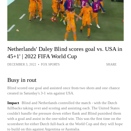
Netherlands' Daley Blind scores goal vs. USA in
45+1' | 2022 FIFA World Cup
DECEMBER 3, 2022
•
FOX SPORTS
SHARE
Busy in rout
Blind scored one goal and assisted once from two shots and one chance
created in Saturday's 3-1 win against USA.
Impact
Blind and Netherlands controlled the match - with the Dutch
fullbacks taking over and scoring and assisting each. The United States
couldn't handle the pressure down either flank and Blind punished them
with a goal and assist in the one-sided win. This was the first time on the
scoresheet for either Dutch full-back at the World Cup and they will hope
to build on this against Argentina or Australia.