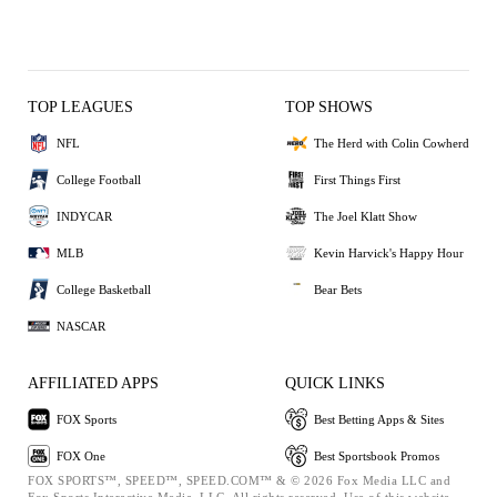
TOP LEAGUES
TOP SHOWS
NFL
The Herd with Colin Cowherd
College Football
First Things First
INDYCAR
The Joel Klatt Show
MLB
Kevin Harvick's Happy Hour
College Basketball
Bear Bets
NASCAR
AFFILIATED APPS
QUICK LINKS
FOX Sports
Best Betting Apps & Sites
FOX One
Best Sportsbook Promos
FOX SPORTS™, SPEED™, SPEED.COM™ & © 2026 Fox Media LLC and