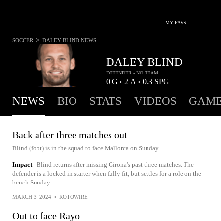
MY FAVS
>
SOCCER
DALEY BLIND
NEWS
DALEY BLIND
DEFENDER - NO TEAM
0
G
2
A
0.3
SPG
•
•
NEWS
BIO
STATS
VIDEOS
GAME
Back after three matches out
Blind (foot) is in the squad to face Mallorca on Sunday.
Impact
Blind returns after missing Girona's past three matches. The
defender is a locked in starter when fully fit, but settles for a role on the
bench Sunday.
MARCH 3, 2024
•
ROTOWIRE
Out to face Rayo