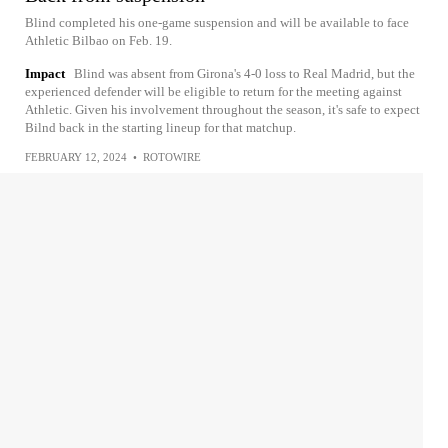
Blind completed his one-game suspension and will be available to face
Athletic Bilbao on Feb. 19.
Impact
Blind was absent from Girona's 4-0 loss to Real Madrid, but the
experienced defender will be eligible to return for the meeting against
Athletic. Given his involvement throughout the season, it's safe to expect
Bilnd back in the starting lineup for that matchup.
FEBRUARY 12, 2024
•
ROTOWIRE