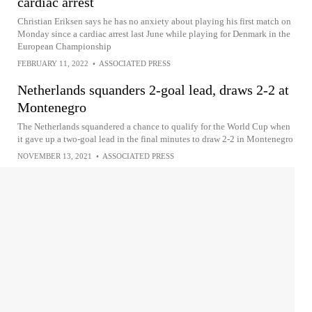
cardiac arrest
Christian Eriksen says he has no anxiety about playing his first match on
Monday since a cardiac arrest last June while playing for Denmark in the
European Championship
FEBRUARY 11, 2022
•
ASSOCIATED PRESS
Netherlands squanders 2-goal lead, draws 2-2 at
Montenegro
The Netherlands squandered a chance to qualify for the World Cup when
it gave up a two-goal lead in the final minutes to draw 2-2 in Montenegro
NOVEMBER 13, 2021
•
ASSOCIATED PRESS