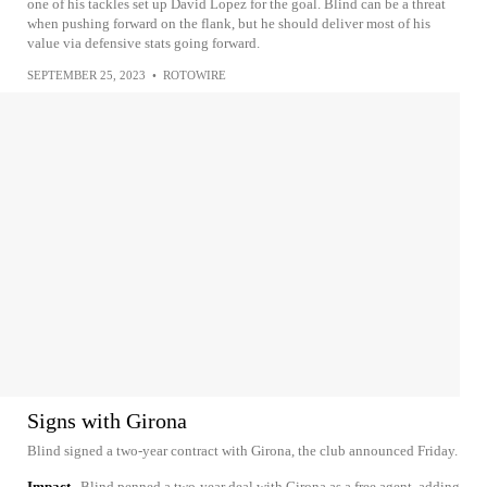
one of his tackles set up David Lopez for the goal. Blind can be a threat
when pushing forward on the flank, but he should deliver most of his
value via defensive stats going forward.
SEPTEMBER 25, 2023
•
ROTOWIRE
Signs with Girona
Blind signed a two-year contract with Girona, the club announced Friday.
Impact
Blind penned a two-year deal with Girona as a free agent, adding