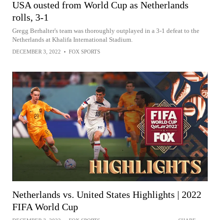
USA ousted from World Cup as Netherlands
rolls, 3-1
Gregg Berhalter's team was thoroughly outplayed in a 3-1 defeat to the
Netherlands at Khalifa International Stadium.
DECEMBER 3, 2022
•
FOX SPORTS
Netherlands vs. United States Highlights | 2022
FIFA World Cup