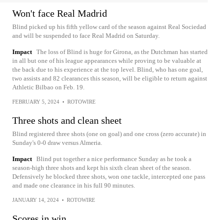
Won't face Real Madrid
Blind picked up his fifth yellow card of the season against Real Sociedad
and will be suspended to face Real Madrid on Saturday.
Impact
The loss of Blind is huge for Girona, as the Dutchman has started
in all but one of his league appearances while proving to be valuable at
the back due to his experience at the top level. Blind, who has one goal,
two assists and 82 clearances this season, will be eligible to return against
Athletic Bilbao on Feb. 19.
FEBRUARY 5, 2024
•
ROTOWIRE
Three shots and clean sheet
Blind registered three shots (one on goal) and one cross (zero accurate) in
Sunday's 0-0 draw versus Almeria.
Impact
Blind put together a nice performance Sunday as he took a
season-high three shots and kept his sixth clean sheet of the season.
Defensively he blocked three shots, won one tackle, intercepted one pass
and made one clearance in his full 90 minutes.
JANUARY 14, 2024
•
ROTOWIRE
Scores in win