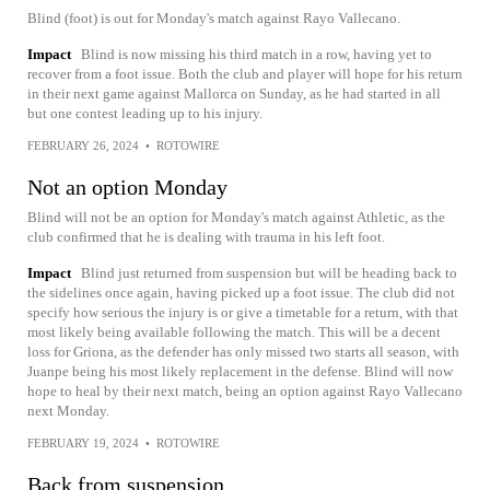
Blind (foot) is out for Monday's match against Rayo Vallecano.
Impact
Blind is now missing his third match in a row, having yet to
recover from a foot issue. Both the club and player will hope for his return
in their next game against Mallorca on Sunday, as he had started in all
but one contest leading up to his injury.
FEBRUARY 26, 2024
•
ROTOWIRE
Not an option Monday
Blind will not be an option for Monday's match against Athletic, as the
club confirmed that he is dealing with trauma in his left foot.
Impact
Blind just returned from suspension but will be heading back to
the sidelines once again, having picked up a foot issue. The club did not
specify how serious the injury is or give a timetable for a return, with that
most likely being available following the match. This will be a decent
loss for Griona, as the defender has only missed two starts all season, with
Juanpe being his most likely replacement in the defense. Blind will now
hope to heal by their next match, being an option against Rayo Vallecano
next Monday.
FEBRUARY 19, 2024
•
ROTOWIRE
Back from suspension