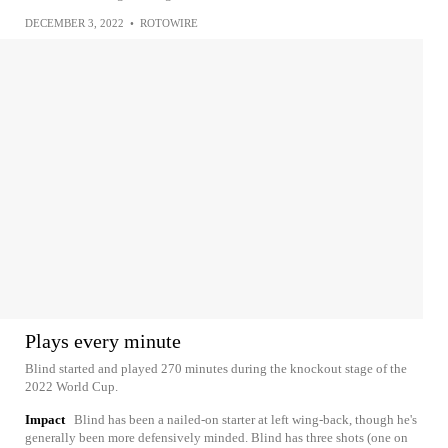
DECEMBER 3, 2022
•
ROTOWIRE
Plays every minute
Blind started and played 270 minutes during the knockout stage of the
2022 World Cup.
Impact
Blind has been a nailed-on starter at left wing-back, though he's
generally been more defensively minded. Blind has three shots (one on