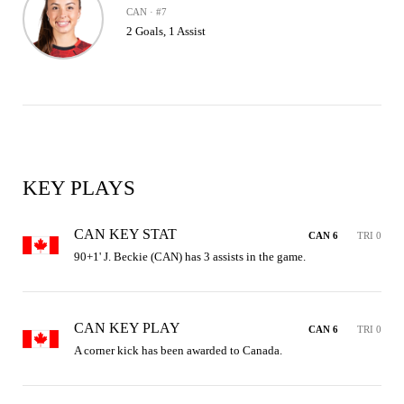
CAN · #7
2 Goals, 1 Assist
KEY PLAYS
CAN KEY STAT
CAN 6
TRI 0
90+1' J. Beckie (CAN) has 3 assists in the game.
CAN KEY PLAY
CAN 6
TRI 0
A corner kick has been awarded to Canada.