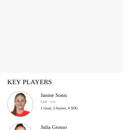
KEY PLAYERS
Janine Sonis
CAN · #16
1 Goal, 3 Assists, 4 SOG
Julia Grosso