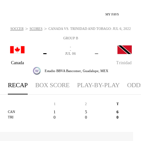
MY FAVS
>
>
SOCCER
SCORES
CANADA VS. TRINIDAD AND TOBAGO: JUL 6, 2022
GROUP B
-
-
-
-
JUL 06
Canada
Trinidad
Estadio BBVA Bancomer,
Guadalupe, MEX
RECAP
BOX SCORE
PLAY-BY-PLAY
ODD
1
2
T
1
5
6
CAN
0
0
0
TRI