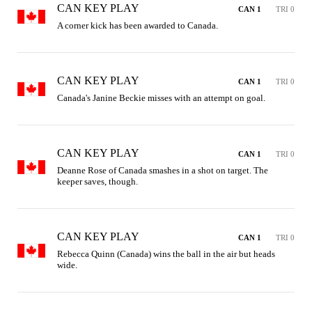
CAN KEY PLAY
CAN 1
TRI 0
A corner kick has been awarded to Canada.
CAN KEY PLAY
CAN 1
TRI 0
Canada's Janine Beckie misses with an attempt on goal.
CAN KEY PLAY
CAN 1
TRI 0
Deanne Rose of Canada smashes in a shot on target. The 
keeper saves, though.
CAN KEY PLAY
CAN 1
TRI 0
Rebecca Quinn (Canada) wins the ball in the air but heads 
wide.