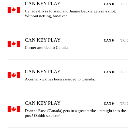
CAN KEY PLAY
CAN 0
TRI 0
Canada drives forward and Janine Beckie gets in a shot. 
Without netting, however.
CAN KEY PLAY
CAN 0
TRI 0
Corner awarded to Canada.
CAN KEY PLAY
CAN 0
TRI 0
A corner kick has been awarded to Canada.
CAN KEY PLAY
CAN 0
TRI 0
Deanne Rose (Canada) gets in a great strike – straight into the 
post! Ohhhh so close!