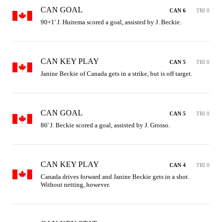
CAN GOAL
CAN 6
TRI 0
90+1' J. Huitema scored a goal, assisted by J. Beckie.
CAN KEY PLAY
CAN 5
TRI 0
Janine Beckie of Canada gets in a strike, but is off target.
CAN GOAL
CAN 5
TRI 0
86' J. Beckie scored a goal, assisted by J. Grosso.
CAN KEY PLAY
CAN 4
TRI 0
Canada drives forward and Janine Beckie gets in a shot. 
Without netting, however.