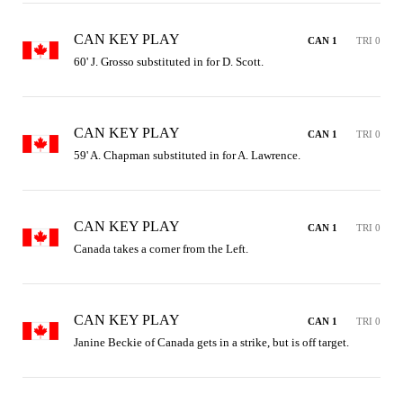
CAN KEY PLAY
CAN 1
TRI 0
60' J. Grosso substituted in for D. Scott.
CAN KEY PLAY
CAN 1
TRI 0
59' A. Chapman substituted in for A. Lawrence.
CAN KEY PLAY
CAN 1
TRI 0
Canada takes a corner from the Left.
CAN KEY PLAY
CAN 1
TRI 0
Janine Beckie of Canada gets in a strike, but is off target.