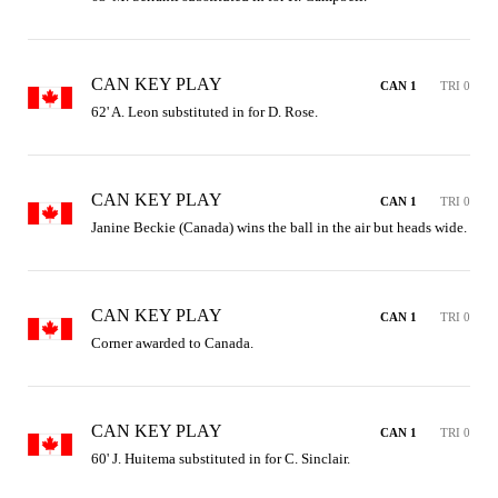
CAN KEY PLAY
CAN 1
TRI 0
62' A. Leon substituted in for D. Rose.
CAN KEY PLAY
CAN 1
TRI 0
Janine Beckie (Canada) wins the ball in the air but heads wide.
CAN KEY PLAY
CAN 1
TRI 0
Corner awarded to Canada.
CAN KEY PLAY
CAN 1
TRI 0
60' J. Huitema substituted in for C. Sinclair.