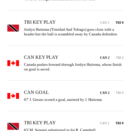
TRI KEY PLAY
CAN 2
TRI 0
Jordyn Huitema (Trinidad And Tobago) goes close with a 
header but the ball is scrambled away by Canada defenders.
CAN KEY PLAY
CAN 2
TRI 0
Canada pushes forward through Jordyn Huitema, whose finish 
on goal is saved.
CAN GOAL
CAN 2
TRI 0
67' J. Grosso scored a goal, assisted by J. Huitema.
TRI KEY PLAY
CAN 1
TRI 0
63' M. Serranti substituted in for R. Campbell.