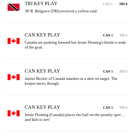
TRI KEY PLAY
CAN 1
TRI 0
39' R. Belgrave (TRI) received a yellow card.
CAN KEY PLAY
CAN 1
TRI 0
Canada are pushing forward but Jessie Fleming's finish is wide 
of the goal.
CAN KEY PLAY
CAN 1
TRI 0
Janine Beckie of Canada smashes in a shot on target. The 
keeper saves, though.
CAN KEY PLAY
CAN 1
TRI 0
Jessie Fleming (Canada) places the ball on the penalty spot ... 
and fails to net!