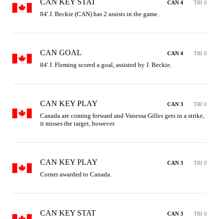
CAN KEY STAT
CAN 4
TRI 0
84' J. Beckie (CAN) has 2 assists in the game.
CAN GOAL
CAN 4
TRI 0
84' J. Fleming scored a goal, assisted by J. Beckie.
CAN KEY PLAY
CAN 3
TRI 0
Canada are coming forward and Vanessa Gilles gets in a strike, 
it misses the target, however.
CAN KEY PLAY
CAN 3
TRI 0
Corner awarded to Canada.
CAN KEY STAT
CAN 3
TRI 0