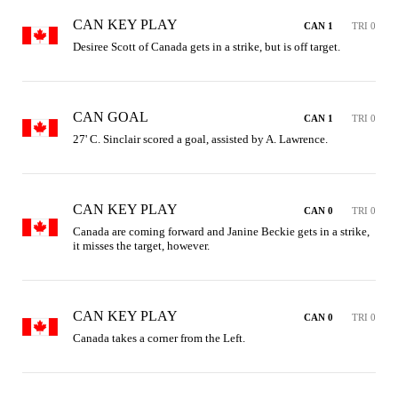
CAN KEY PLAY
CAN 1
TRI 0
Desiree Scott of Canada gets in a strike, but is off target.
CAN GOAL
CAN 1
TRI 0
27' C. Sinclair scored a goal, assisted by A. Lawrence.
CAN KEY PLAY
CAN 0
TRI 0
Canada are coming forward and Janine Beckie gets in a strike, 
it misses the target, however.
CAN KEY PLAY
CAN 0
TRI 0
Canada takes a corner from the Left.