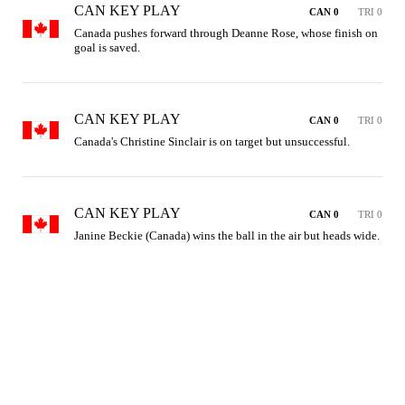
CAN KEY PLAY
CAN 0
TRI 0
Canada pushes forward through Deanne Rose, whose finish on 
goal is saved.
CAN KEY PLAY
CAN 0
TRI 0
Canada's Christine Sinclair is on target but unsuccessful.
CAN KEY PLAY
CAN 0
TRI 0
Janine Beckie (Canada) wins the ball in the air but heads wide.