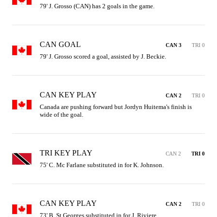
79' J. Grosso (CAN) has 2 goals in the game.
CAN GOAL
CAN 3
TRI 0
79' J. Grosso scored a goal, assisted by J. Beckie.
CAN KEY PLAY
CAN 2
TRI 0
Canada are pushing forward but Jordyn Huitema's finish is 
wide of the goal.
TRI KEY PLAY
CAN 2
TRI 0
75' C. Mc Farlane substituted in for K. Johnson.
CAN KEY PLAY
CAN 2
TRI 0
73' B. St Georges substituted in for J. Riviere.