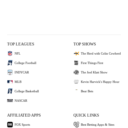
TOP LEAGUES
TOP SHOWS
NFL
The Herd with Colin Cowherd
College Football
First Things First
INDYCAR
The Joel Klatt Show
MLB
Kevin Harvick's Happy Hour
College Basketball
Bear Bets
NASCAR
AFFILIATED APPS
QUICK LINKS
FOX Sports
Best Betting Apps & Sites