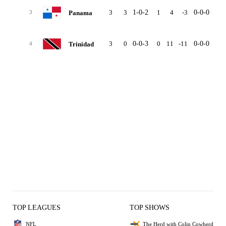
3
3
1-0-2
1
4
-3
0-0-0
0-0
Panama
3
3
0
0-0-3
0
11
-11
0-0-0
0-0
Trinidad
4
TOP LEAGUES
TOP SHOWS
NFL
The Herd with Colin Cowherd