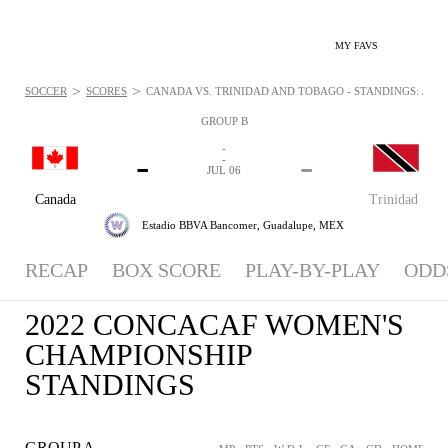
MY FAVS
>
>
SOCCER
SCORES
CANADA VS. TRINIDAD AND TOBAGO - STANDINGS: JUL 6
GROUP B
-
-
-
-
JUL 06
Canada
Trinidad
Estadio BBVA Bancomer,
Guadalupe, MEX
RECAP
BOX SCORE
PLAY-BY-PLAY
ODD
2022 CONCACAF WOMEN'S
CHAMPIONSHIP
STANDINGS
GROUP A