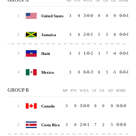
MP
PTS
W-D-L
GF
GA
GD
HOME
A
3
9
3-0-0
9
0
9
0-0-0
0-
United States
1
3
6
2-0-1
5
5
0
0-0-0
0-
Jamaica
2
3
3
1-0-2
3
7
-4
0-0-0
0-
Haiti
3
3
0
0-0-3
0
5
-5
0-0-0
0-
Mexico
4
GROUP B
MP
PTS
W-D-L
GF
GA
GD
HOME
AW
3
9
3-0-0
9
0
9
0-0-0
0-0
Canada
1
3
6
2-0-1
7
2
5
0-0-0
0-0
Costa Rica
2