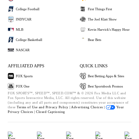
College Football
First Things First
INDYCAR
The Joel Klatt Show
MLB
Kevin Harvick's Happy Hour
College Basketball
Bear Bets
NASCAR
AFFILIATED APPS
QUICK LINKS
FOX Sports
Best Betting Apps & Sites
FOX One
Best Sportsbook Promos
FOX SPORTS™, SPEED™, SPEED.COM™ & © 2026 Fox Media LLC and
Fox Sports Interactive Media, LLC. All rights reserved. Use of this website
(including any and all parts and components) constitutes your acceptance of
these
Terms of Use and
Privacy Policy |
Advertising Choices |
Your
Privacy Choices |
Closed Captioning