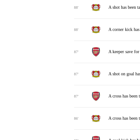
A shot has been 
88'
A corner kick has
88'
A keeper save for
87'
A shot on goal ha
87'
A cross has been 
87'
A cross has been 
86'