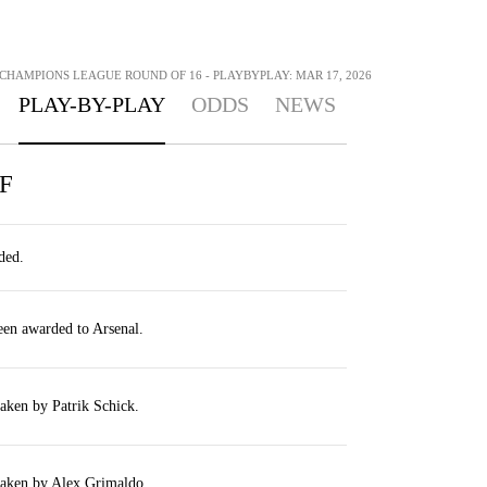
 CHAMPIONS LEAGUE ROUND OF 16 - PLAYBYPLAY: MAR 17, 2026
PLAY-BY-PLAY
ODDS
NEWS
F
ded.
een awarded to Arsenal.
taken by Patrik Schick.
taken by Alex Grimaldo.