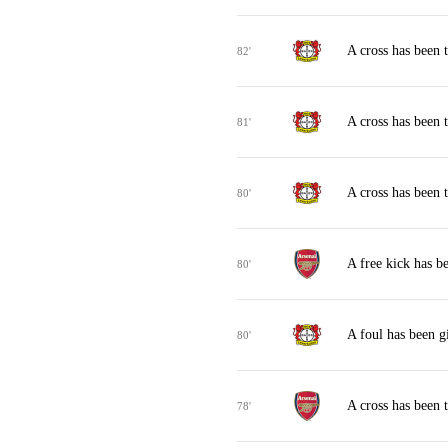
A cross has been 
82'
A cross has been 
81'
A cross has been 
80'
A free kick has b
80'
A foul has been g
80'
A cross has been
78'