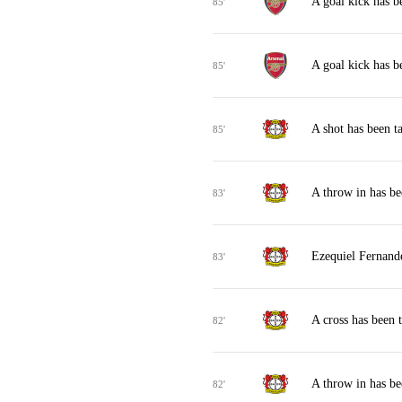
A goal kick has b
85'
A goal kick has b
85'
A shot has been t
85'
A throw in has b
83'
Ezequiel Fernande
83'
A cross has been 
82'
A throw in has b
82'