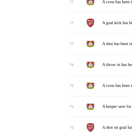
A cross has been 
77'
A goal kick has b
77'
A shot has been t
77'
A throw in has b
76'
A cross has been 
75'
A keeper save fo
75'
A shot on goal ha
75'