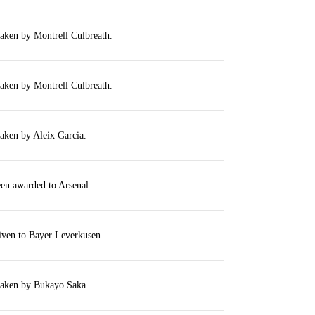
taken by Montrell Culbreath.
taken by Montrell Culbreath.
taken by Aleix Garcia.
een awarded to Arsenal.
iven to Bayer Leverkusen.
 taken by Bukayo Saka.