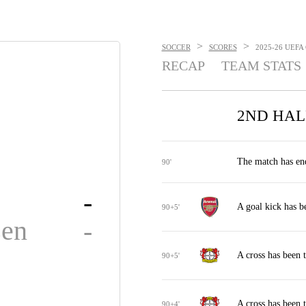
>
>
SOCCER
SCORES
2025-26 UEFA
RECAP
TEAM STATS
2ND HAL
The match has en
90'
-
A goal kick has b
90+5'
sen
-
A cross has been 
90+5'
A cross has been 
90+4'