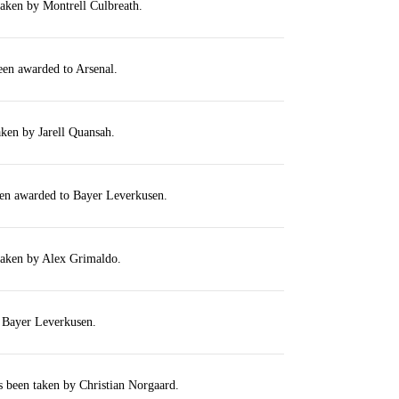
taken by Montrell Culbreath.
een awarded to Arsenal.
aken by Jarell Quansah.
een awarded to Bayer Leverkusen.
taken by Alex Grimaldo.
r Bayer Leverkusen.
s been taken by Christian Norgaard.