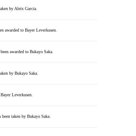
taken by Aleix Garcia.
een awarded to Bayer Leverkusen.
s been awarded to Bukayo Saka.
 taken by Bukayo Saka.
r Bayer Leverkusen.
s been taken by Bukayo Saka.