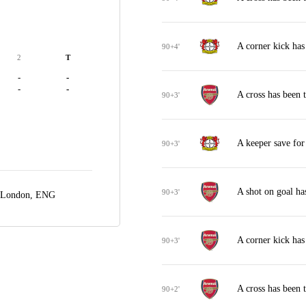
A corner kick ha
90+4'
2
T
-
-
-
-
A cross has been 
90+3'
A keeper save fo
90+3'
A shot on goal ha
90+3'
London, ENG
A corner kick has
90+3'
A cross has been 
90+2'