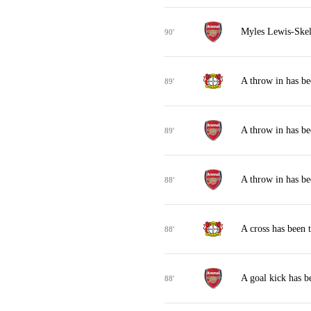
Myles Lewis-Skell
90'
A throw in has b
89'
A throw in has be
89'
A throw in has be
88'
A cross has been 
88'
A goal kick has b
88'