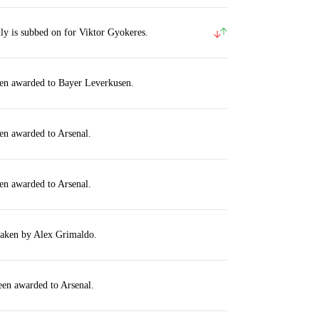
y is subbed on for Viktor Gyokeres.
een awarded to Bayer Leverkusen.
en awarded to Arsenal.
en awarded to Arsenal.
taken by Alex Grimaldo.
een awarded to Arsenal.