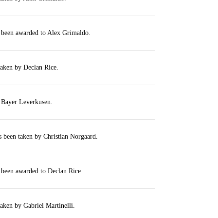
s been awarded to Alex Grimaldo.
taken by Declan Rice.
r Bayer Leverkusen.
s been taken by Christian Norgaard.
 been awarded to Declan Rice.
taken by Gabriel Martinelli.