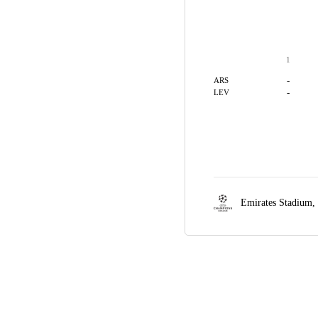
1
-
ARS
-
LEV
Emirates Stadium,