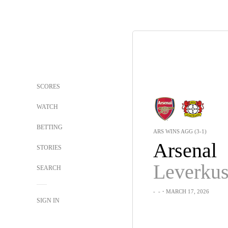
SCORES
WATCH
BETTING
ARS WINS AGG (3-1)
Arsenal
STORIES
Leverku
SEARCH
-
-
・MARCH 17, 2026
SIGN IN