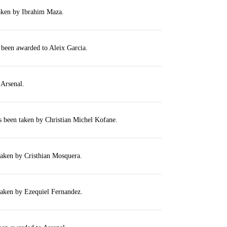
taken by Ibrahim Maza.
 been awarded to Aleix Garcia.
 Arsenal.
s been taken by Christian Michel Kofane.
taken by Cristhian Mosquera.
taken by Ezequiel Fernandez.