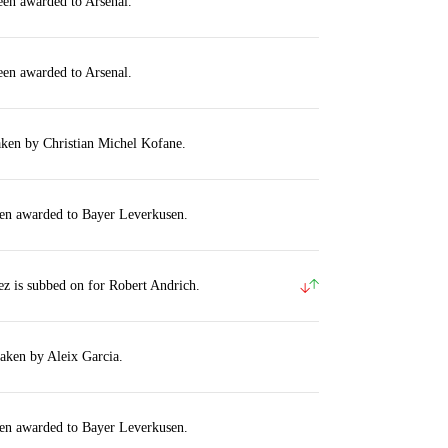
een awarded to Arsenal.
een awarded to Arsenal.
aken by Christian Michel Kofane.
een awarded to Bayer Leverkusen.
z is subbed on for Robert Andrich.
taken by Aleix Garcia.
een awarded to Bayer Leverkusen.