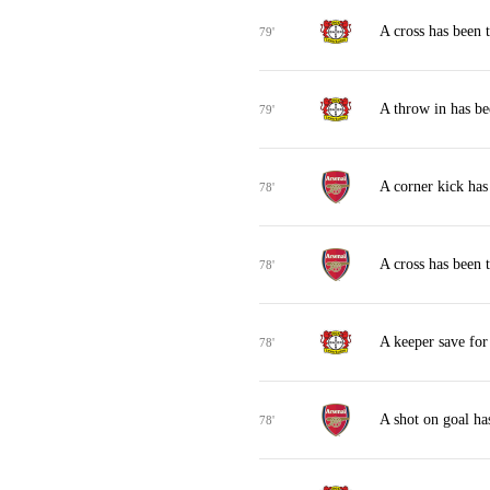
A cross has been 
79'
A throw in has b
79'
A corner kick ha
78'
A cross has been
78'
A keeper save fo
78'
A shot on goal ha
78'