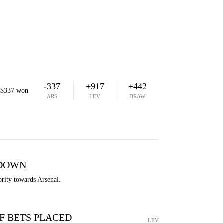
-337
+917
+442
f $337 won
ARS
LEV
DRAW
KDOWN
rity towards Arsenal.
F BETS PLACED
LEV