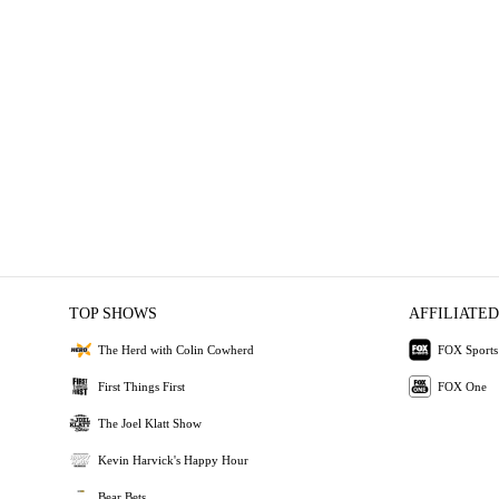
TOP SHOWS
AFFILIATED
The Herd with Colin Cowherd
FOX Sports
First Things First
FOX One
The Joel Klatt Show
Kevin Harvick's Happy Hour
Bear Bets