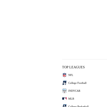
TOP LEAGUES
NFL
College Football
INDYCAR
MLB
College Basketball