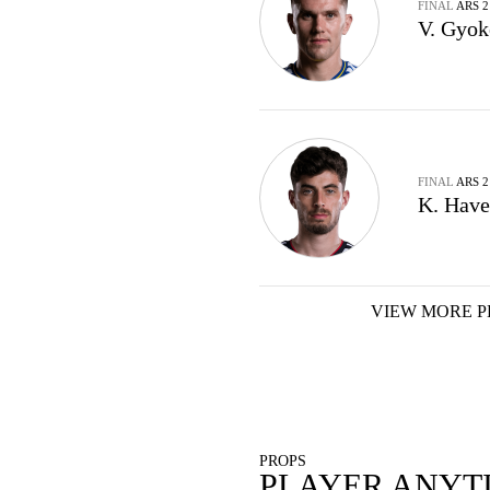
FINAL
ARS 2
V. Gyok
FINAL
ARS 2
K. Have
VIEW MORE P
PROPS
PLAYER ANYT