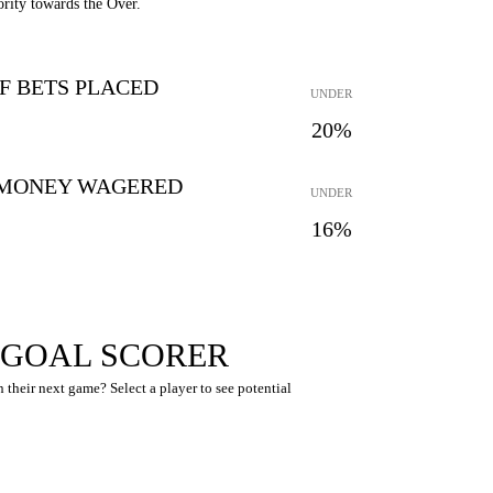
rity towards the Over.
F BETS PLACED
UNDER
20%
 MONEY WAGERED
UNDER
16%
 GOAL SCORER
in their next game? Select a player to see potential