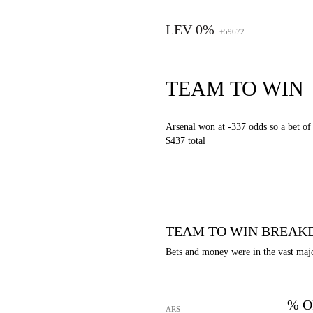
LEV 0%
+59672
TEAM TO WIN
Arsenal won at -337 odds so a bet o
$437 total
TEAM TO WIN BREA
Bets and money were in the vast majo
% O
ARS