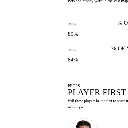
Bets and money were in the vast majo
% O
OVER
80%
% OF
OVER
84%
PROPS
PLAYER FIRST
Will these players be the first to score 
winnings.