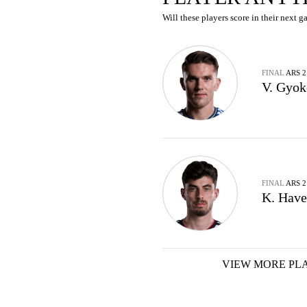
Will these players score in their next g
FINAL
ARS 2
V. Gyok
FINAL
ARS 2
K. Have
VIEW MORE PL