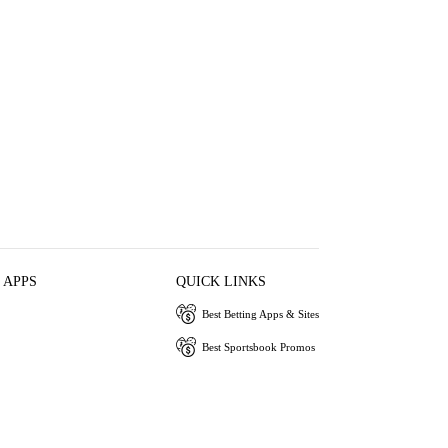
 APPS
QUICK LINKS
Best Betting Apps & Sites
Best Sportsbook Promos