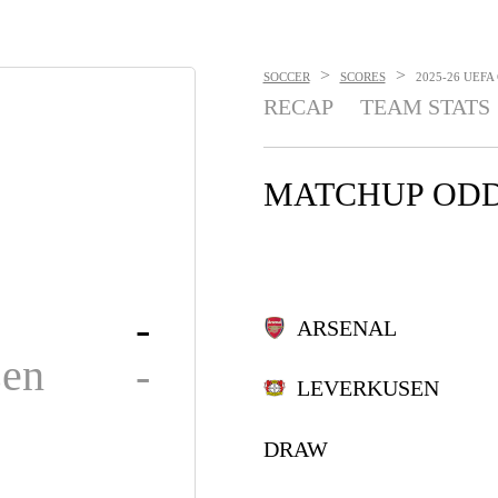
>
>
SOCCER
SCORES
2025-26 UEFA
RECAP
TEAM STATS
MATCHUP OD
-
ARSENAL
sen
-
LEVERKUSEN
DRAW