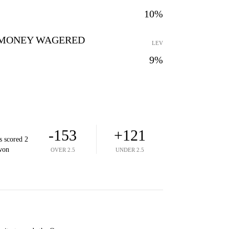
10%
 MONEY WAGERED
LEV
9%
-153
+121
s scored 2
won
OVER 2.5
UNDER 2.5