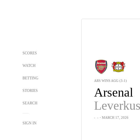
SCORES
WATCH
BETTING
ARS WINS AGG (3-1)
Arsenal
STORIES
Leverku
SEARCH
-
-
・MARCH 17, 2026
SIGN IN