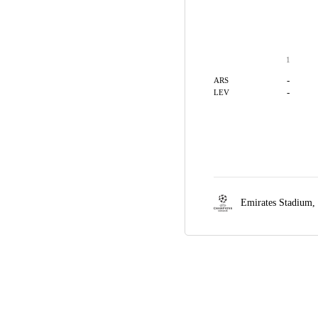
1
-
ARS
-
LEV
Emirates Stadium,