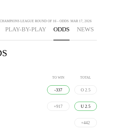
 CHAMPIONS LEAGUE ROUND OF 16 - ODDS: MAR 17, 2026
PLAY-BY-PLAY
ODDS
NEWS
DS
TO WIN
TOTAL
-337
O 2.5
+917
U 2.5
+442