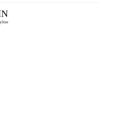
IN
yline