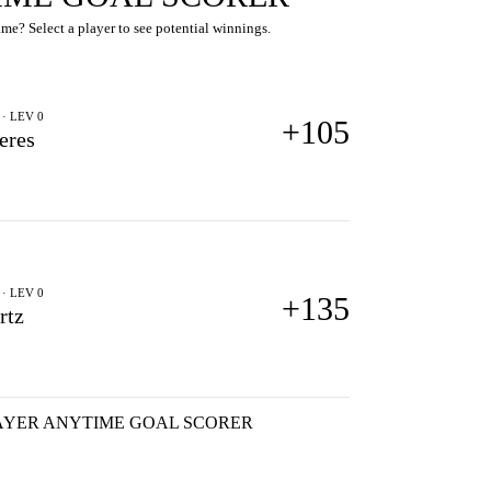
ame? Select a player to see potential winnings.
 · LEV 0
+105
eres
 · LEV 0
+135
rtz
AYER ANYTIME GOAL SCORER