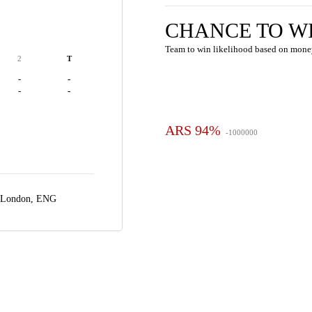
CHANCE TO W
Team to win likelihood based on mone
2
T
-
-
-
-
ARS 94%
-1000000
London, ENG