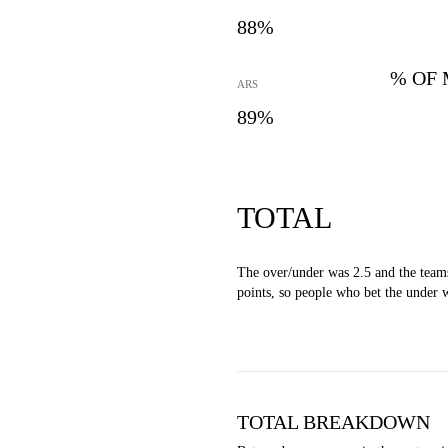
88%
% OF
ARS
89%
TOTAL
The over/under was 2.5 and the team
points, so people who bet the under 
TOTAL BREAKDOWN