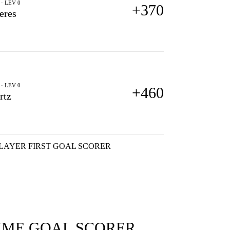
 · LEV 0
+370
eres
 · LEV 0
+460
rtz
LAYER FIRST GOAL SCORER
IME GOAL SCORER