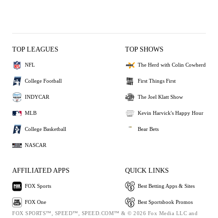
TOP LEAGUES
TOP SHOWS
NFL
The Herd with Colin Cowherd
College Football
First Things First
INDYCAR
The Joel Klatt Show
MLB
Kevin Harvick's Happy Hour
College Basketball
Bear Bets
NASCAR
AFFILIATED APPS
QUICK LINKS
FOX Sports
Best Betting Apps & Sites
FOX One
Best Sportsbook Promos
FOX SPORTS™, SPEED™, SPEED.COM™ & © 2026 Fox Media LLC and