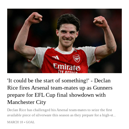
'It could be the start of something!' - Declan
Rice fires Arsenal team-mates up as Gunners
prepare for EFL Cup final showdown with
Manchester City
Declan Rice has challenged his Arsenal team-mates to seize the first
available piece of silverware this season as they prepare for a high-st...
MARCH 18
•
GOAL