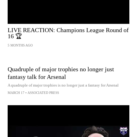
LIVE REACTION: Champions League Round of
16 🏆
5 MONTHS AGO
Quadruple of major trophies no longer just
fantasy talk for Arsenal
A quadruple of major trophies is no longer just a fantasy for Arsenal
MARCH 17
•
ASSOCIATED PRESS