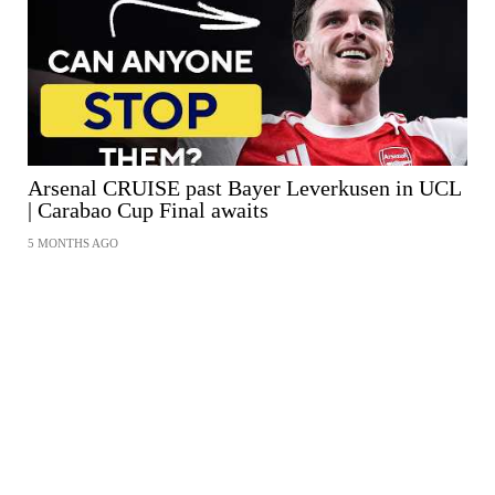
Arsenal CRUISE past Bayer Leverkusen in UCL
| Carabao Cup Final awaits
5 MONTHS AGO