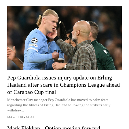
Pep Guardiola issues injury update on Erling
Haaland after scare in Champions League ahead
of Carabao Cup final
Manchester City manager Pep Guardiola has moved to calm fears
regarding the fitness of Erling Haaland following the striker's early
withdraw...
MARCH 18
•
GOAL
Mark Flekken - Option moving forward