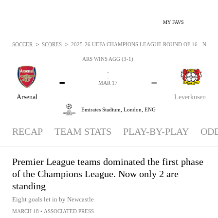
MY FAVS
>
>
SOCCER
SCORES
2025-26 UEFA CHAMPIONS LEAGUE ROUND OF 16 - NEWS:
ARS WINS AGG (3-1)
-
-
-
-
MAR 17
Arsenal
Leverkusen
Emirates Stadium,
London, ENG
RECAP
TEAM STATS
PLAY-BY-PLAY
OD
Premier League teams dominated the first phase
of the Champions League. Now only 2 are
standing
Eight goals let in by Newcastle
MARCH 18
•
ASSOCIATED PRESS