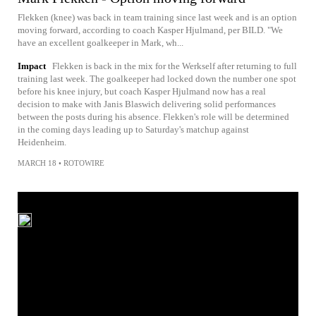
Flekken (knee) was back in team training since last week and is an option
moving forward, according to coach Kasper Hjulmand, per BILD. "We
have an excellent goalkeeper in Mark, wh...
Impact
Flekken is back in the mix for the Werkself after returning to full
training last week. The goalkeeper had locked down the number one spot
before his knee injury, but coach Kasper Hjulmand now has a real
decision to make with Janis Blaswich delivering solid performances
between the posts during his absence. Flekken's role will be determined
in the coming days leading up to Saturday's matchup against
Heidenheim.
MARCH 18
•
ROTOWIRE