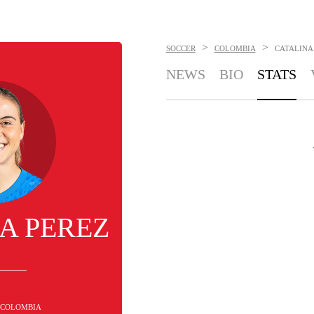
>
>
SOCCER
COLOMBIA
CATALINA
NEWS
BIO
STATS
A PEREZ
- COLOMBIA