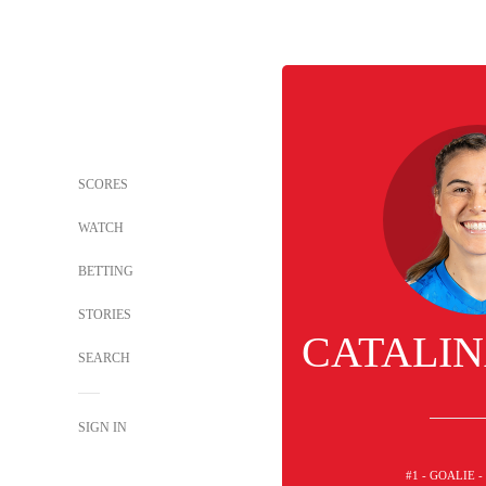
SCORES
WATCH
BETTING
STORIES
CATALIN
SEARCH
SIGN IN
#1 - GOALIE 