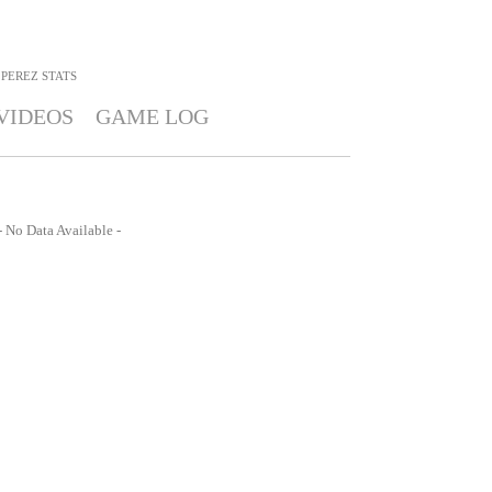
 PEREZ
STATS
VIDEOS
GAME LOG
- No Data Available -