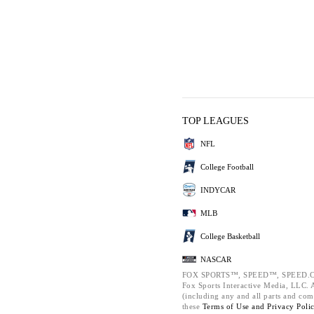
TOP LEAGUES
NFL
College Football
INDYCAR
MLB
College Basketball
NASCAR
FOX SPORTS™, SPEED™, SPEED.C
Fox Sports Interactive Media, LLC. Al
(including any and all parts and com
these
Terms of Use and
Privacy Poli