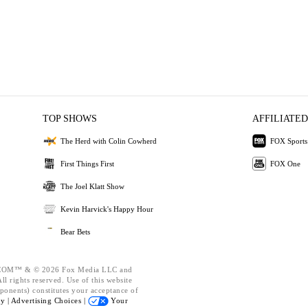
TOP SHOWS
AFFILIATED
The Herd with Colin Cowherd
FOX Sports
First Things First
FOX One
The Joel Klatt Show
Kevin Harvick's Happy Hour
Bear Bets
OM™ & © 2026 Fox Media LLC and
l rights reserved. Use of this website
ponents) constitutes your acceptance of
cy |
Advertising Choices |
Your