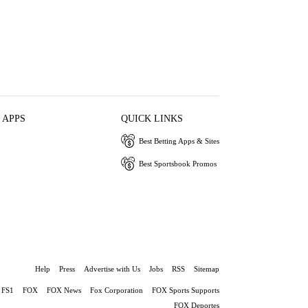
 APPS
QUICK LINKS
Best Betting Apps & Sites
Best Sportsbook Promos
Help
Press
Advertise with Us
Jobs
RSS
Sitemap
FS1
FOX
FOX News
Fox Corporation
FOX Sports Supports
FOX Deportes