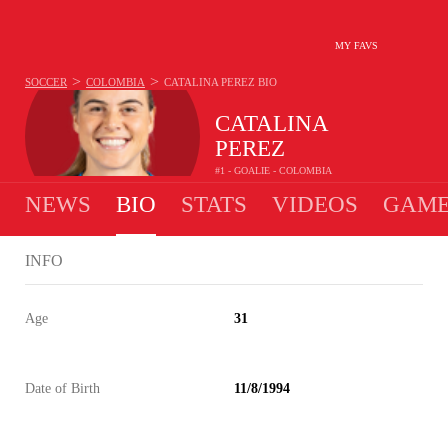
MY FAVS
>
>
SOCCER
COLOMBIA
CATALINA PEREZ
BIO
CATALINA
PEREZ
#1 - GOALIE - COLOMBIA
NEWS
BIO
STATS
VIDEOS
GAME
INFO
Age
31
Date of Birth
11/8/1994