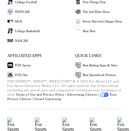
College Football
First Things First
INDYCAR
The Joel Klatt Show
MLB
Kevin Harvick's Happy Hour
College Basketball
Bear Bets
NASCAR
AFFILIATED APPS
QUICK LINKS
FOX Sports
Best Betting Apps & Sites
FOX One
Best Sportsbook Promos
FOX SPORTS™, SPEED™, SPEED.COM™ & © 2026 Fox Media LLC and
Fox Sports Interactive Media, LLC. All rights reserved. Use of this website
(including any and all parts and components) constitutes your acceptance of
these
Terms of Use and
Privacy Policy |
Advertising Choices |
Your
Privacy Choices |
Closed Captioning