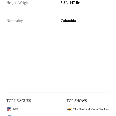
Height, Weight
5'8", 147 lbs
Nationality
Colombia
TOP LEAGUES
TOP SHOWS
NFL
The Herd with Colin Cowherd