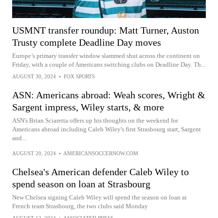
USMNT transfer roundup: Matt Turner, Auston
Trusty complete Deadline Day moves
Europe’s primary transfer window slammed shut across the continent on
Friday, with a couple of Americans switching clubs on Deadline Day. Th...
AUGUST 30, 2024
•
FOX SPORTS
ASN: Americans abroad: Weah scores, Wright &
Sargent impress, Wiley starts, & more
ASN's Brian Sciaretta offers up his thoughts on the weekend for
Americans abroad including Caleb Wiley's first Strasbourg start, Sargent
and...
AUGUST 20, 2024
•
AMERICANSOCCERNOW.COM
Chelsea's American defender Caleb Wiley to
spend season on loan at Strasbourg
New Chelsea signing Caleb Wiley will spend the season on loan at
French team Strasbourg, the two clubs said Monday
AUGUST 12, 2024
•
ASSOCIATED PRESS