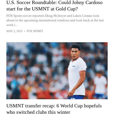
U.S. Soccer Roundtable: Could Johny Cardoso
start for the USMNT at Gold Cup?
FOX Sports soccer reporters Doug McIntyre and Laken Litman look
ahead to the upcoming international windows and look back at the last
week i...
MAY 2, 2025
•
FOX SPORTS
USMNT transfer recap: 6 World Cup hopefuls
who switched clubs this winter