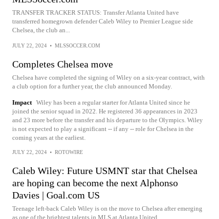
TRANSFER TRACKER STATUS: Transfer Atlanta United have
transferred homegrown defender Caleb Wiley to Premier League side
Chelsea, the club an...
JULY 22, 2024
•
MLSSOCCER.COM
Completes Chelsea move
Chelsea have completed the signing of Wiley on a six-year contract, with
a club option for a further year, the club announced Monday.
Impact
Wiley has been a regular starter for Atlanta United since he
joined the senior squad in 2022. He registered 36 appearances in 2023
and 23 more before the transfer and his departure to the Olympics. Wiley
is not expected to play a significant -- if any -- role for Chelsea in the
coming years at the earliest.
JULY 22, 2024
•
ROTOWIRE
Caleb Wiley: Future USMNT star that Chelsea
are hoping can become the next Alphonso
Davies | Goal.com US
Teenage left-back Caleb Wiley is on the move to Chelsea after emerging
as one of the brightest talents in MLS at Atlanta United