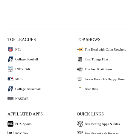
TOP LEAGUES
TOP SHOWS
NFL
The Herd with Colin Cowherd
College Football
First Things First
INDYCAR
The Joel Klatt Show
MLB
Kevin Harvick's Happy Hour
College Basketball
Bear Bets
NASCAR
AFFILIATED APPS
QUICK LINKS
FOX Sports
Best Betting Apps & Sites
FOX One
Best Sportsbook Promos