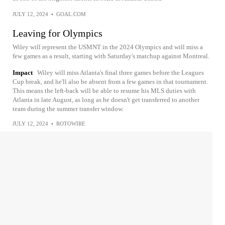
JULY 12, 2024
•
GOAL.COM
Leaving for Olympics
Wiley will represent the USMNT in the 2024 Olympics and will miss a
few games as a result, starting with Saturday's matchup against Montreal.
Impact
Wiley will miss Atlanta's final three games before the Leagues
Cup break, and he'll also be absent from a few games in that tournament.
This means the left-back will be able to resume his MLS duties with
Atlanta in late August, as long as he doesn't get transferred to another
team during the summer transfer window.
JULY 12, 2024
•
ROTOWIRE