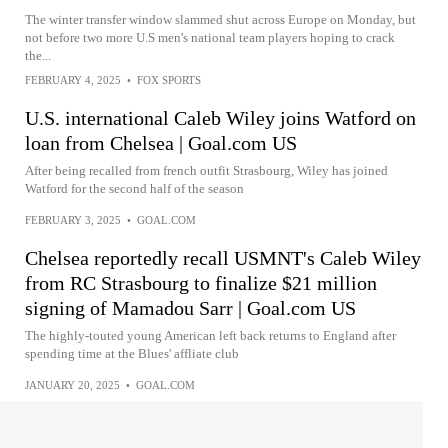
The winter transfer window slammed shut across Europe on Monday, but
not before two more U.S men's national team players hoping to crack
the...
FEBRUARY 4, 2025
•
FOX SPORTS
U.S. international Caleb Wiley joins Watford on
loan from Chelsea | Goal.com US
After being recalled from french outfit Strasbourg, Wiley has joined
Watford for the second half of the season
FEBRUARY 3, 2025
•
GOAL.COM
Chelsea reportedly recall USMNT's Caleb Wiley
from RC Strasbourg to finalize $21 million
signing of Mamadou Sarr | Goal.com US
The highly-touted young American left back returns to England after
spending time at the Blues' affliate club
JANUARY 20, 2025
•
GOAL.COM