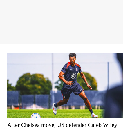
After Chelsea move, US defender Caleb Wiley