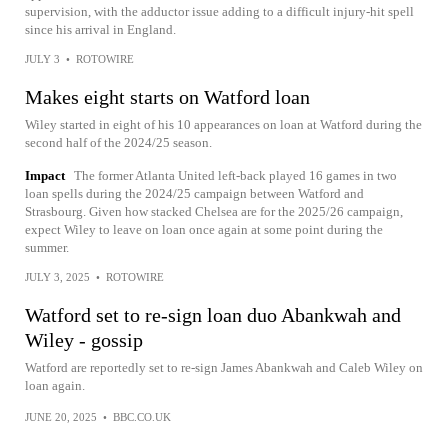
supervision, with the adductor issue adding to a difficult injury-hit spell
since his arrival in England.
JULY 3
•
ROTOWIRE
Makes eight starts on Watford loan
Wiley started in eight of his 10 appearances on loan at Watford during the
second half of the 2024/25 season.
Impact
The former Atlanta United left-back played 16 games in two
loan spells during the 2024/25 campaign between Watford and
Strasbourg. Given how stacked Chelsea are for the 2025/26 campaign,
expect Wiley to leave on loan once again at some point during the
summer.
JULY 3, 2025
•
ROTOWIRE
Watford set to re-sign loan duo Abankwah and
Wiley - gossip
Watford are reportedly set to re-sign James Abankwah and Caleb Wiley on
loan again.
JUNE 20, 2025
•
BBC.CO.UK