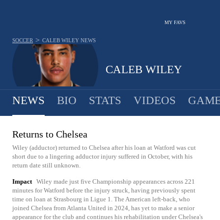
MY FAVS
>
SOCCER
CALEB WILEY
NEWS
CALEB WILEY
NEWS
BIO
STATS
VIDEOS
GAME
Returns to Chelsea
Wiley (adductor) returned to Chelsea after his loan at Watford was cut
short due to a lingering adductor injury suffered in October, with his
return date still unknown.
Impact
Wiley made just five Championship appearances across 221
minutes for Watford before the injury struck, having previously spent
time on loan at Strasbourg in Ligue 1. The American left-back, who
joined Chelsea from Atlanta United in 2024, has yet to make a senior
appearance for the club and continues his rehabilitation under Chelsea's