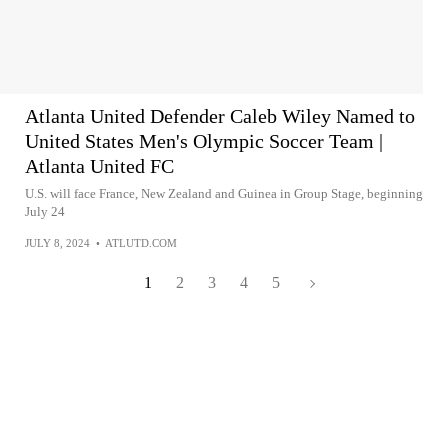
Atlanta United Defender Caleb Wiley Named to
United States Men's Olympic Soccer Team |
Atlanta United FC
U.S. will face France, New Zealand and Guinea in Group Stage, beginning
July 24
JULY 8, 2024
•
ATLUTD.COM
1
2
3
4
5