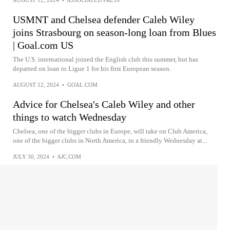
USMNT and Chelsea defender Caleb Wiley
joins Strasbourg on season-long loan from Blues
| Goal.com US
The U.S. international joined the English club this summer, but has
departed on loan to Ligue 1 for his first European season.
AUGUST 12, 2024
•
GOAL.COM
Advice for Chelsea's Caleb Wiley and other
things to watch Wednesday
Chelsea, one of the bigger clubs in Europe, will take on Club America,
one of the bigger clubs in North America, in a friendly Wednesday at...
JULY 30, 2024
•
AJC.COM