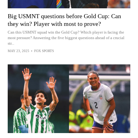
Big USMNT questions before Gold Cup: Can
they win? Player with most to prove?
Can this USMNT squad win the Gold Cup? Which player is facing the
most pressure? Answering the five biggest questions ahead of a crucial
str...
MAY 23, 2025
•
FOX SPORTS