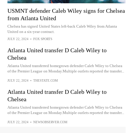
USMNT defender Caleb Wiley signs for Chelsea
from Atlanta United
Chelsea has signed United States left-back Caleb Wiley from Atlanta
United on a six-year contract.
JULY 22, 2024
•
FOX SPORTS
Atlanta United transfer D Caleb Wiley to
Chelsea
Atlanta United transferred homegrown defender Caleb Wiley to Chelsea
of the Premier League on Monday.Multiple outlets reported the transfer...
JULY 22, 2024
•
THESTATE.COM
Atlanta United transfer D Caleb Wiley to
Chelsea
Atlanta United transferred homegrown defender Caleb Wiley to Chelsea
of the Premier League on Monday.Multiple outlets reported the transfer...
JULY 22, 2024
•
NEWSOBSERVER.COM