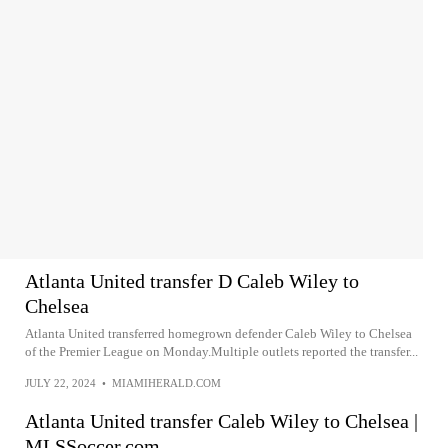
Atlanta United transfer D Caleb Wiley to
Chelsea
Atlanta United transferred homegrown defender Caleb Wiley to Chelsea
of the Premier League on Monday.Multiple outlets reported the transfer...
JULY 22, 2024
•
MIAMIHERALD.COM
Atlanta United transfer Caleb Wiley to Chelsea |
MLSSoccer.com