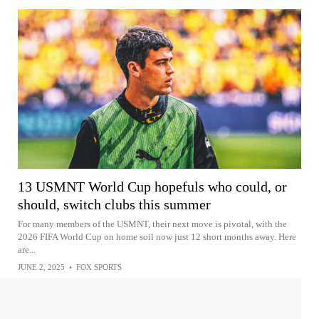
13 USMNT World Cup hopefuls who could, or
should, switch clubs this summer
For many members of the USMNT, their next move is pivotal, with the
2026 FIFA World Cup on home soil now just 12 short months away. Here
are...
JUNE 2, 2025
•
FOX SPORTS