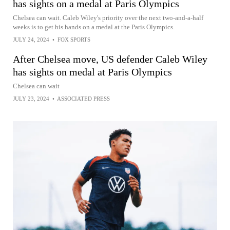
has sights on a medal at Paris Olympics
Chelsea can wait. Caleb Wiley's priority over the next two-and-a-half
weeks is to get his hands on a medal at the Paris Olympics.
JULY 24, 2024
•
FOX SPORTS
After Chelsea move, US defender Caleb Wiley
has sights on medal at Paris Olympics
Chelsea can wait
JULY 23, 2024
•
ASSOCIATED PRESS