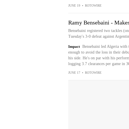
JUNE 19
•
ROTOWIRE
Ramy Bensebaini - Makes 
Bensebaini registered two tackles (on
Tuesday's 3-0 defeat against Argentin
Impact
Bensebaini led Algeria with t
enough to avoid the loss in their deb
his side. He's on par with his perfor
logging 3.7 clearances per game in 30
JUNE 17
•
ROTOWIRE