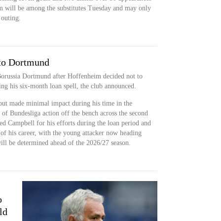
am will be among the substitutes Tuesday and may only
 outing.
 to Dortmund
 Borussia Dortmund after Hoffenheim decided not to
ing his six-month loan spell, the club announced.
but made minimal impact during his time in the
of Bundesliga action off the bench across the second
ed Campbell for his efforts during the loan period and
 of his career, with the young attacker now heading
ill be determined ahead of the 2026/27 season.
o
ld