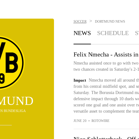
>
SOCCER
DORTMUND
NEWS
NEWS
SCHEDULE
S
Felix Nmecha - Assists in
Nmecha assisted once to go with two s
two chances created in Saturday's 2-1
Impact
Nmecha moved all around the
from his central midfield spot, and 
Saturday. The Borussia Dortmund man
MUND
defensive impact through 10 duels wo
scored one goal and one assist over t
D IN BUNDESLIGA
versatile asset to complement the tea
JUNE 20
•
ROTOWIRE