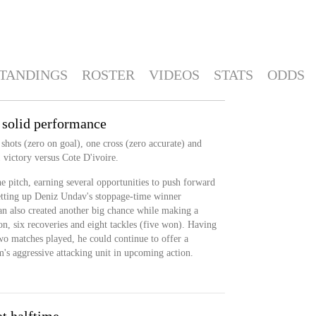
TANDINGS
ROSTER
VIDEOS
STATS
ODDS
 solid performance
hots (zero on goal), one cross (zero accurate) and
 victory versus Cote D'ivoire.
 pitch, earning several opportunities to push forward
setting up Deniz Undav's stoppage-time winner
 also created another big chance while making a
n, six recoveries and eight tackles (five won). Having
wo matches played, he could continue to offer a
m's aggressive attacking unit in upcoming action.