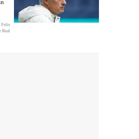
an
 Felix
e Real