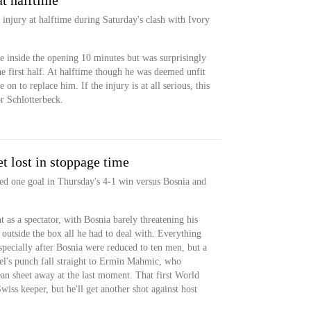
at halftime
injury at halftime during Saturday's clash with Ivory
le inside the opening 10 minutes but was surprisingly
the first half. At halftime though he was deemed unfit
n to replace him. If the injury is at all serious, this
r Schlotterbeck.
t lost in stoppage time
ed one goal in Thursday's 4-1 win versus Bosnia and
 as a spectator, with Bosnia barely threatening his
outside the box all he had to deal with. Everything
specially after Bosnia were reduced to ten men, but a
el's punch fall straight to Ermin Mahmic, who
ean sheet away at the last moment. That first World
iss keeper, but he'll get another shot against host