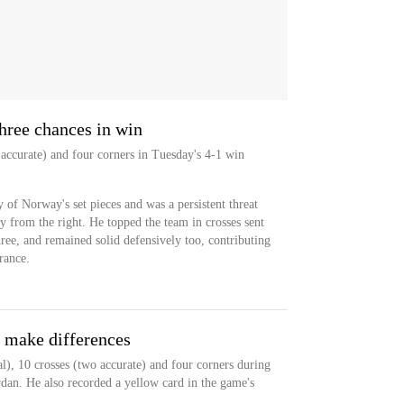
three chances in win
 accurate) and four corners in Tuesday's 4-1 win
 of Norway's set pieces and was a persistent threat
y from the right. He topped the team in crosses sent
ree, and remained solid defensively too, contributing
rance.
s make differences
l), 10 crosses (two accurate) and four corners during
rdan. He also recorded a yellow card in the game's