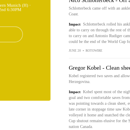
Nico Schlotterbeck - Off 
ern Munich (H) ·
Schlotterbeck came off with an ankle 
22nd 6:30PM
Coast.
Impact
Schlotterbeck rolled his ank
able to carry on through the rest of 
to carry on and Antonio Rudiger came o
could be the end of the World Cup fo
JUNE 20
•
ROTOWIRE
Gregor Kobel - Clean shee
Kobel registered two saves and allow
Herzegovina.
Impact
Kobel spent most of the night
goal and two comfortable saves from 
was pointing towards a clean sheet, e
late corner in stoppage time saw Kob
volleyed it home and snatched the cl
Cup shutout remains elusive for the Sw
nation Canada.