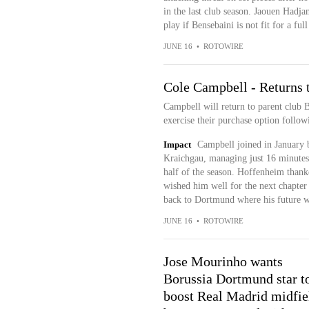
in the last club season. Jaouen Hadj
play if Bensebaini is not fit for a full
JUNE 16
•
ROTOWIRE
Cole Campbell - Returns
Campbell will return to parent club
exercise their purchase option follow
Impact
Campbell joined in January 
Kraichgau, managing just 16 minutes 
half of the season. Hoffenheim thank
wished him well for the next chapter
back to Dortmund where his future w
JUNE 16
•
ROTOWIRE
Jose Mourinho wants
Borussia Dortmund star t
boost Real Madrid midfie