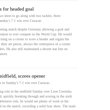
s for headed goal
o shots to go along with two tackles, three
 Sunday's 7-1 win over Curacao.
pening match despite Germany allowing a goal and
t nation to ever compete in the World Cup. He would
ising on a corner to score a header and regain the
 their set pieces, always the centerpiece of a corner
rs. He also still maintained a decent stat line on
ances.
midfield, scores opener
s in Sunday's 7-1 win over Curacao.
ing role in the midfield Sunday over Leon Goretzka
ld, quickly breaking through and scoring in the sixth
efensive role, he would see plenty of work in the
d on the match, recording a solid four shots. The main