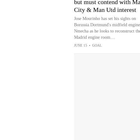
but must contend with M
City & Man Utd interest
Jose Mourinho has set his sights on
Borussia Dortmund's midfield engine
Nmecha as he looks to reconstruct th
Madrid engine room....
JUNE 15
•
GOAL