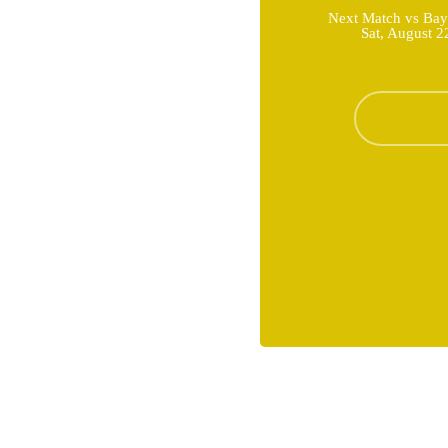
Next Match vs Bay
Sat, August 