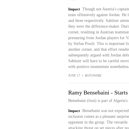
Impact
Though not Austria's captain
team offensively against Jordan. He l
and three respectively. Sabitzer attemp
they were the difference-maker. Duri
corner, resulting in Austrian teamma
pressuring from Jordan players for V
by Stefan Posch. This is important fo
another corner, and that effort resul
subsequently argued with Jordan defe
Sabitzer will have to be careful mov
with positive momentum nonetheless
JUNE 17
•
ROTOWIRE
Ramy Bensebaini - Starts
Bensebaini (foot) is part of Algeria's
Impact
Bensebaini was not expected 
inclusion comes as a pleasant surprise
opponent in the group. The versatile 
attacking threat on set pieces after 