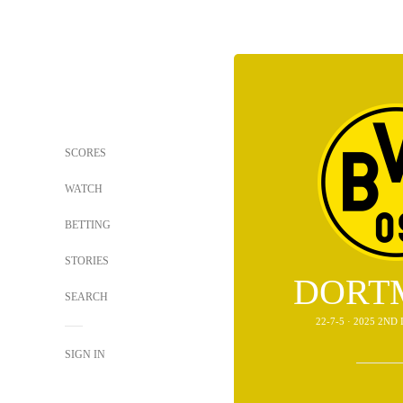
SCORES
WATCH
BETTING
STORIES
DORT
SEARCH
22-7-5 · 2025 2N
SIGN IN