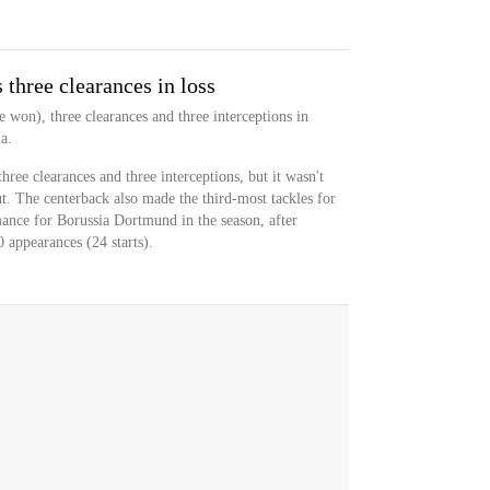
three clearances in loss
e won), three clearances and three interceptions in
a.
hree clearances and three interceptions, but it wasn't
ut. The centerback also made the third-most tackles for
mance for Borussia Dortmund in the season, after
 appearances (24 starts).