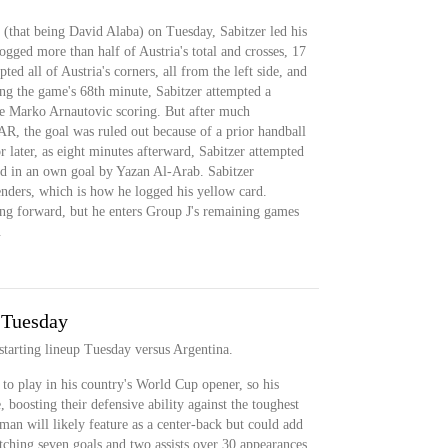
 (that being David Alaba) on Tuesday, Sabitzer led his
ogged more than half of Austria's total and crosses, 17
ted all of Austria's corners, all from the left side, and
ng the game's 68th minute, Sabitzer attempted a
te Marko Arnautovic scoring. But after much
AR, the goal was ruled out because of a prior handball
r later, as eight minutes afterward, Sabitzer attempted
ted in an own goal by Yazan Al-Arab. Sabitzer
nders, which is how he logged his yellow card.
ing forward, but he enters Group J's remaining games
.
 Tuesday
 starting lineup Tuesday versus Argentina.
to play in his country's World Cup opener, so his
, boosting their defensive ability against the toughest
man will likely feature as a center-back but could add
notching seven goals and two assists over 30 appearances