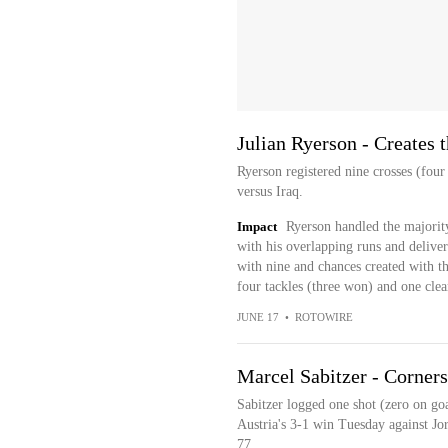
Julian Ryerson - Creates 
Ryerson registered nine crosses (four
versus Iraq.
Impact
Ryerson handled the majority
with his overlapping runs and deliver
with nine and chances created with th
four tackles (three won) and one clea
JUNE 17
•
ROTOWIRE
Marcel Sabitzer - Corner
Sabitzer logged one shot (zero on goa
Austria's 3-1 win Tuesday against Jo
77...