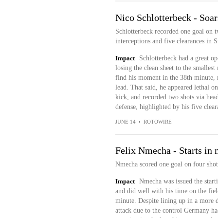
Nico Schlotterbeck - Soar
Schlotterbeck recorded one goal on tw
interceptions and five clearances in
Impact
Schlotterbeck had a great o
losing the clean sheet to the smalles
find his moment in the 38th minute, r
lead. That said, he appeared lethal on
kick, and recorded two shots via heade
defense, highlighted by his five clear
JUNE 14
•
ROTOWIRE
Felix Nmecha - Starts in 
Nmecha scored one goal on four shot
Impact
Nmecha was issued the start
and did well with his time on the fie
minute. Despite lining up in a more d
attack due to the control Germany ha