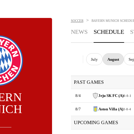
>
SOCCER
BAYERN MUNICH
SCHEDU
NEWS
SCHEDULE
S
July
August
Se
PAST GAMES
ERN
8/4
Jeju SK FC (A)
0-0-1
ICH
8/7
Aston Villa (A)
3-0-4
UPCOMING GAMES