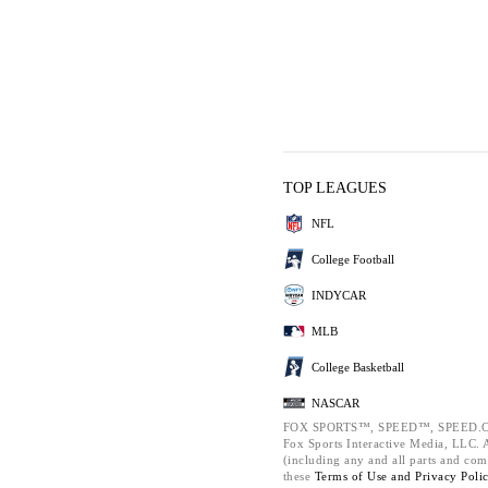
TOP LEAGUES
NFL
College Football
INDYCAR
MLB
College Basketball
NASCAR
FOX SPORTS™, SPEED™, SPEED.C
Fox Sports Interactive Media, LLC. Al
(including any and all parts and com
these
Terms of Use and
Privacy Poli