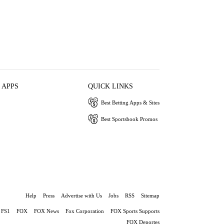
 APPS
QUICK LINKS
Best Betting Apps & Sites
Best Sportsbook Promos
Help
Press
Advertise with Us
Jobs
RSS
Sitemap
FS1
FOX
FOX News
Fox Corporation
FOX Sports Supports
FOX Deportes