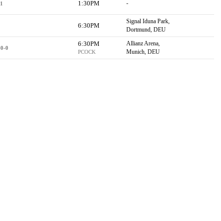
1:30PM
-
-1
Signal Iduna Park,
6:30PM
Dortmund, DEU
6:30PM
Allianz Arena,
-0-0
Munich, DEU
PCOCK