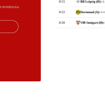
8/15
RB Leipzig (H)
3-0
T IN BUNDESLIGA
8/22
Dortmund (A)
0-0-0
8/28
VfB Stuttgart (H)
0