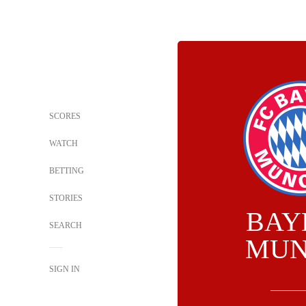
SCORES
WATCH
BETTING
STORIES
BAY
SEARCH
MUN
SIGN IN