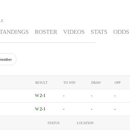
LE
TANDINGS
ROSTER
VIDEOS
STATS
ODDS
ptember
RESULT
TO WIN
DRAW
OPP
2-1
-
-
-
2-1
-
-
-
STATUS
LOCATION