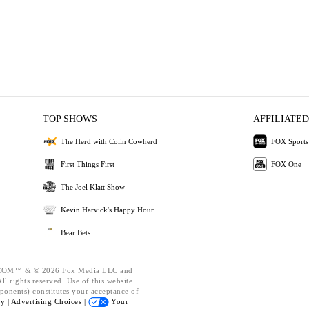
TOP SHOWS
AFFILIATED
The Herd with Colin Cowherd
FOX Sports
First Things First
FOX One
The Joel Klatt Show
Kevin Harvick's Happy Hour
Bear Bets
OM™ & © 2026 Fox Media LLC and
l rights reserved. Use of this website
ponents) constitutes your acceptance of
cy |
Advertising Choices |
Your