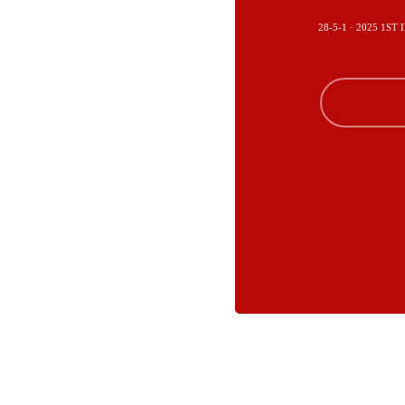
28-5-1 · 2025 1S