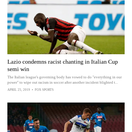
Lazio condemns racist chanting in Italian Cup
semi win
The Italian league's governing body has vowed to do "everything in our
power" to wipe out racism in soccer after another incident blighted t...
APRIL 25, 2019
•
FOX SPORTS