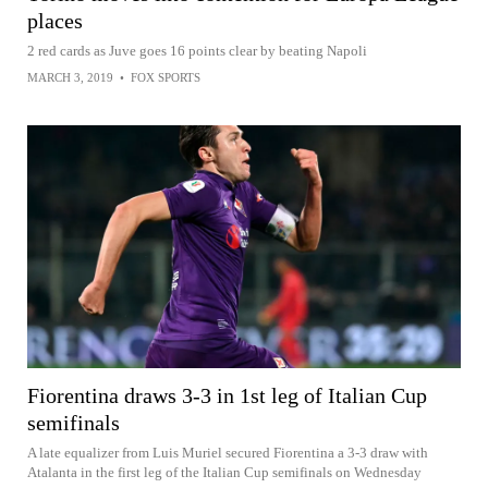
places
2 red cards as Juve goes 16 points clear by beating Napoli
MARCH 3, 2019
•
FOX SPORTS
Fiorentina draws 3-3 in 1st leg of Italian Cup
semifinals
A late equalizer from Luis Muriel secured Fiorentina a 3-3 draw with
Atalanta in the first leg of the Italian Cup semifinals on Wednesday