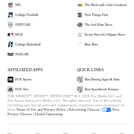
NFL
The Herd with Colin Cowherd
College Football
First Things First
INDYCAR
The Joel Klatt Show
MLB
Kevin Harvick's Happy Hour
College Basketball
Bear Bets
NASCAR
AFFILIATED APPS
QUICK LINKS
FOX Sports
Best Betting Apps & Sites
FOX One
Best Sportsbook Promos
FOX SPORTS™, SPEED™, SPEED.COM™ & © 2026 Fox Media LLC and
Fox Sports Interactive Media, LLC. All rights reserved. Use of this website
(including any and all parts and components) constitutes your acceptance of
these
Terms of Use and
Privacy Policy |
Advertising Choices |
Your
Privacy Choices |
Closed Captioning