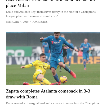
place Milan
Lazio and Atalanta kept themselves firmly in the race for a Champions
League place with narrow wins in Serie A
FEBRUARY 4, 2019
•
FOX SPORTS
Zapata completes Atalanta comeback in 3-3
draw with Roma
Roma wasted a three-goal lead and a chance to move into the Champions