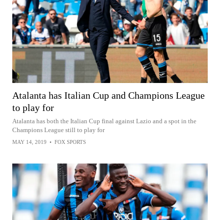
Atalanta has Italian Cup and Champions League
to play for
Atalanta has both the Italian Cup final against Lazio and a spot in the
Champions League still to play for
MAY 14, 2019
•
FOX SPORTS