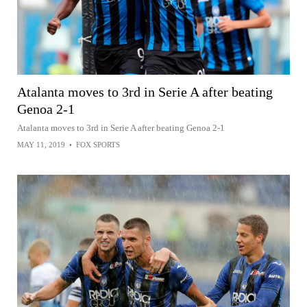
Atalanta moves to 3rd in Serie A after beating
Genoa 2-1
Atalanta moves to 3rd in Serie A after beating Genoa 2-1
MAY 11, 2019
•
FOX SPORTS