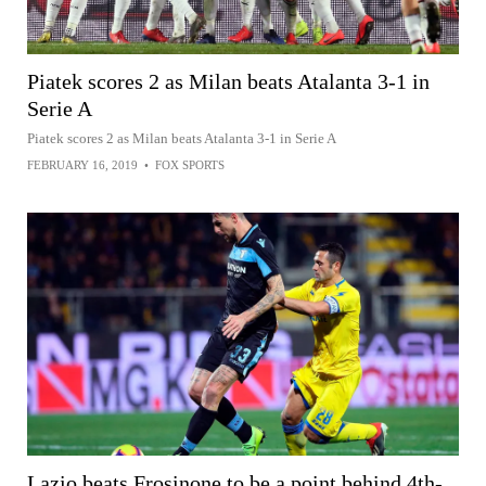
Piatek scores 2 as Milan beats Atalanta 3-1 in
Serie A
Piatek scores 2 as Milan beats Atalanta 3-1 in Serie A
FEBRUARY 16, 2019
•
FOX SPORTS
Lazio beats Frosinone to be a point behind 4th-