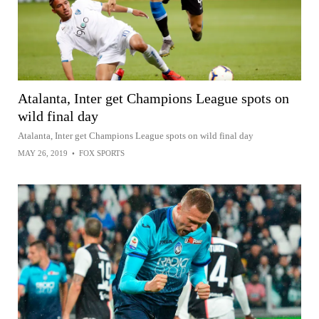
Atalanta, Inter get Champions League spots on
wild final day
Atalanta, Inter get Champions League spots on wild final day
MAY 26, 2019
•
FOX SPORTS