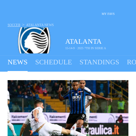
MY FAVS
>
SOCCER
ATALANTA
NEWS
ATALANTA
15-14-9 · 2025 7TH IN SERIE A
NEWS
SCHEDULE
STANDINGS
RO