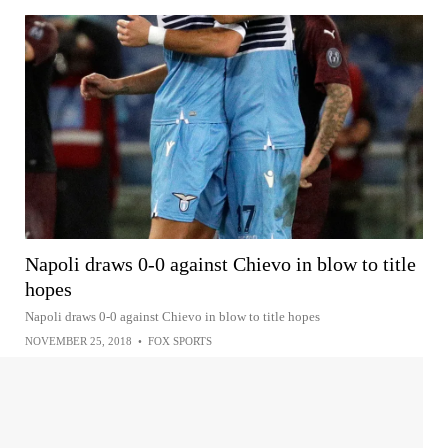
Napoli draws 0-0 against Chievo in blow to title
hopes
Napoli draws 0-0 against Chievo in blow to title hopes
NOVEMBER 25, 2018
•
FOX SPORTS