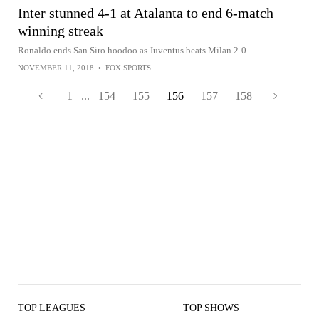
Inter stunned 4-1 at Atalanta to end 6-match
winning streak
Ronaldo ends San Siro hoodoo as Juventus beats Milan 2-0
NOVEMBER 11, 2018
•
FOX SPORTS
1
...
154
155
156
157
158
TOP LEAGUES
TOP SHOWS