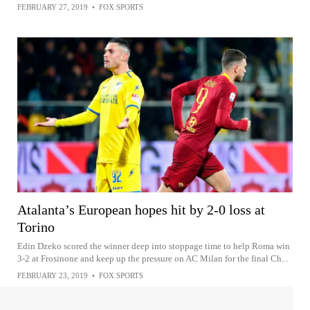
FEBRUARY 27, 2019
•
FOX SPORTS
Atalanta’s European hopes hit by 2-0 loss at
Torino
Edin Dzeko scored the winner deep into stoppage time to help Roma win
3-2 at Frosinone and keep up the pressure on AC Milan for the final Ch...
FEBRUARY 23, 2019
•
FOX SPORTS