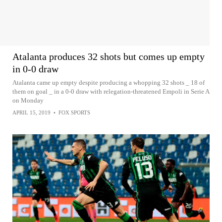
Atalanta produces 32 shots but comes up empty
in 0-0 draw
Atalanta came up empty despite producing a whopping 32 shots _ 18 of
them on goal _ in a 0-0 draw with relegation-threatened Empoli in Serie A
on Monday
APRIL 15, 2019
•
FOX SPORTS