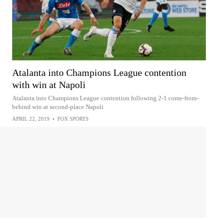
Atalanta into Champions League contention
with win at Napoli
Atalanta into Champions League contention following 2-1 come-from-
behind win at second-place Napoli
APRIL 22, 2019
•
FOX SPORTS