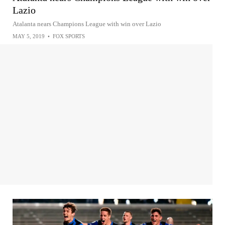
Lazio
Atalanta nears Champions League with win over Lazio
MAY 5, 2019
•
FOX SPORTS