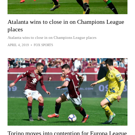
Atalanta wins to close in on Champions League
places
Atalanta wins to close in on Champions League places
APRIL 4, 2019
•
FOX SPORTS
Torino moves into contention for Europa League