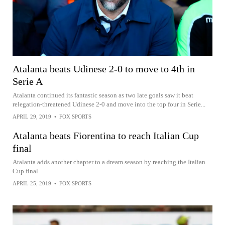
Atalanta beats Udinese 2-0 to move to 4th in
Serie A
Atalanta continued its fantastic season as two late goals saw it beat
relegation-threatened Udinese 2-0 and move into the top four in Serie...
APRIL 29, 2019
•
FOX SPORTS
Atalanta beats Fiorentina to reach Italian Cup
final
Atalanta adds another chapter to a dream season by reaching the Italian
Cup final
APRIL 25, 2019
•
FOX SPORTS