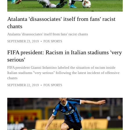
Atalanta 'disassociates' itself from fans' racist
chants
Atalanta 'disassociates' itself from fans' racist chants
SEPTEMBER 23, 2019
•
FOX SPORTS
FIFA president: Racism in Italian stadiums 'very
serious'
FIFA president Gianni Infantino labeled the situation of racism inside
Italian stadiums "very serious" following the latest incident of offensive
chants
SEPTEMBER 22, 2019
•
FOX SPORTS