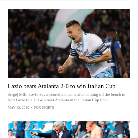
Lazio beats Atalanta 2-0 to win Italian Cup
Sergej Milinkovic-Savic scored moments after coming off the bench to
lead Lazio to a 2-0 win over Atalanta in the Italian Cup final
MAY 15, 2019
•
FOX SPORTS