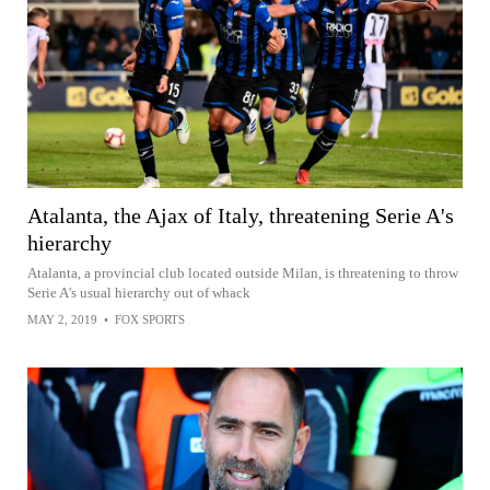
Atalanta, the Ajax of Italy, threatening Serie A's
hierarchy
Atalanta, a provincial club located outside Milan, is threatening to throw
Serie A's usual hierarchy out of whack
MAY 2, 2019
•
FOX SPORTS