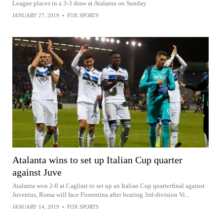
League places in a 3-3 draw at Atalanta on Sunday
JANUARY 27, 2019
•
FOX SPORTS
Atalanta wins to set up Italian Cup quarter
against Juve
Atalanta won 2-0 at Cagliari to set up an Italian Cup quarterfinal against
Juventus, Roma will face Fiorentina after beating 3rd-division Vi...
JANUARY 14, 2019
•
FOX SPORTS