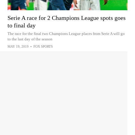
Serie A race for 2 Champions League spots goes
to final day
The race for the final two Champions League places from Serie A will go
to the last day of the season
MAY 19, 2019
•
FOX SPORTS