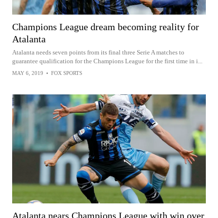
Champions League dream becoming reality for
Atalanta
Atalanta needs seven points from its final three Serie A matches to
guarantee qualification for the Champions League for the first time in i...
MAY 6, 2019
•
FOX SPORTS
Atalanta nears Champions League with win over