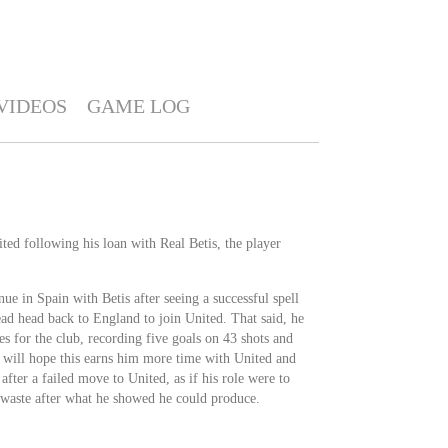
VIDEOS
GAME LOG
ted following his loan with Real Betis, the player
ue in Spain with Betis after seeing a successful spell
tead head back to England to join United. That said, he
es for the club, recording five goals on 43 shots and
e will hope this earns him more time with United and
after a failed move to United, as if his role were to
a waste after what he showed he could produce.