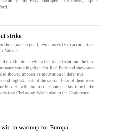
h Antony's impressive loan spell at Real Betis, despite
ford.
ut strike
o shots (one on goal), two crosses (zero accurate) and
st Valencia.
 the 40th minute with a left-footed shot into the top
rformance was a highlight for Real Betis and showcased
 also showed impressive motivation in defensive
s second-highest mark of the season. Four of them were
or him. He will aim to contribute one last time in the
Betis face Chelsea on Wednesday in the Conference
s win in warmup for Europa