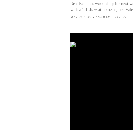
Real Betis has warmed up for next w
with a 1-1 draw at home against Vale
MAY 23, 2025
•
ASSOCIATED PRESS