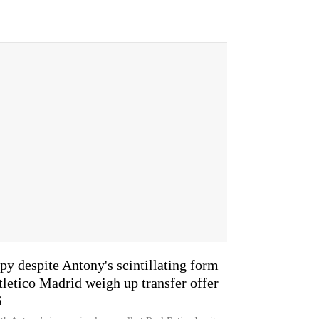
y despite Antony's scintillating form
tletico Madrid weigh up transfer offer
S