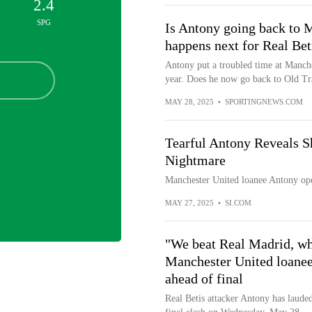
2.4
SPG
Is Antony going back to
happens next for Real Bet
Antony put a troubled time at Manche
year. Does he now go back to Old Tr
MAY 28, 2025
•
SPORTINGNEWS.COM
Tearful Antony Reveals S
Nightmare
Manchester United loanee Antony ope
MAY 27, 2025
•
SI.COM
"We beat Real Madrid, who
Manchester United loanee
ahead of final
Real Betis attacker Antony has laud