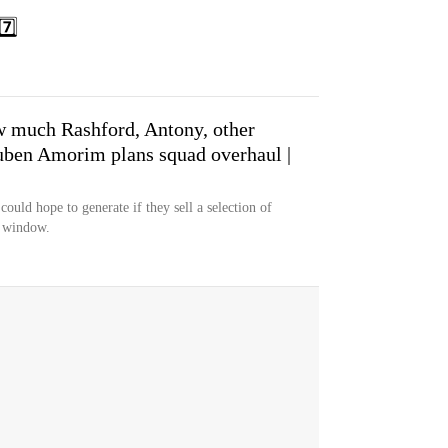
️⃣
w much Rashford, Antony, other
uben Amorim plans squad overhaul |
uld hope to generate if they sell a selection of
r window.