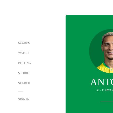
SCORES
WATCH
BETTING
STORIES
ANT
SEARCH
#7 - FORWAR
SIGN IN