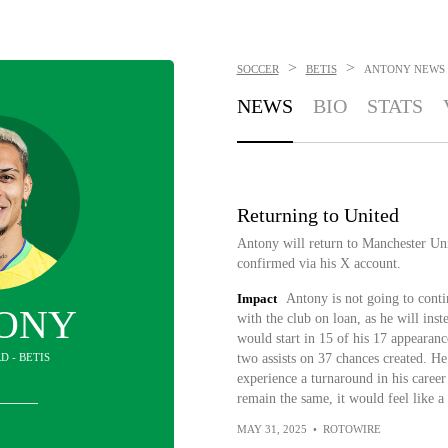
>
>
SOCCER
BETIS
ANTONY
NEWS
NEWS
BIO
STATS
Returning to United
Antony will return to Manchester Uni
confirmed via his X account.
Impact
Antony is not going to contin
ONY
with the club on loan, as he will ins
would start in 15 of his 17 appearanc
D - BETIS
two assists on 37 chances created. H
experience a turnaround in his career 
remain the same, it would feel like 
MAY 31, 2025
•
ROTOWIRE