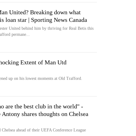
 Man United? Breaking down what
is loan star | Sporting News Canada
ster United behind him by thriving for Real Betis this
afford permane...
hocking Extent of Man Utd
ned up on his lowest moments at Old Trafford.
 are the best club in the world" -
 Antony shares thoughts on Chelsea
ed Chelsea ahead of their UEFA Conference League