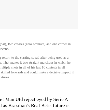
o
oal), two crosses (zero accurate) and one corner in
lecano.
return to the starting squad after being used as a
me. That makes it two straight matchups in which he
ltiple shots in all of his last 10 contests in all
 skilled forwards and could make a decisive impact if
xtures.
e! Man Utd reject eyed by Serie A
 as Brazilian's Real Betis future is