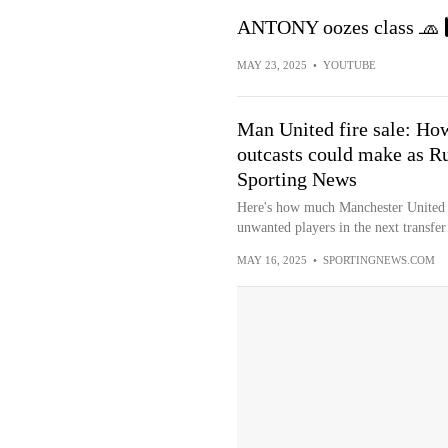
ANTONY oozes class 🧢 7
MAY 23, 2025
•
YOUTUBE
Man United fire sale: Ho
outcasts could make as R
Sporting News
Here's how much Manchester United co
unwanted players in the next transfe
MAY 16, 2025
•
SPORTINGNEWS.COM