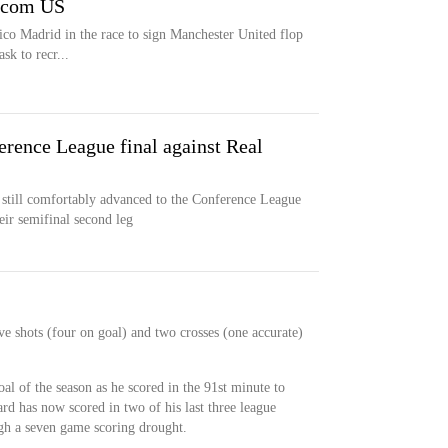
l.com US
ico Madrid in the race to sign Manchester United flop
sk to recr...
erence League final against Real
nd still comfortably advanced to the Conference League
eir semifinal second leg
e shots (four on goal) and two crosses (one accurate)
.
al of the season as he scored in the 91st minute to
ard has now scored in two of his last three league
gh a seven game scoring drought.