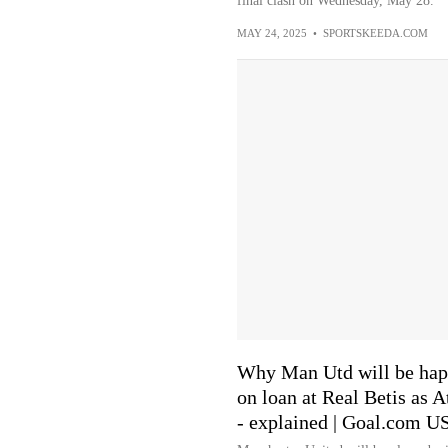
final clash on Wednesday, May 28.
MAY 24, 2025
•
SPORTSKEEDA.COM
Why Man Utd will be happ
on loan at Real Betis as A
- explained | Goal.com U