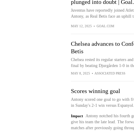
plunged into doubt | Goa
Juventus have reportedly joined Atlet
Antony, as Real Betis face an uphill ta
MAY 12, 2025
•
GOAL.COM
Chelsea advances to Conf
Betis
Chelsea rested its regular starters a
final by beating Djurgården 1-0 in th
MAY 8, 2025
•
ASSOCIATED PRESS
Scores winning goal
Antony scored one goal to go with fiv
in Sunday's 2-1 win versus Espanyol
Impact
Antony notched his fourth go
give his team the late lead. The forw
matches after previously going throu