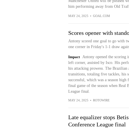
Manchester United will be pleased wit
him performing away from Old Traf
MAY 24, 2025
•
GOAL.COM
Scores opener with stando
Antony scored one goal to go with tw
one corner in Friday's 1-1 draw again
Impact
Antony opened the scoring in
left corner, assisted by Isco. His pe
his attacking prowess. The Brazilian
transitions, totaling five tackles, hi
successful, which was a season high f
final game of the season when Real 
League final.
MAY 24, 2025
•
ROTOWIRE
Late equalizer stops Beti
Conference League final