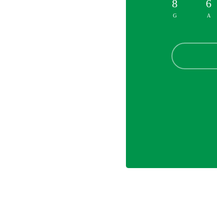
8
6
G
A