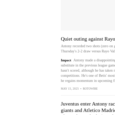
Quiet outing against Ray
Antony recorded two shots (zero on g
Thursday's 2-2 draw versus Rayo Val
Impact
Antony made a disappointing 
substitute in the previous league ga
hasn't scored, although he has taken mu
competitions. He's one of Betis' most
he regains momentum in upcoming fi
MAY 15, 2025
•
ROTOWIRE
Juventus enter Antony rac
giants and Atletico Madrid