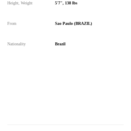
Height, Weight
5'7", 138 lbs
From
Sao Paulo (BRAZIL)
Nationality
Brazil