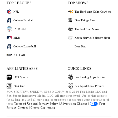
TOP LEAGUES
TOP SHOWS
NFL
The Herd with Colin Cowherd
College Football
First Things First
INDYCAR
The Joel Klatt Show
MLB
Kevin Harvick's Happy Hour
College Basketball
Bear Bets
NASCAR
AFFILIATED APPS
QUICK LINKS
FOX Sports
Best Betting Apps & Sites
FOX One
Best Sportsbook Promos
FOX SPORTS™, SPEED™, SPEED.COM™ & © 2026 Fox Media LLC and
Fox Sports Interactive Media, LLC. All rights reserved. Use of this website
(including any and all parts and components) constitutes your acceptance of
these
Terms of Use and
Privacy Policy |
Advertising Choices |
Your
Privacy Choices |
Closed Captioning