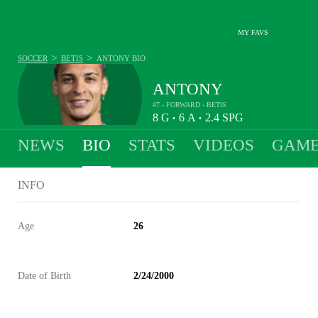
MY FAVS
>
>
SOCCER
BETIS
ANTONY
BIO
ANTONY
#7 - FORWARD - BETIS
8
G
6
A
2.4
SPG
•
•
NEWS
BIO
STATS
VIDEOS
GAME
INFO
Age
26
Date of Birth
2/24/2000