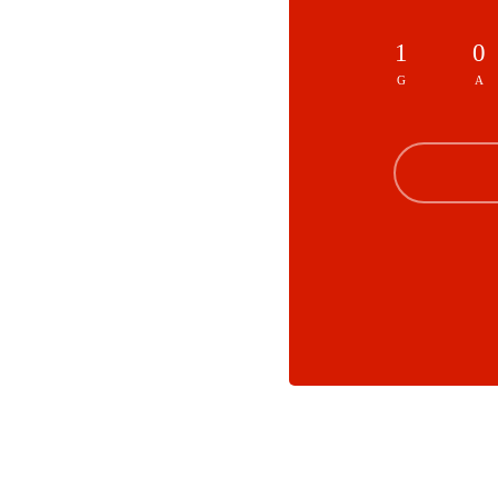
1
0
G
A