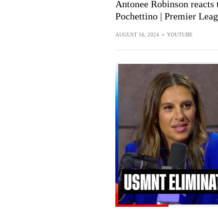
Antonee Robinson reacts
Pochettino | Premier Lea
AUGUST 16, 2024
•
YOUTUBE