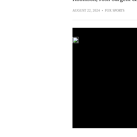
AUGUST 22, 2024
•
FOX SPORTS