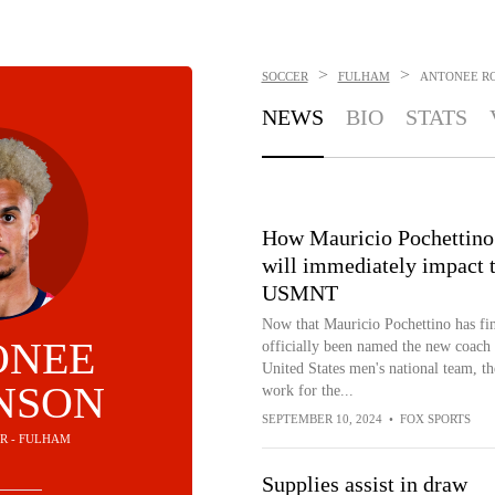
>
>
SOCCER
FULHAM
ANTONEE R
NEWS
BIO
STATS
How Mauricio Pochettino
will immediately impact 
USMNT
Now that Mauricio Pochettino has fin
ONEE
officially been named the new coach 
United States men's national team, th
NSON
work for the...
SEPTEMBER 10, 2024
•
FOX SPORTS
ER - FULHAM
Supplies assist in draw