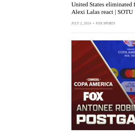
United States eliminated
Alexi Lalas react | SOTU
JULY 2, 2024
•
FOX SPORTS