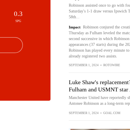
Robinson assisted once to go with fou
Saturday's 1-1 draw versus Ipswich T
0.3
58th...
SPG
Impact
Robinson conjured the creat
Thursday as Fulham leveled the mat
second successive in which Robinson 
appearances (37 starts) during the 20
Robinson has played every minute t
already registered two assists.
SEPTEMBER 1, 2024
•
ROTOWIRE
Luke Shaw's replacement
Fulham and USMNT star 
Manchester United have reportedly 
Antonee Robinson as a long-term re
SEPTEMBER 1, 2024
•
GOAL.COM