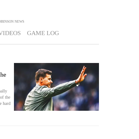
OBINSON
NEWS
VIDEOS
GAME LOG
the
ally
of the
e hard