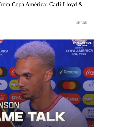
 from Copa América: Carli Lloyd &
SHARE