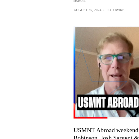
season.
AUGUST 25, 2024
•
ROTOWIRE
USMNT Abroad weekend pla
Robinson, Josh Sargent 