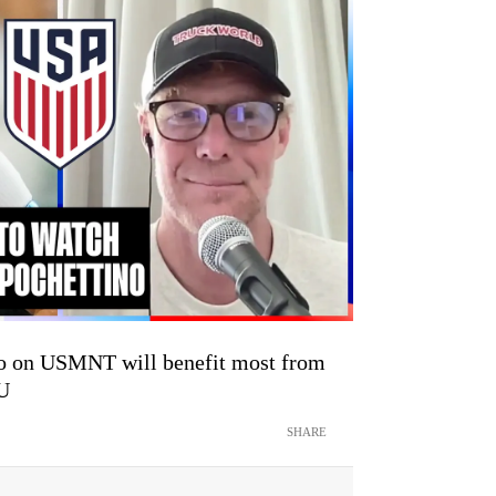
o on USMNT will benefit most from
TU
SHARE