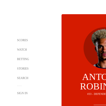
SCORES
WATCH
BETTING
STORIES
ANT
SEARCH
ROBI
SIGN IN
#33 - DEFEND