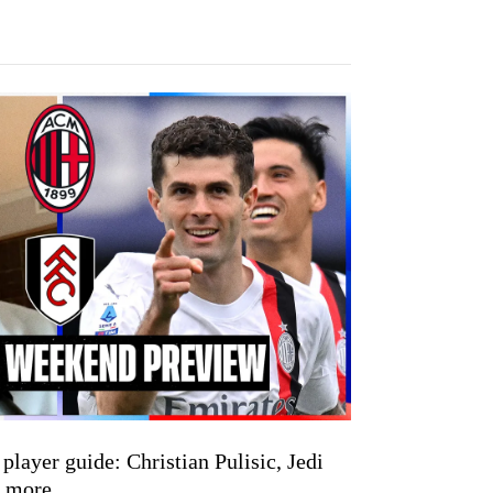
yer guide: Christian Pulisic, Jedi
& more