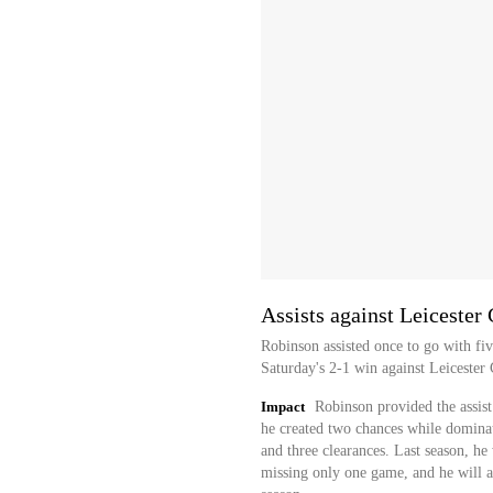
Assists against Leicester 
Robinson assisted once to go with fiv
Saturday's 2-1 win against Leicester 
Impact
Robinson provided the assist
he created two chances while dominati
and three clearances. Last season, h
missing only one game, and he will ai