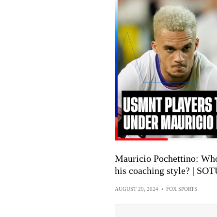
Mauricio Pochettino: Wh
his coaching style? | SO
AUGUST 29, 2024
•
FOX SPORTS