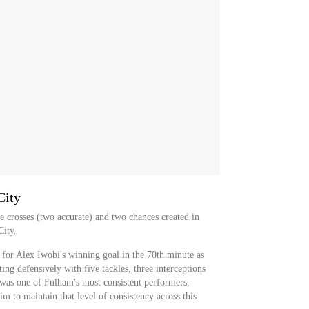
City
e crosses (two accurate) and two chances created in
City.
 for Alex Iwobi's winning goal in the 70th minute as
ng defensively with five tackles, three interceptions
e was one of Fulham's most consistent performers,
m to maintain that level of consistency across this