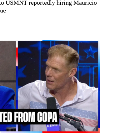
 to USMNT reportedly hiring Mauricio
gue