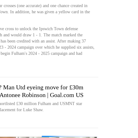
r crosses (one accurate) and one chance created in
own. In addition, he was given a yellow card in the
ive cross to unlock the Ipswich Town defense
ch and would draw 1 - 1. The match marked the
has been credited with an assist. After making 37
23 - 2024 campaign over which he supplied six assists,
o begin Fulham's 2024 - 2025 campaign and had
? Man Utd eyeing move for £30m
Antonee Robinson | Goal.com US
shortlisted £30 million Fulham and USMNT star
placement for Luke Shaw.