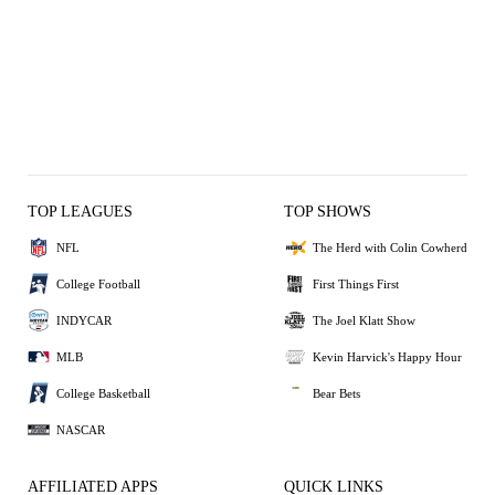
TOP LEAGUES
TOP SHOWS
NFL
The Herd with Colin Cowherd
College Football
First Things First
INDYCAR
The Joel Klatt Show
MLB
Kevin Harvick's Happy Hour
College Basketball
Bear Bets
NASCAR
AFFILIATED APPS
QUICK LINKS