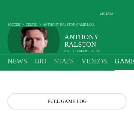
MY FAVS
>
>
SOCCER
CELTIC
ANTHONY RALSTON
GAME LOG
ANTHONY
RALSTON
#56 - DEFENDER - CELTIC
NEWS
BIO
STATS
VIDEOS
GAME
FULL GAME LOG