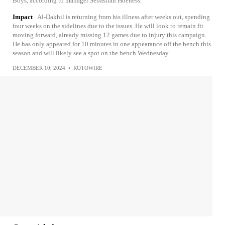
Boys, according to manager Sebastian Hoeness.
Impact
Al-Dakhil is returning from his illness after weeks out, spending
four weeks on the sidelines due to the issues. He will look to remain fit
moving forward, already missing 12 games due to injury this campaign.
He has only appeared for 10 minutes in one appearance off the bench this
season and will likely see a spot on the bench Wednesday.
DECEMBER 10, 2024
•
ROTOWIRE