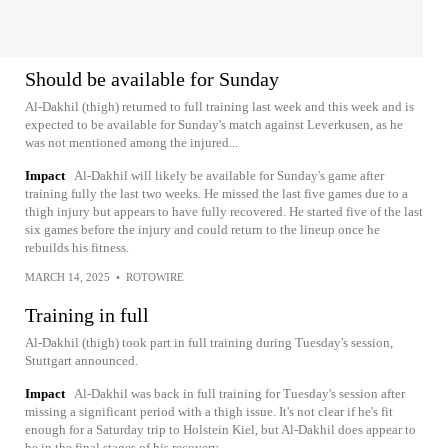
Should be available for Sunday
Al-Dakhil (thigh) returned to full training last week and this week and is
expected to be available for Sunday's match against Leverkusen, as he
was not mentioned among the injured...
Impact
Al-Dakhil will likely be available for Sunday's game after
training fully the last two weeks. He missed the last five games due to a
thigh injury but appears to have fully recovered. He started five of the last
six games before the injury and could return to the lineup once he
rebuilds his fitness.
MARCH 14, 2025
•
ROTOWIRE
Training in full
Al-Dakhil (thigh) took part in full training during Tuesday's session,
Stuttgart announced.
Impact
Al-Dakhil was back in full training for Tuesday's session after
missing a significant period with a thigh issue. It's not clear if he's fit
enough for a Saturday trip to Holstein Kiel, but Al-Dakhil does appear to
be in the final stages of his recovery.