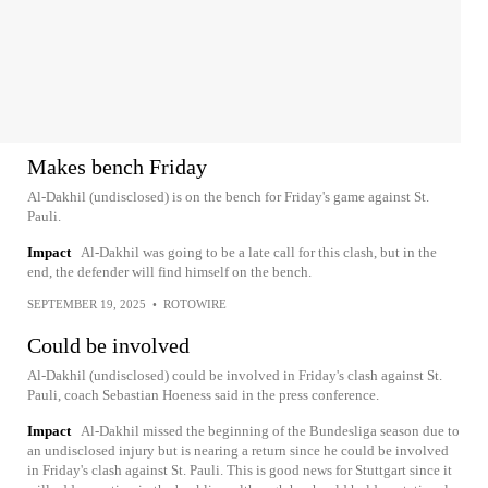
Makes bench Friday
Al-Dakhil (undisclosed) is on the bench for Friday's game against St.
Pauli.
Impact
Al-Dakhil was going to be a late call for this clash, but in the
end, the defender will find himself on the bench.
SEPTEMBER 19, 2025
•
ROTOWIRE
Could be involved
Al-Dakhil (undisclosed) could be involved in Friday's clash against St.
Pauli, coach Sebastian Hoeness said in the press conference.
Impact
Al-Dakhil missed the beginning of the Bundesliga season due to
an undisclosed injury but is nearing a return since he could be involved
in Friday's clash against St. Pauli. This is good news for Stuttgart since it