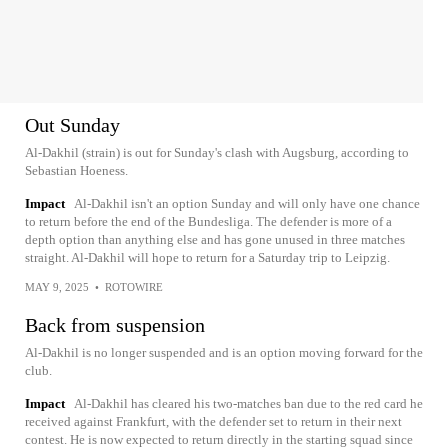
Out Sunday
Al-Dakhil (strain) is out for Sunday's clash with Augsburg, according to
Sebastian Hoeness.
Impact
Al-Dakhil isn't an option Sunday and will only have one chance
to return before the end of the Bundesliga. The defender is more of a
depth option than anything else and has gone unused in three matches
straight. Al-Dakhil will hope to return for a Saturday trip to Leipzig.
MAY 9, 2025
•
ROTOWIRE
Back from suspension
Al-Dakhil is no longer suspended and is an option moving forward for the
club.
Impact
Al-Dakhil has cleared his two-matches ban due to the red card he
received against Frankfurt, with the defender set to return in their next
contest. He is now expected to return directly in the starting squad since