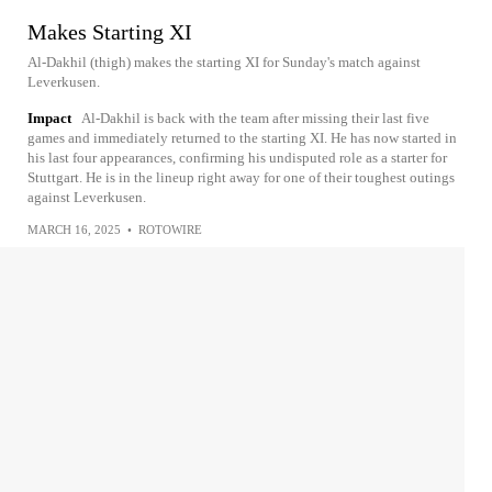
Makes Starting XI
Al-Dakhil (thigh) makes the starting XI for Sunday's match against
Leverkusen.
Impact
Al-Dakhil is back with the team after missing their last five
games and immediately returned to the starting XI. He has now started in
his last four appearances, confirming his undisputed role as a starter for
Stuttgart. He is in the lineup right away for one of their toughest outings
against Leverkusen.
MARCH 16, 2025
•
ROTOWIRE