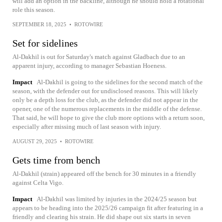
will add an option in the backline, although he should hold a rotational
role this season.
SEPTEMBER 18, 2025
•
ROTOWIRE
Set for sidelines
Al-Dakhil is out for Saturday's match against Gladbach due to an
apparent injury, according to manager Sebastian Hoeness.
Impact
Al-Dakhil is going to the sidelines for the second match of the
season, with the defender out for undisclosed reasons. This will likely
only be a depth loss for the club, as the defender did not appear in the
opener, one of the numerous replacements in the middle of the defense.
That said, he will hope to give the club more options with a return soon,
especially after missing much of last season with injury.
AUGUST 29, 2025
•
ROTOWIRE
Gets time from bench
Al-Dakhil (strain) appeared off the bench for 30 minutes in a friendly
against Celta Vigo.
Impact
Al-Dakhil was limited by injuries in the 2024/25 season but
appears to be heading into the 2025/26 campaign fit after featuring in a
friendly and clearing his strain. He did shape out six starts in seven