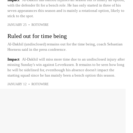
with the defender fit for a bench role. He has only started in three of his
seven appearances this season and is mainly a rotational option, likely to
stick to the spot.
JANUARY 25
•
ROTOWIRE
Ruled out for time being
Al-Dakhil (undisclosed) remains out for the time being, coach Sebastian
Hoeness said in the press conference.
Impact
Al-Dakhil will miss more time due to an undisclosed injury after
missing Sunday's win against Leverkusen. It remains to be seen how long
he will be sidelined for, eventhough his absence doesn't impact the
starting squad since he has mainly been a bench option this season.
JANUARY 12
•
ROTOWIRE