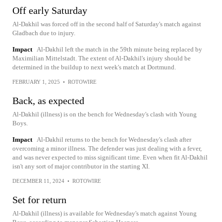
Off early Saturday
Al-Dakhil was forced off in the second half of Saturday's match against
Gladbach due to injury.
Impact
Al-Dakhil left the match in the 59th minute being replaced by
Maximilian Mittelstadt. The extent of Al-Dakhil's injury should be
determined in the buildup to next week's match at Dortmund.
FEBRUARY 1, 2025
•
ROTOWIRE
Back, as expected
Al-Dakhil (illness) is on the bench for Wednesday's clash with Young
Boys.
Impact
Al-Dakhil returns to the bench for Wednesday's clash after
overcoming a minor illness. The defender was just dealing with a fever,
and was never expected to miss significant time. Even when fit Al-Dakhil
isn't any sort of major contributor in the starting XI.
DECEMBER 11, 2024
•
ROTOWIRE
Set for return
Al-Dakhil (illness) is available for Wednesday's match against Young