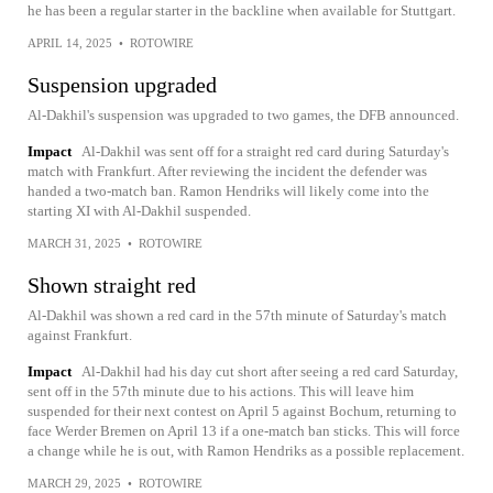
he has been a regular starter in the backline when available for Stuttgart.
APRIL 14, 2025
•
ROTOWIRE
Suspension upgraded
Al-Dakhil's suspension was upgraded to two games, the DFB announced.
Impact
Al-Dakhil was sent off for a straight red card during Saturday's
match with Frankfurt. After reviewing the incident the defender was
handed a two-match ban. Ramon Hendriks will likely come into the
starting XI with Al-Dakhil suspended.
MARCH 31, 2025
•
ROTOWIRE
Shown straight red
Al-Dakhil was shown a red card in the 57th minute of Saturday's match
against Frankfurt.
Impact
Al-Dakhil had his day cut short after seeing a red card Saturday,
sent off in the 57th minute due to his actions. This will leave him
suspended for their next contest on April 5 against Bochum, returning to
face Werder Bremen on April 13 if a one-match ban sticks. This will force
a change while he is out, with Ramon Hendriks as a possible replacement.
MARCH 29, 2025
•
ROTOWIRE