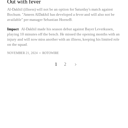
Out with fever
Al-Dakhil (illness) will not be an option for Saturday's match against
Bochum. "Ameen AlDakhil has developed a fever and will also not be
available" per manager Sebastian HoeneB.
Impact
Al-Dakhil made his season debut against Bayer Leverkusen,
playing 10 minutes off the bench. He missed the opening months with an
injury and will now miss another with an illness, keeping his limited role
on the squad.
NOVEMBER 21, 2024
•
ROTOWIRE
1
2