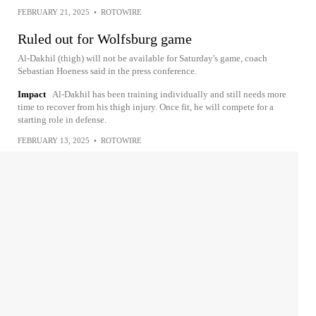
FEBRUARY 21, 2025
•
ROTOWIRE
Ruled out for Wolfsburg game
Al-Dakhil (thigh) will not be available for Saturday's game, coach
Sebastian Hoeness said in the press conference.
Impact
Al-Dakhil has been training individually and still needs more
time to recover from his thigh injury. Once fit, he will compete for a
starting role in defense.
FEBRUARY 13, 2025
•
ROTOWIRE