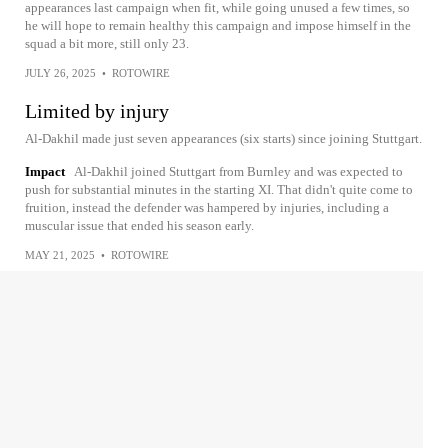
appearances last campaign when fit, while going unused a few times, so
he will hope to remain healthy this campaign and impose himself in the
squad a bit more, still only 23.
JULY 26, 2025
•
ROTOWIRE
Limited by injury
Al-Dakhil made just seven appearances (six starts) since joining Stuttgart.
Impact
Al-Dakhil joined Stuttgart from Burnley and was expected to
push for substantial minutes in the starting XI. That didn't quite come to
fruition, instead the defender was hampered by injuries, including a
muscular issue that ended his season early.
MAY 21, 2025
•
ROTOWIRE