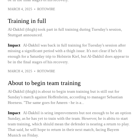
MARCH 4, 2025
•
ROTOWIRE
Training in full
Al-Dakhil (thigh) took part in full training during Tuesday's session,
Stuttgart announced.
Impact
Al-Dakhil was back in full training for Tuesday's session after
missing a significant period with a thigh issue. It's not clear if he's fit
enough for a Saturday trip to Holstein Kiel, but Al-Dakhil does appear to
be in the final stages of his recovery.
MARCH 4, 2025
•
ROTOWIRE
About to begin team training
Al-Dakhil (thigh) is about to begin team training but is still out for
Sunday's match against Hoffenheim, according to manager Sebastian
Hoeness. "The same goes for Ameen - he is a...
Impact
Al-Dakhil is seing improvements but not enough to be an option
Sunday, as he has yet to train with the team. However, he is abitu to start
team training, which shiuld mean the defender is nearing a return to play.
That said, he will hope to return in their next match, facing Bayern
Munich on Friday.