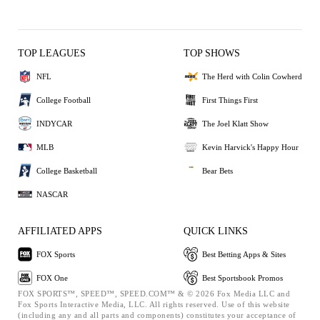
TOP LEAGUES
TOP SHOWS
NFL
The Herd with Colin Cowherd
College Football
First Things First
INDYCAR
The Joel Klatt Show
MLB
Kevin Harvick's Happy Hour
College Basketball
Bear Bets
NASCAR
AFFILIATED APPS
QUICK LINKS
FOX Sports
Best Betting Apps & Sites
FOX One
Best Sportsbook Promos
FOX SPORTS™, SPEED™, SPEED.COM™ & © 2026 Fox Media LLC and
Fox Sports Interactive Media, LLC. All rights reserved. Use of this website
(including any and all parts and components) constitutes your acceptance of