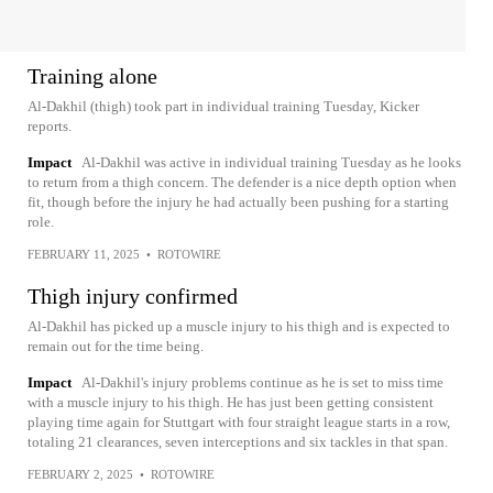
Training alone
Al-Dakhil (thigh) took part in individual training Tuesday, Kicker
reports.
Impact
Al-Dakhil was active in individual training Tuesday as he looks
to return from a thigh concern. The defender is a nice depth option when
fit, though before the injury he had actually been pushing for a starting
role.
FEBRUARY 11, 2025
•
ROTOWIRE
Thigh injury confirmed
Al-Dakhil has picked up a muscle injury to his thigh and is expected to
remain out for the time being.
Impact
Al-Dakhil's injury problems continue as he is set to miss time
with a muscle injury to his thigh. He has just been getting consistent
playing time again for Stuttgart with four straight league starts in a row,
totaling 21 clearances, seven interceptions and six tackles in that span.
FEBRUARY 2, 2025
•
ROTOWIRE