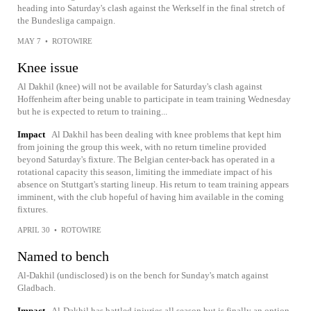
heading into Saturday's clash against the Werkself in the final stretch of
the Bundesliga campaign.
MAY 7
•
ROTOWIRE
Knee issue
Al Dakhil (knee) will not be available for Saturday's clash against
Hoffenheim after being unable to participate in team training Wednesday
but he is expected to return to training...
Impact
Al Dakhil has been dealing with knee problems that kept him
from joining the group this week, with no return timeline provided
beyond Saturday's fixture. The Belgian center-back has operated in a
rotational capacity this season, limiting the immediate impact of his
absence on Stuttgart's starting lineup. His return to team training appears
imminent, with the club hopeful of having him available in the coming
fixtures.
APRIL 30
•
ROTOWIRE
Named to bench
Al-Dakhil (undisclosed) is on the bench for Sunday's match against
Gladbach.
Impact
Al-Dakhil has battled injuries all season but is finally an option,