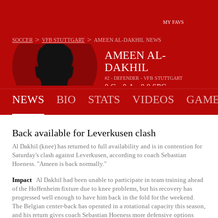
MY FAVS
>
>
SOCCER
VFB STUTTGART
AMEEN AL-DAKHIL
NEWS
AMEEN AL-
DAKHIL
#2 - DEFENDER - VFB STUTTGART
0
G
0
A
0.0
SPG
•
•
NEWS
BIO
STATS
VIDEOS
GAME
Back available for Leverkusen clash
Al Dakhil (knee) has returned to full availability and is in contention for
Saturday's clash against Leverkusen, according to coach Sebastian
Hoeness. "Ameen is back normally."
Impact
Al Dakhil had been unable to participate in team training ahead
of the Hoffenheim fixture due to knee problems, but his recovery has
progressed well enough to have him back in the fold for the weekend.
The Belgian center-back has operated in a rotational capacity this season,
and his return gives coach Sebastian Hoeness more defensive options