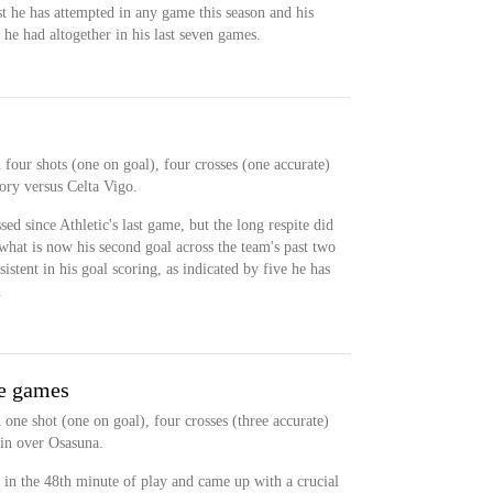
st he has attempted in any game this season and his
he had altogether in his last seven games.
four shots (one on goal), four crosses (one accurate)
ory versus Celta Vigo.
d since Athletic's last game, but the long respite did
hat is now his second goal across the team's past two
stent in his goal scoring, as indicated by five he has
.
ue games
one shot (one on goal), four crosses (three accurate)
win over Osasuna.
in the 48th minute of play and came up with a crucial