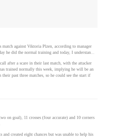
's match against Viktoria Plzen, according to manager
ay he did the normal training and today, I understan...
all after a scare in their last match, with the attacker
has trained normally this week, implying he will be an
 their past three matches, so he could see the start if
two on goal), 11 crosses (four accurate) and 10 corners
.
s and created eight chances but was unable to help his