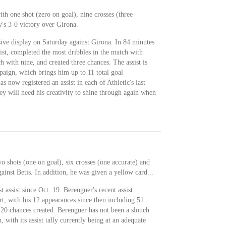
th one shot (zero on goal), nine crosses (three
y's 3-0 victory over Girona.
ive display on Saturday against Girona. In 84 minutes
sist, completed the most dribbles in the match with
h with nine, and created three chances. The assist is
paign, which brings him up to 11 total goal
as now registered an assist in each of Athletic's last
ey will need his creativity to shine through again when
o shots (one on goal), six crosses (one accurate) and
ainst Betis. In addition, he was given a yellow card...
t assist since Oct. 19. Berenguer's recent assist
rt, with his 12 appearances since then including 51
 20 chances created. Berenguer has not been a slouch
, with its assist tally currently being at an adequate