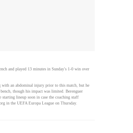
nch and played 13 minutes in Sunday's 1-0 win over
with an abdominal injury prior to this match, but he
 bench, though his impact was limited. Berenguer
e starting lineup soon in case the coaching staff
fsborg in the UEFA Europa League on Thursday.