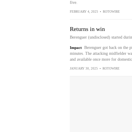
five.
FEBRUARY 4, 2025
•
ROTOWIRE
Returns in win
Berenguer (undisclosed) started duri
Impact
Berenguer got back on the pi
minutes. The attacking midfielder wa
and available once more for domestic
JANUARY 30, 2025
•
ROTOWIRE