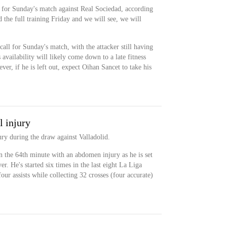
 for Sunday's match against Real Sociedad, according
the full training Friday and we will see, we will
call for Sunday's match, with the attacker still having
availability will likely come down to a late fitness
ever, if he is left out, expect Oihan Sancet to take his
l injury
ry during the draw against Valladolid.
 the 64th minute with an abdomen injury as he is set
er. He's started six times in the last eight La Liga
our assists while collecting 32 crosses (four accurate)