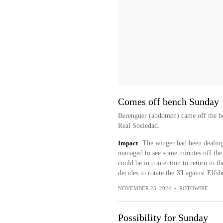
Comes off bench Sunday
Berenguer (abdomen) came off the be
Real Sociedad.
Impact
The winger had been dealing 
managed to see some minutes off the
could be in contention to return to th
decides to rotate the XI against El
NOVEMBER 25, 2024
•
ROTOWIRE
Possibility for Sunday