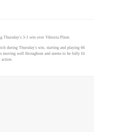
ng Thursday's 3-1 win over Viktoria Plzen.
tch during Thursday's win, starting and playing 66
s moving well throughout and seems to be fully fit
 action.