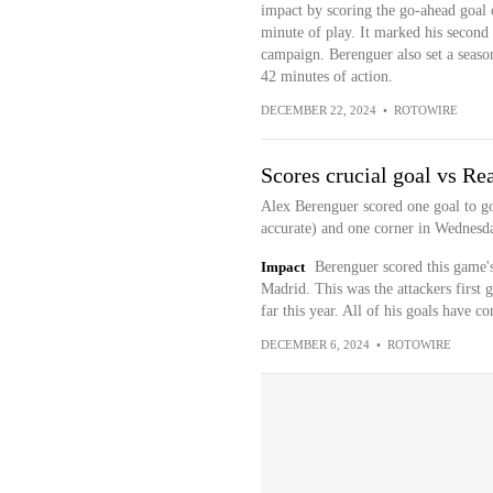
impact by scoring the go-ahead goal o
minute of play. It marked his second 
campaign. Berenguer also set a season 
42 minutes of action.
DECEMBER 22, 2024
•
ROTOWIRE
Scores crucial goal vs Re
Alex Berenguer scored one goal to go
accurate) and one corner in Wednesd
Impact
Berenguer scored this game's
Madrid. This was the attackers first 
far this year. All of his goals have 
DECEMBER 6, 2024
•
ROTOWIRE