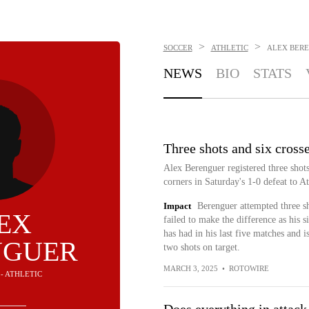
>
>
SOCCER
ATHLETIC
ALEX BER
NEWS
BIO
STATS
Three shots and six crosse
Alex Berenguer registered three shots
corners in Saturday's 1-0 defeat to A
Impact
Berenguer attempted three sh
EX
failed to make the difference as his s
has had in his last five matches and 
NGUER
two shots on target.
MARCH 3, 2025
•
ROTOWIRE
 - ATHLETIC