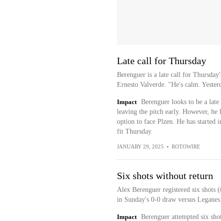
Late call for Thursday
Berenguer is a late call for Thursday
Ernesto Valverde. "He's calm. Yesterd
Impact
Berenguer looks to be a late c
leaving the pitch early. However, he 
option to face Plzen. He has started in
fit Thursday.
JANUARY 29, 2025
•
ROTOWIRE
Six shots without return
Alex Berenguer registered six shots (
in Sunday's 0-0 draw versus Leganes
Impact
Berenguer attempted six shot