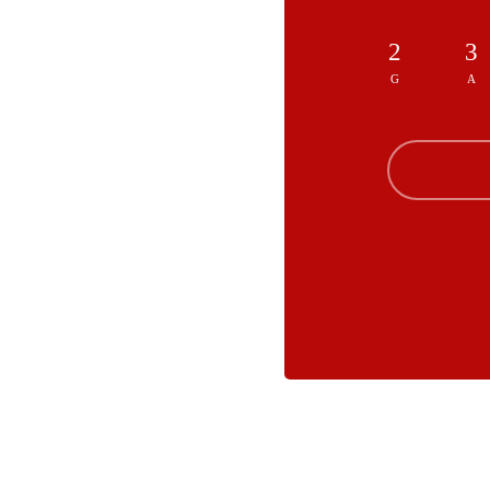
2
3
G
A