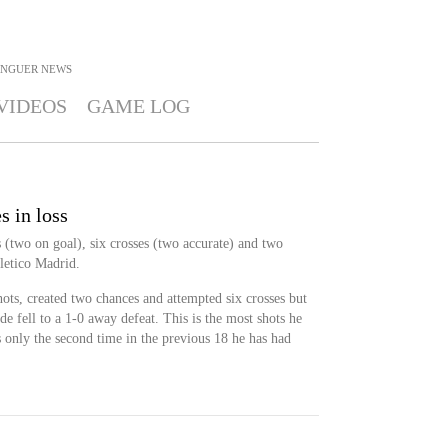
ENGUER
NEWS
VIDEOS
GAME LOG
s in loss
 (two on goal), six crosses (two accurate) and two
tletico Madrid.
ots, created two chances and attempted six crosses but
ide fell to a 1-0 away defeat. This is the most shots he
is only the second time in the previous 18 he has had