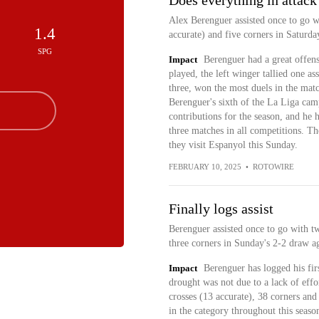
Does everything in attack
Alex Berenguer assisted once to go wi
1.4
accurate) and five corners in Saturda
SPG
Impact
Berenguer had a great offens
played, the left winger tallied one as
three, won the most duels in the matc
Berenguer's sixth of the La Liga cam
contributions for the season, and he h
three matches in all competitions. Th
they visit Espanyol this Sunday.
FEBRUARY 10, 2025
•
ROTOWIRE
Finally logs assist
Berenguer assisted once to go with tw
three corners in Sunday's 2-2 draw ag
Impact
Berenguer has logged his firs
drought was not due to a lack of effo
crosses (13 accurate), 38 corners and
in the category throughout this season