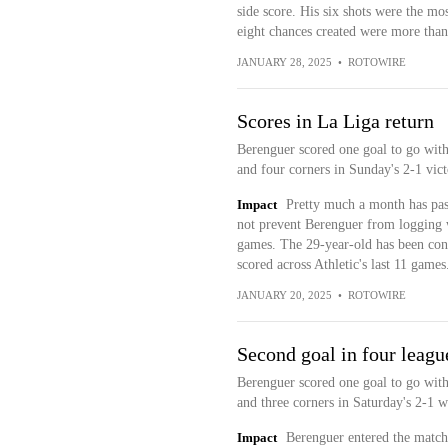
side score. His six shots were the mo
eight chances created were more than 
JANUARY 28, 2025
•
ROTOWIRE
Scores in La Liga return
Berenguer scored one goal to go with 
and four corners in Sunday's 2-1 vict
Impact
Pretty much a month has passe
not prevent Berenguer from logging w
games. The 29-year-old has been consi
scored across Athletic's last 11 games
JANUARY 20, 2025
•
ROTOWIRE
Second goal in four leag
Berenguer scored one goal to go with 
and three corners in Saturday's 2-1 
Impact
Berenguer entered the match 