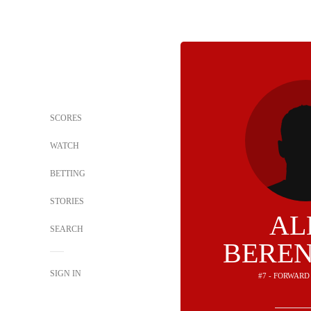
SCORES
WATCH
BETTING
STORIES
AL
SEARCH
BERE
SIGN IN
#7 - FORWARD