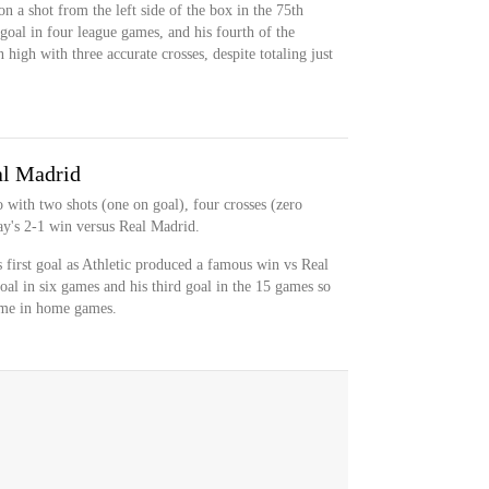
n a shot from the left side of the box in the 75th
goal in four league games, and his fourth of the
high with three accurate crosses, despite totaling just
al Madrid
 with two shots (one on goal), four crosses (zero
ay's 2-1 win versus Real Madrid.
 first goal as Athletic produced a famous win vs Real
goal in six games and his third goal in the 15 games so
come in home games.