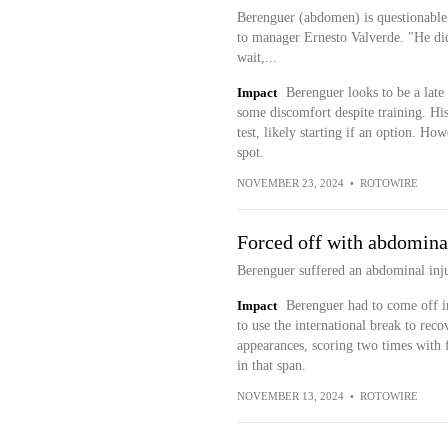
Berenguer (abdomen) is questionable
to manager Ernesto Valverde. "He did 
wait,...
Impact
Berenguer looks to be a late 
some discomfort despite training. His 
test, likely starting if an option. How
spot.
NOVEMBER 23, 2024
•
ROTOWIRE
Forced off with abdomina
Berenguer suffered an abdominal inju
Impact
Berenguer had to come off in
to use the international break to recov
appearances, scoring two times with f
in that span.
NOVEMBER 13, 2024
•
ROTOWIRE