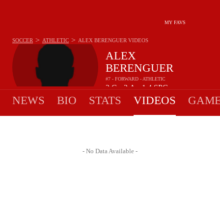
MY FAVS
>
>
SOCCER
ATHLETIC
ALEX BERENGUER
VIDEOS
ALEX
BERENGUER
#7 - FORWARD - ATHLETIC
2
G
3
A
1.4
SPG
•
•
NEWS
BIO
STATS
VIDEOS
GAME
- No Data Available -