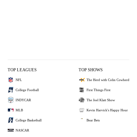
TOP LEAGUES
TOP SHOWS
NFL
The Herd with Colin Cowherd
College Football
First Things First
INDYCAR
The Joel Klatt Show
MLB
Kevin Harvick's Happy Hour
College Basketball
Bear Bets
NASCAR