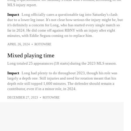
MLS injury report.
Impact
Long officially cares a questionable tag into Saturday's clash
due to a lower leg issue. It's not clear how serious the injury might be, but
it's definitely a concern for Long, who has started every single match so
far in 2024. He did come off against RBNY with an injury after eight
minutes, with Eddie Segura coming on to replace him.
APRIL 26, 2024
•
ROTOWIRE
Mixed playing time
Long totaled 25 appearances (18 starts) during the 2023 MLS season.
Impact
Long had plenty to do throughout 2023, though his role was
largely a depth one. Still injuries and need for rotation meant that his
depth role still topped 1,600 minutes. The defender should remain a
contributor, even if in a minor role, in 2024.
DECEMBER 27, 2023
•
ROTOWIRE