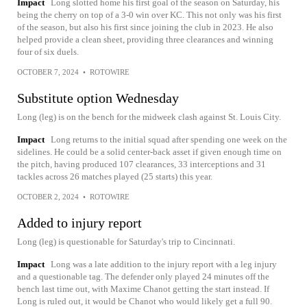
Impact
Long slotted home his first goal of the season on Saturday, his
being the cherry on top of a 3-0 win over KC. This not only was his first
of the season, but also his first since joining the club in 2023. He also
helped provide a clean sheet, providing three clearances and winning
four of six duels.
OCTOBER 7, 2024
•
ROTOWIRE
Substitute option Wednesday
Long (leg) is on the bench for the midweek clash against St. Louis City.
Impact
Long returns to the initial squad after spending one week on the
sidelines. He could be a solid center-back asset if given enough time on
the pitch, having produced 107 clearances, 33 interceptions and 31
tackles across 26 matches played (25 starts) this year.
OCTOBER 2, 2024
•
ROTOWIRE
Added to injury report
Long (leg) is questionable for Saturday's trip to Cincinnati.
Impact
Long was a late addition to the injury report with a leg injury
and a questionable tag. The defender only played 24 minutes off the
bench last time out, with Maxime Chanot getting the start instead. If
Long is ruled out, it would be Chanot who would likely get a full 90.