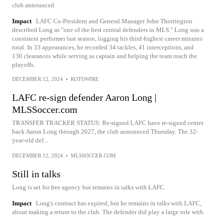
club announced.
Impact
LAFC Co-President and General Manager John Thorrington
described Long as "one of the best central defenders in MLS." Long was a
consistent performer last season, logging his third-highest career minutes
total. In 33 appearances, he recorded 34 tackles, 41 interceptions, and
130 clearances while serving as captain and helping the team reach the
playoffs.
DECEMBER 12, 2024
•
ROTOWIRE
LAFC re-sign defender Aaron Long |
MLSSoccer.com
TRANSFER TRACKER STATUS: Re-signed LAFC have re-signed center
back Aaron Long through 2027, the club announced Thursday. The 32-
year-old def...
DECEMBER 12, 2024
•
MLSSOCCER.COM
Still in talks
Long is set for free agency but remains in talks with LAFC.
Impact
Long's contract has expired, but he remains in talks with LAFC,
about making a return to the club. The defender did play a large role with