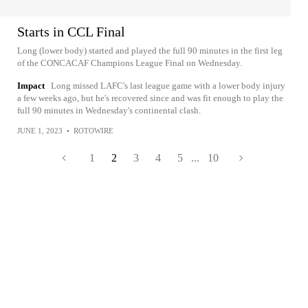
Starts in CCL Final
Long (lower body) started and played the full 90 minutes in the first leg
of the CONCACAF Champions League Final on Wednesday.
Impact
Long missed LAFC's last league game with a lower body injury
a few weeks ago, but he's recovered since and was fit enough to play the
full 90 minutes in Wednesday's continental clash.
JUNE 1, 2023
•
ROTOWIRE
1
2
3
4
5
...
10