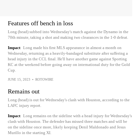
Features off bench in loss
Long (head) subbed into Wednesday's match against the Dynamo in the
70th minute, taking a shot and making two clearances in the 1-0 defeat.
Impact
Long made his first MLS appearance in almost a month on
Wednesday, returning as a heavily-bandaged substitute after suffering a
head injury in the CCL final. He'll have another game against Sporting
KC at the weekend before going away on international duty for the Gold
Cup.
JUNE 15, 2023
•
ROTOWIRE
Remains out
Long (head) is out for Wednesday's clash with Houston, according to the
LAFC injury report.
Impact
Long remains on the sideline with a head injury for Wednesday's
clash with Houston. The defender has missed three matches and will be
on the sideline once more, likely keeping Denil Maldonado and Jesus
Murillo in the starting XI.