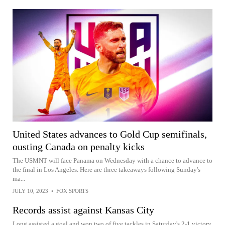
United States advances to Gold Cup semifinals,
ousting Canada on penalty kicks
The USMNT will face Panama on Wednesday with a chance to advance to
the final in Los Angeles. Here are three takeaways following Sunday's
ma...
JULY 10, 2023
•
FOX SPORTS
Records assist against Kansas City
Long assisted a goal and won two of five tackles in Saturday's 2-1 victory