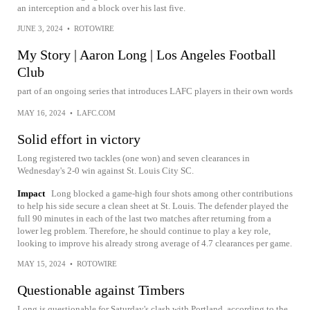
an interception and a block over his last five.
JUNE 3, 2024
•
ROTOWIRE
My Story | Aaron Long | Los Angeles Football
Club
part of an ongoing series that introduces LAFC players in their own words
MAY 16, 2024
•
LAFC.COM
Solid effort in victory
Long registered two tackles (one won) and seven clearances in
Wednesday's 2-0 win against St. Louis City SC.
Impact
Long blocked a game-high four shots among other contributions
to help his side secure a clean sheet at St. Louis. The defender played the
full 90 minutes in each of the last two matches after returning from a
lower leg problem. Therefore, he should continue to play a key role,
looking to improve his already strong average of 4.7 clearances per game.
MAY 15, 2024
•
ROTOWIRE
Questionable against Timbers
Long is questionable for Saturday's clash with Portland, according to the