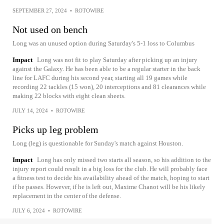
SEPTEMBER 27, 2024
•
ROTOWIRE
Not used on bench
Long was an unused option during Saturday's 5-1 loss to Columbus
Impact
Long was not fit to play Saturday after picking up an injury
against the Galaxy. He has been able to be a regular starter in the back
line for LAFC during his second year, starting all 19 games while
recording 22 tackles (15 won), 20 interceptions and 81 clearances while
making 22 blocks with eight clean sheets.
JULY 14, 2024
•
ROTOWIRE
Picks up leg problem
Long (leg) is questionable for Sunday's match against Houston.
Impact
Long has only missed two starts all season, so his addition to the
injury report could result in a big loss for the club. He will probably face
a fitness test to decide his availability ahead of the match, hoping to start
if he passes. However, if he is left out, Maxime Chanot will be his likely
replacement in the center of the defense.
JULY 6, 2024
•
ROTOWIRE