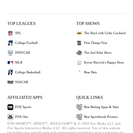
TOP LEAGUES
TOP SHOWS
NFL
The Herd with Colin Cowherd
College Football
First Things First
INDYCAR
The Joel Klatt Show
MLB
Kevin Harvick's Happy Hour
College Basketball
Bear Bets
NASCAR
AFFILIATED APPS
QUICK LINKS
FOX Sports
Best Betting Apps & Sites
FOX One
Best Sportsbook Promos
FOX SPORTS™, SPEED™, SPEED.COM™ & © 2026 Fox Media LLC and
Fox Sports Interactive Media, LLC. All rights reserved. Use of this website
(including any and all parts and components) constitutes your acceptance of