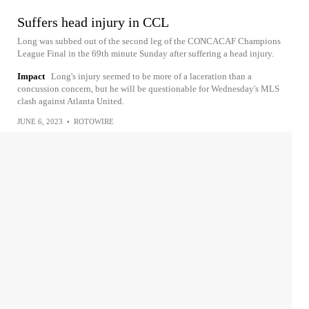
Suffers head injury in CCL
Long was subbed out of the second leg of the CONCACAF Champions
League Final in the 69th minute Sunday after suffering a head injury.
Impact
Long's injury seemed to be more of a laceration than a
concussion concern, but he will be questionable for Wednesday's MLS
clash against Atlanta United.
JUNE 6, 2023
•
ROTOWIRE