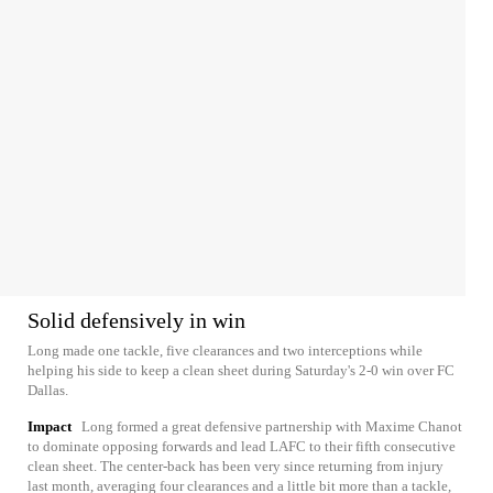
Solid defensively in win
Long made one tackle, five clearances and two interceptions while
helping his side to keep a clean sheet during Saturday's 2-0 win over FC
Dallas.
Impact
Long formed a great defensive partnership with Maxime Chanot
to dominate opposing forwards and lead LAFC to their fifth consecutive
clean sheet. The center-back has been very since returning from injury
last month, averaging four clearances and a little bit more than a tackle,