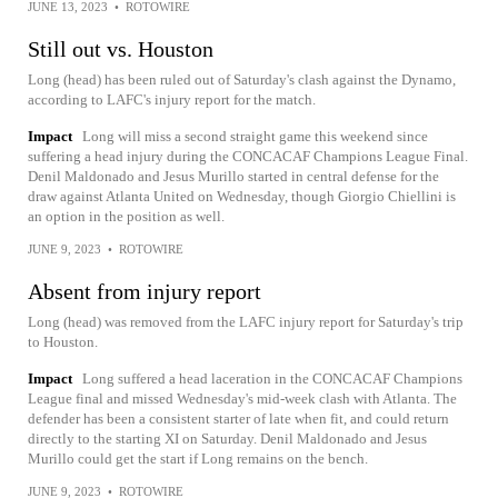
JUNE 13, 2023
•
ROTOWIRE
Still out vs. Houston
Long (head) has been ruled out of Saturday's clash against the Dynamo,
according to LAFC's injury report for the match.
Impact
Long will miss a second straight game this weekend since
suffering a head injury during the CONCACAF Champions League Final.
Denil Maldonado and Jesus Murillo started in central defense for the
draw against Atlanta United on Wednesday, though Giorgio Chiellini is
an option in the position as well.
JUNE 9, 2023
•
ROTOWIRE
Absent from injury report
Long (head) was removed from the LAFC injury report for Saturday's trip
to Houston.
Impact
Long suffered a head laceration in the CONCACAF Champions
League final and missed Wednesday's mid-week clash with Atlanta. The
defender has been a consistent starter of late when fit, and could return
directly to the starting XI on Saturday. Denil Maldonado and Jesus
Murillo could get the start if Long remains on the bench.
JUNE 9, 2023
•
ROTOWIRE