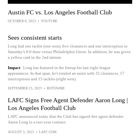
Austin FC vs. Los Angeles Football Club
OCTOBER 8, 2023
•
YOUTUBE
Sees consistent starts
Long had one tackle (one won), five clearances and one interception in
Saturday's 0-0 draw versus Philadelphia Union. In addition, he was given
a yellow card in the 2nd minute.
Impact
Long has featured in the lineup his last eight league
appearances. In that span, he's totaled an assist with 32 clearances, 17
interceptions and 15 tackles (eight won).
SEPTEMBER 25, 2023
•
ROTOWIRE
LAFC Signs Free Agent Defender Aaron Long |
Los Angeles Football Club
LAFC announced today that the Club has signed free agent defender
Aaron Long to a two-year contract.
AUGUST 3, 2023
•
LAFC.COM