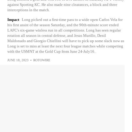
against Sporting KC. He also made nine clearances, a block and three
interceptions in the match.
Impact
Long picked out a first-time pass to a wide open Carlos Vela for
his first assist of the season Saturday, and the 90th-minute score ended
LAFC's six-game winless run in all competitions. Long has seen regular
rotation all season in central defense, and Jesus Murillo, Denil
Maldonado and Giorgio Chiellini will have to pick up some slack now as
Long is set to miss at least the next four league matches while competing
with the USMNT at the Gold Cup from June 24-July16.
JUNE 18, 2023
•
ROTOWIRE