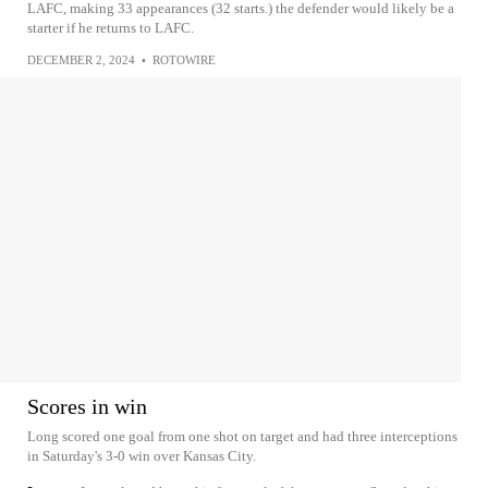
LAFC, making 33 appearances (32 starts.) the defender would likely be a
starter if he returns to LAFC.
DECEMBER 2, 2024
•
ROTOWIRE
Scores in win
Long scored one goal from one shot on target and had three interceptions
in Saturday's 3-0 win over Kansas City.