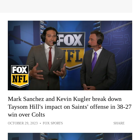
Mark Sanchez and Kevin Kugler break down
Taysom Hill's impact on Saints' offense in 38-27
win over Colts
OCTOBER 29, 2023
•
FOX SPORTS
SHARE