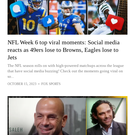
NFL Week 6 top viral moments: Social media
reacts as 49ers lose to Browns, Eagles lose to
Jets
The NFL season rolls on with high-powered matchups across the league
that have social media buzzing! Check out the moments going viral on
so...
OCTOBER 15, 2023
•
FOX SPORTS