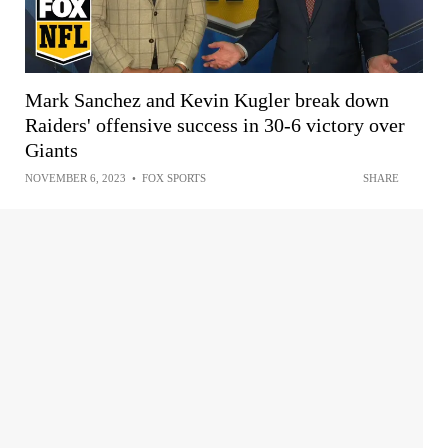
Mark Sanchez and Kevin Kugler break down
Raiders' offensive success in 30-6 victory over
Giants
NOVEMBER 6, 2023
•
FOX SPORTS
SHARE