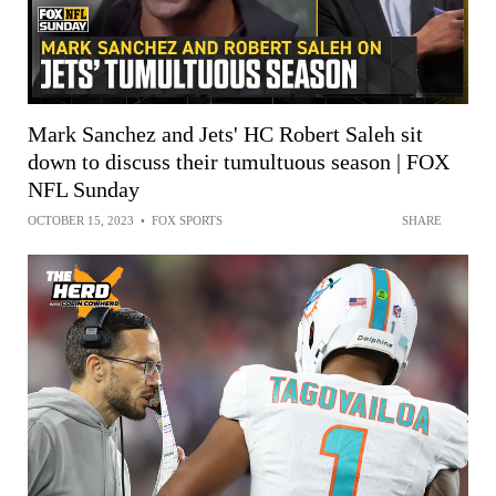
Mark Sanchez and Jets' HC Robert Saleh sit
down to discuss their tumultuous season | FOX
NFL Sunday
OCTOBER 15, 2023
•
FOX SPORTS
SHARE