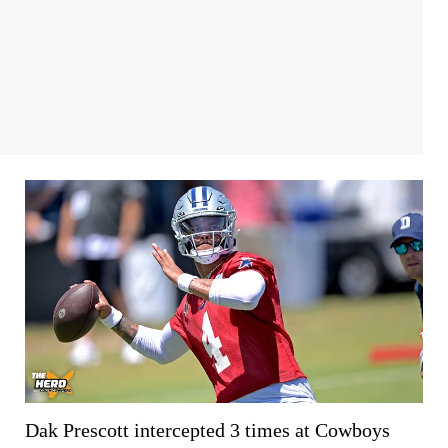
Dak Prescott intercepted 3 times at Cowboys