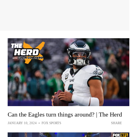
Can the Eagles turn things around? | The Herd
JANUARY 10, 2024
•
FOX SPORTS
SHARE