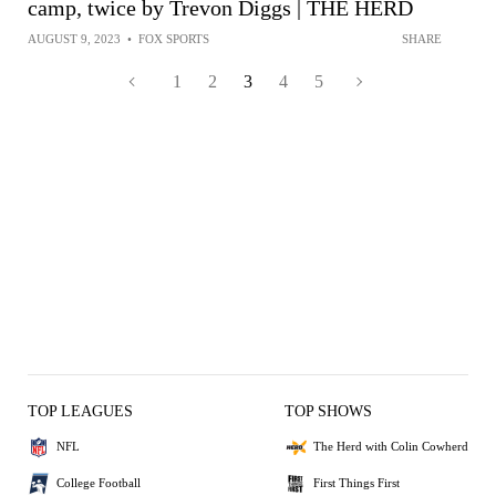
camp, twice by Trevon Diggs | THE HERD
AUGUST 9, 2023
•
FOX SPORTS
SHARE
1
2
3
4
5
TOP LEAGUES
TOP SHOWS
NFL
The Herd with Colin Cowherd
College Football
First Things First