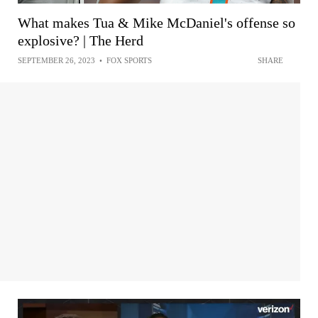
What makes Tua & Mike McDaniel's offense so
explosive? | The Herd
SEPTEMBER 26, 2023
•
FOX SPORTS
SHARE