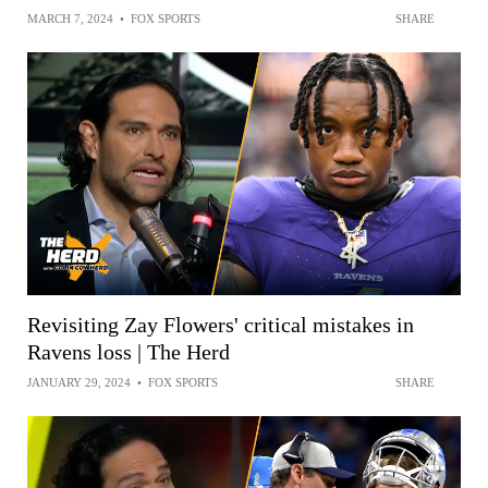
MARCH 7, 2024
•
FOX SPORTS
SHARE
Revisiting Zay Flowers' critical mistakes in
Ravens loss | The Herd
JANUARY 29, 2024
•
FOX SPORTS
SHARE