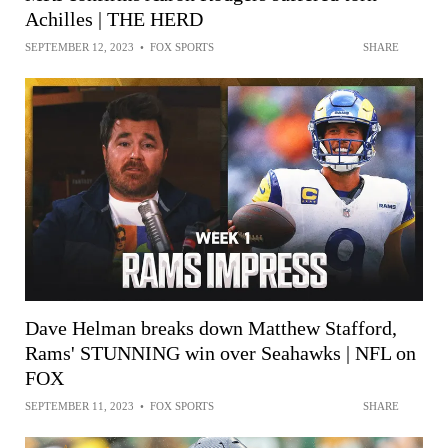
Achilles | THE HERD
SEPTEMBER 12, 2023
•
FOX SPORTS
SHARE
Dave Helman breaks down Matthew Stafford,
Rams' STUNNING win over Seahawks | NFL on
FOX
SEPTEMBER 11, 2023
•
FOX SPORTS
SHARE