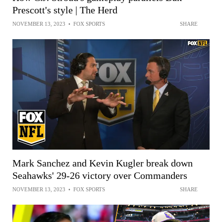
Prescott's style | The Herd
NOVEMBER 13, 2023
•
FOX SPORTS
SHARE
Mark Sanchez and Kevin Kugler break down
Seahawks' 29-26 victory over Commanders
NOVEMBER 13, 2023
•
FOX SPORTS
SHARE