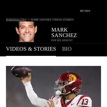
MY FAVS
>
PERSONALITIES
MARK SANCHEZ
VIDEOS STORIES
MARK
SANCHEZ
FOX NFL ANALYST
VIDEOS & STORIES
BIO