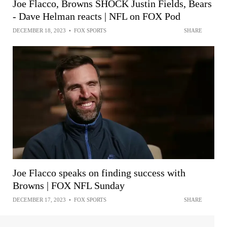
Joe Flacco, Browns SHOCK Justin Fields, Bears
- Dave Helman reacts | NFL on FOX Pod
DECEMBER 18, 2023
•
FOX SPORTS
SHARE
Joe Flacco speaks on finding success with
Browns | FOX NFL Sunday
DECEMBER 17, 2023
•
FOX SPORTS
SHARE