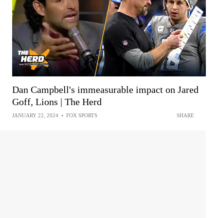
Dan Campbell's immeasurable impact on Jared
Goff, Lions | The Herd
JANUARY 22, 2024
•
FOX SPORTS
SHARE