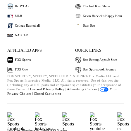
INDYCAR
The Joel Klatt Show
MLB
Kevin Harvick's Happy Hour
College Basketball
Bear Bets
NASCAR
AFFILIATED APPS
QUICK LINKS
FOX Sports
Best Betting Apps & Sites
FOX One
Best Sportsbook Promos
FOX SPORTS™, SPEED™, SPEED.COM™ & © 2026 Fox Media LLC and
Fox Sports Interactive Media, LLC. All rights reserved. Use of this website
(including any and all parts and components) constitutes your acceptance of
these
Terms of Use and
Privacy Policy |
Advertising Choices |
Your
Privacy Choices |
Closed Captioning
Help
Press
Advertise with Us
Jobs
RSS
Sitemap