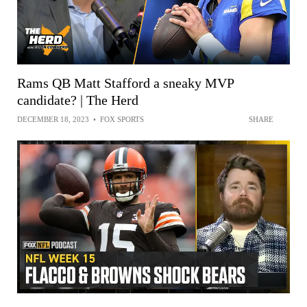
Rams QB Matt Stafford a sneaky MVP
candidate? | The Herd
DECEMBER 18, 2023
•
FOX SPORTS
SHARE