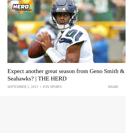
Expect another great season from Geno Smith &
Seahawks? | THE HERD
SEPTEMBER 5, 2023
•
FOX SPORTS
SHARE