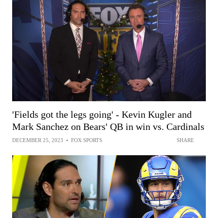
'Fields got the legs going' - Kevin Kugler and
Mark Sanchez on Bears' QB in win vs. Cardinals
DECEMBER 25, 2023
•
FOX SPORTS
SHARE