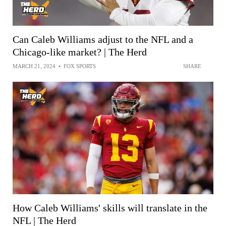
Can Caleb Williams adjust to the NFL and a
Chicago-like market? | The Herd
MARCH 21, 2024
•
FOX SPORTS
SHARE
How Caleb Williams' skills will translate in the
NFL | The Herd