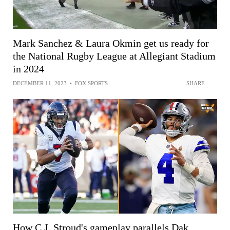
Mark Sanchez & Laura Okmin get us ready for
the National Rugby League at Allegiant Stadium
in 2024
DECEMBER 11, 2023
•
FOX SPORTS
SHARE
How C.J. Stroud's gameplay parallels Dak