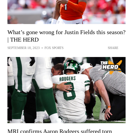
What’s gone wrong for Justin Fields this season?
| THE HERD
SEPTEMBER 18, 2023
•
FOX SPORTS
SHARE
MRI confirms Aaron Rodgers suffered torn