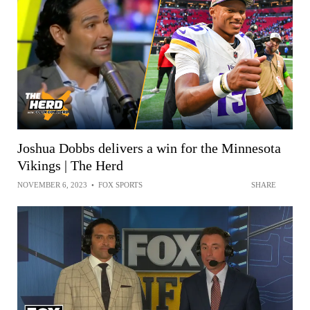
Joshua Dobbs delivers a win for the Minnesota
Vikings | The Herd
NOVEMBER 6, 2023
•
FOX SPORTS
SHARE