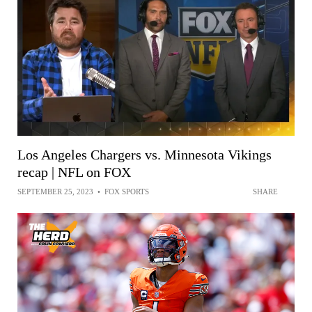
Los Angeles Chargers vs. Minnesota Vikings
recap | NFL on FOX
SEPTEMBER 25, 2023
•
FOX SPORTS
SHARE