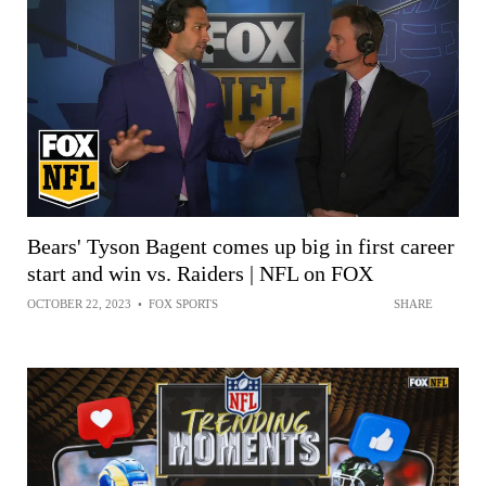
Bears' Tyson Bagent comes up big in first career
start and win vs. Raiders | NFL on FOX
OCTOBER 22, 2023
•
FOX SPORTS
SHARE