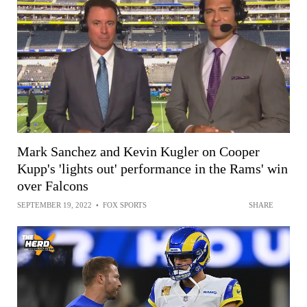
Mark Sanchez and Kevin Kugler on Cooper
Kupp's 'lights out' performance in the Rams' win
over Falcons
SEPTEMBER 19, 2022
•
FOX SPORTS
SHARE