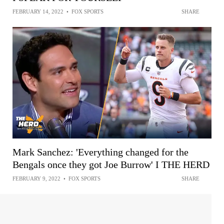
FEBRUARY 14, 2022
•
FOX SPORTS
SHARE
Mark Sanchez: 'Everything changed for the
Bengals once they got Joe Burrow' I THE HERD
FEBRUARY 9, 2022
•
FOX SPORTS
SHARE