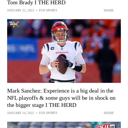
Tom Brady I THE HERD
JANUARY 22, 2022
•
FOX SPORTS
SHARE
Mark Sanchez: Experience is a big deal in the
NFL playoffs & some guys will be in shock on
the bigger stage I THE HERD
JANUARY 14, 2022
•
FOX SPORTS
SHARE