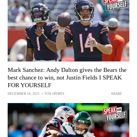
Mark Sanchez: Andy Dalton gives the Bears the
best chance to win, not Justin Fields I SPEAK
FOR YOURSELF
DECEMBER 16, 2021
•
FOX SPORTS
SHARE