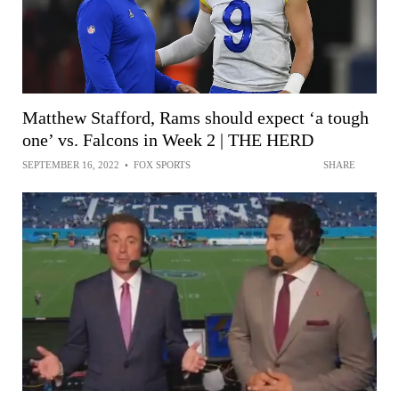
Matthew Stafford, Rams should expect ‘a tough
one’ vs. Falcons in Week 2 | THE HERD
SEPTEMBER 16, 2022
•
FOX SPORTS
SHARE