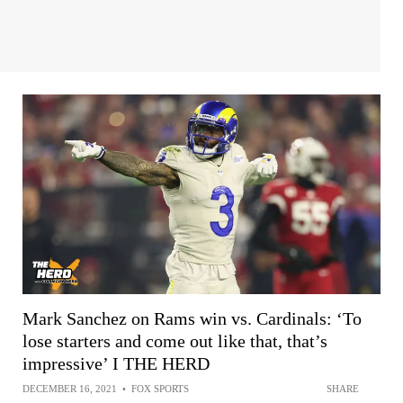
Mark Sanchez on Rams win vs. Cardinals: ‘To
lose starters and come out like that, that’s
impressive’ I THE HERD
DECEMBER 16, 2021
•
FOX SPORTS
SHARE