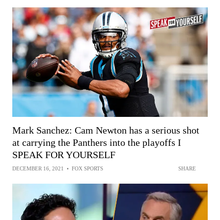
Mark Sanchez: Cam Newton has a serious shot
at carrying the Panthers into the playoffs I
SPEAK FOR YOURSELF
DECEMBER 16, 2021
•
FOX SPORTS
SHARE