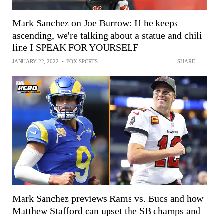
Mark Sanchez on Joe Burrow: If he keeps
ascending, we're talking about a statue and chili
line I SPEAK FOR YOURSELF
JANUARY 22, 2022
•
FOX SPORTS
SHARE
Mark Sanchez previews Rams vs. Bucs and how
Matthew Stafford can upset the SB champs and