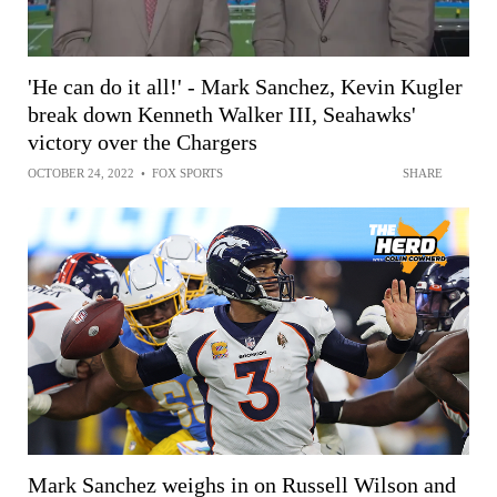
'He can do it all!' - Mark Sanchez, Kevin Kugler
break down Kenneth Walker III, Seahawks'
victory over the Chargers
OCTOBER 24, 2022
•
FOX SPORTS
SHARE
Mark Sanchez weighs in on Russell Wilson and