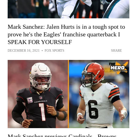
Mark Sanchez: Jalen Hurts is in a tough spot to
prove he's the Eagles' franchise quarterback I
SPEAK FOR YOURSELF
DECEMBER 16, 2021
•
FOX SPORTS
SHARE
Mark Sanchez previews Cardinals - Browns