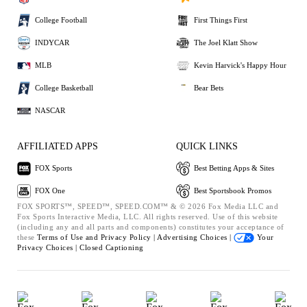
College Football
First Things First
INDYCAR
The Joel Klatt Show
MLB
Kevin Harvick's Happy Hour
College Basketball
Bear Bets
NASCAR
AFFILIATED APPS
QUICK LINKS
FOX Sports
Best Betting Apps & Sites
FOX One
Best Sportsbook Promos
FOX SPORTS™, SPEED™, SPEED.COM™ & © 2026 Fox Media LLC and
Fox Sports Interactive Media, LLC. All rights reserved. Use of this website
(including any and all parts and components) constitutes your acceptance of
these
Terms of Use and
Privacy Policy |
Advertising Choices |
Your
Privacy Choices |
Closed Captioning