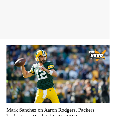
Mark Sanchez on Aaron Rodgers, Packers