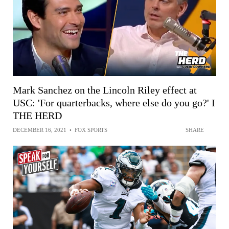
Mark Sanchez on the Lincoln Riley effect at
USC: 'For quarterbacks, where else do you go?' I
THE HERD
DECEMBER 16, 2021
•
FOX SPORTS
SHARE