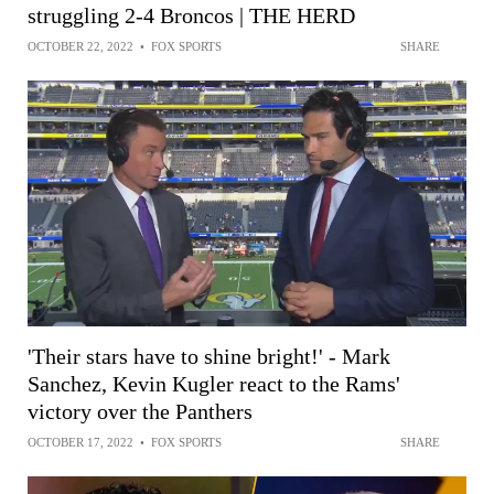
struggling 2-4 Broncos | THE HERD
OCTOBER 22, 2022
•
FOX SPORTS
SHARE
'Their stars have to shine bright!' - Mark
Sanchez, Kevin Kugler react to the Rams'
victory over the Panthers
OCTOBER 17, 2022
•
FOX SPORTS
SHARE