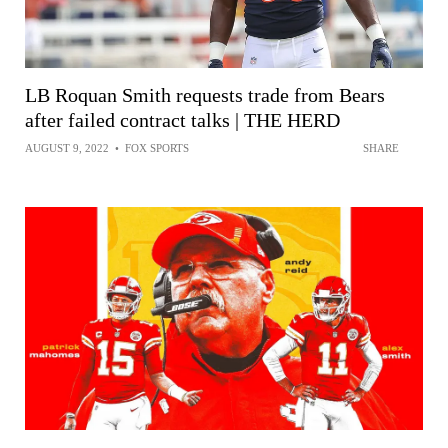
LB Roquan Smith requests trade from Bears
after failed contract talks | THE HERD
AUGUST 9, 2022
•
FOX SPORTS
SHARE