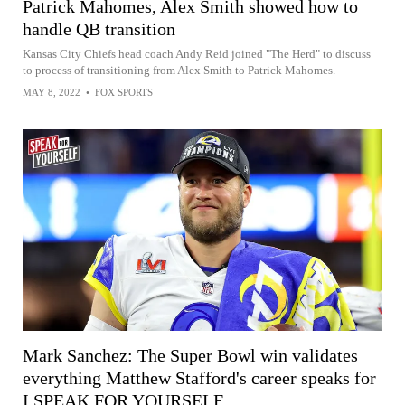
Patrick Mahomes, Alex Smith showed how to
handle QB transition
Kansas City Chiefs head coach Andy Reid joined "The Herd" to discuss
to process of transitioning from Alex Smith to Patrick Mahomes.
MAY 8, 2022
•
FOX SPORTS
Mark Sanchez: The Super Bowl win validates
everything Matthew Stafford's career speaks for
I SPEAK FOR YOURSELF