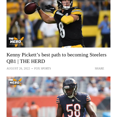
Kenny Pickett’s best path to becoming Steelers
QB1 | THE HERD
AUGUST 26, 2022
•
FOX SPORTS
SHARE