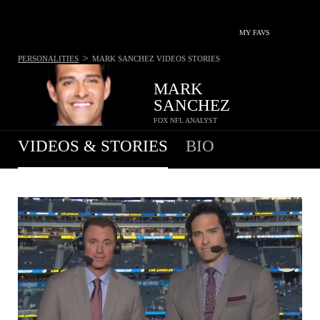
MY FAVS
>
PERSONALITIES
MARK SANCHEZ
VIDEOS STORIES
MARK
SANCHEZ
FOX NFL ANALYST
VIDEOS & STORIES
BIO