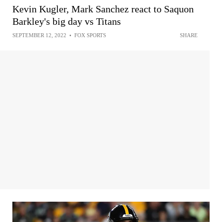
Kevin Kugler, Mark Sanchez react to Saquon
Barkley's big day vs Titans
SEPTEMBER 12, 2022
•
FOX SPORTS
SHARE