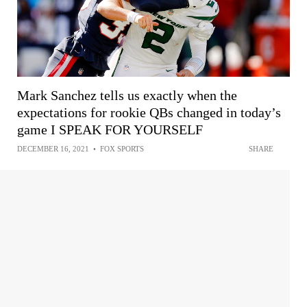
Mark Sanchez tells us exactly when the
expectations for rookie QBs changed in today’s
game I SPEAK FOR YOURSELF
DECEMBER 16, 2021
•
FOX SPORTS
SHARE