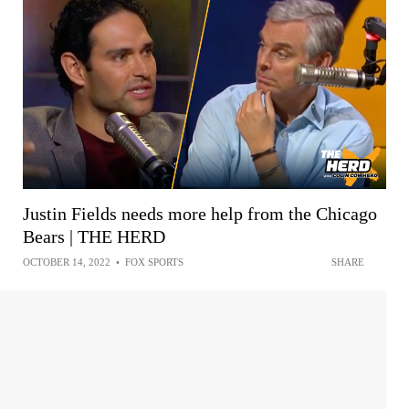
Justin Fields needs more help from the Chicago
Bears | THE HERD
OCTOBER 14, 2022
•
FOX SPORTS
SHARE