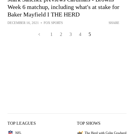
Week 6 matchup, including what's at stake for
Baker Mayfield I THE HERD
DECEMBER 16, 2021
•
FOX SPORTS
SHARE
1
2
3
4
5
TOP LEAGUES
TOP SHOWS
NFL
The Herd with Colin Cowherd