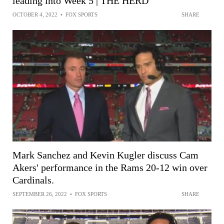
leading into Week 5 | THE HERD
OCTOBER 4, 2022
•
FOX SPORTS
SHARE
Mark Sanchez and Kevin Kugler discuss Cam
Akers' performance in the Rams 20-12 win over
Cardinals.
SEPTEMBER 26, 2022
•
FOX SPORTS
SHARE