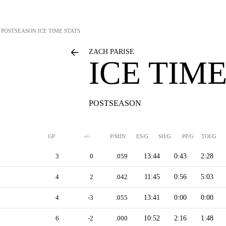
POSTSEASON ICE TIME STATS
ZACH PARISE
ICE TIME
POSTSEASON
GP
+/-
P/MIN
ES/G
SH/G
PP/G
TOI/G
3
0
.059
13:44
0:43
2:28
4
2
.042
11:45
0:56
5:03
4
-3
.055
13:41
0:00
0:00
6
-2
.000
10:52
2:16
1:48