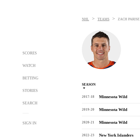
>
>
NHL
TEAMS
ZACH PARISE
SCORES
WATCH
BETTING
SEASON
STORIES
Minnesota Wild
2017-18
SEARCH
Minnesota Wild
2019-20
Minnesota Wild
2020-21
SIGN IN
New York Islanders
2022-23