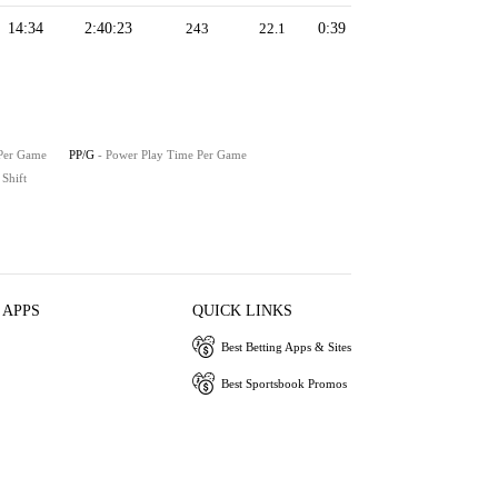
14:34
2:40:23
243
22.1
0:39
 Per Game
PP/G
- Power Play Time Per Game
 Shift
 APPS
QUICK LINKS
Best Betting Apps & Sites
Best Sportsbook Promos