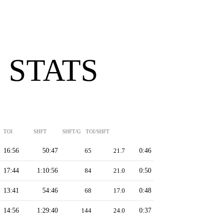
 STATS
TOI
SHFT
SHFT/G
TOI/SHFT
16:56
50:47
65
21.7
0:46
17:44
1:10:56
84
21.0
0:50
13:41
54:46
68
17.0
0:48
14:56
1:29:40
144
24.0
0:37