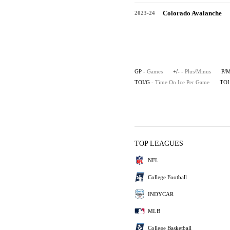
Colorado Avalanche
2023-24
GP
- Games
+/-
- Plus/Minus
P/
TOI/G
- Time On Ice Per Game
TOI
TOP LEAGUES
NFL
College Football
INDYCAR
MLB
College Basketball