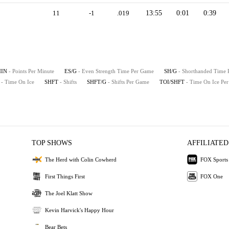
11
-1
.019
13:55
0:01
0:39
MIN
- Points Per Minute
ES/G
- Even Strength Time Per Game
SH/G
- Shorthanded Time
- Time On Ice
SHFT
- Shifts
SHFT/G
- Shifts Per Game
TOI/SHFT
- Time On Ice Per
TOP SHOWS
AFFILIATED
The Herd with Colin Cowherd
FOX Sports
First Things First
FOX One
The Joel Klatt Show
Kevin Harvick's Happy Hour
Bear Bets