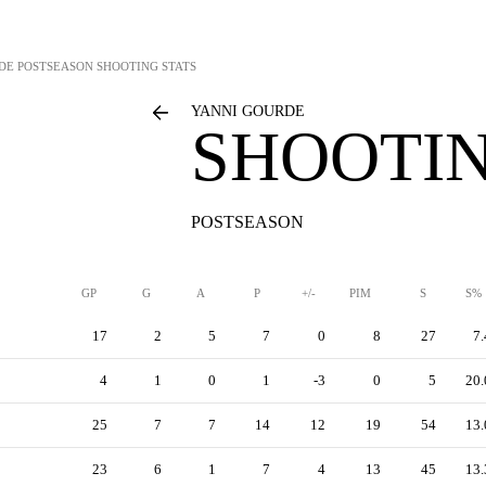
DE
POSTSEASON SHOOTING STATS
YANNI GOURDE
SHOOTIN
POSTSEASON
GP
G
A
P
+/-
PIM
S
S%
17
2
5
7
0
8
27
7.
4
1
0
1
-3
0
5
20.
25
7
7
14
12
19
54
13.
23
6
1
7
4
13
45
13.