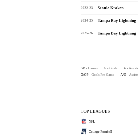
Seattle Kraken
2022-23
Tampa Bay Lightning
2024-25
Tampa Bay Lightning
2025-26
GP
- Games
G
- Goals
A
- Assists
G/GP
- Goals Per Game
A/G
- Assis
TOP LEAGUES
NFL
College Football