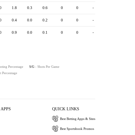
0
1.8
0.3
0.6
0
0
-
0
0.4
0.0
0.2
0
0
-
0
0.9
0.0
0.1
0
0
-
oting Percentage
S/G
- Shots Per Game
t Percentage
 APPS
QUICK LINKS
Best Betting Apps & Sites
Best Sportsbook Promos