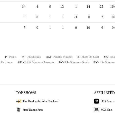
14
4
9
13
1
14
25
16.
5
0
1
1
-3
0
2
0.
7
0
1
1
0
10
6
0.
P
- Points
+/-
- Plus/Minus
PIM
- Penalty Minutes
S
- Shots On Goal
S%
- Sho
ts Per Game
ATT-SHO
- Shootout Attempts
G-SHO
- Shootout Goals
%-SHO
- Shootou
TOP SHOWS
AFFILIATED
The Herd with Colin Cowherd
FOX Sports
First Things First
FOX One