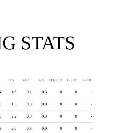
G STATS
S/G
G/GP
A/G
ATT-SHO
G-SHO
%-SHO
4
1.6
0.1
0.3
0
0
-
0
1.3
0.3
0.0
0
0
-
0
2.2
0.3
0.3
0
0
-
3
2.0
0.3
0.0
0
0
-