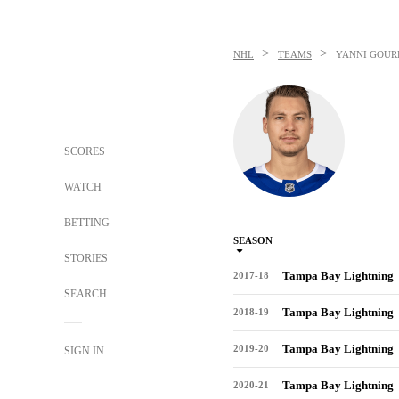
>
>
NHL
TEAMS
YANNI GOUR
SCORES
WATCH
BETTING
SEASON
STORIES
Tampa Bay Lightning
2017-18
SEARCH
Tampa Bay Lightning
2018-19
Tampa Bay Lightning
2019-20
SIGN IN
Tampa Bay Lightning
2020-21