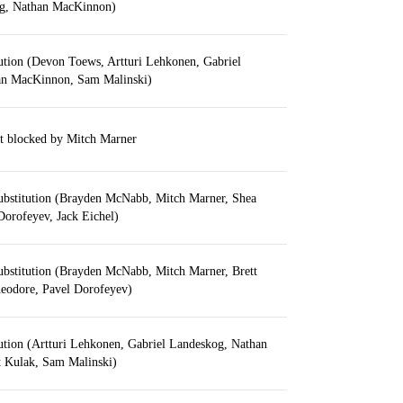
og, Nathan MacKinnon)
ution (Devon Toews, Artturi Lehkonen, Gabriel
an MacKinnon, Sam Malinski)
t blocked by Mitch Marner
ubstitution (Brayden McNabb, Mitch Marner, Shea
Dorofeyev, Jack Eichel)
ubstitution (Brayden McNabb, Mitch Marner, Brett
eodore, Pavel Dorofeyev)
ution (Artturi Lehkonen, Gabriel Landeskog, Nathan
 Kulak, Sam Malinski)