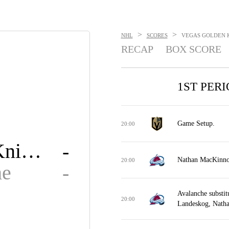
>
>
NHL
SCORES
VEGAS GOLDEN K
RECAP
BOX SCORE
1ST PER
Game Setup.
20:00
Golden Knights
-
Nathan MacKinnon 
20:00
he
-
Avalanche substit
20:00
Landeskog, Nath