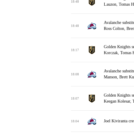
18:48
Lauzon, Tomas He
Avalanche substit
18:48
Ross Colton, Bren
Golden Knights s
18:17
Korczak, Tomas H
Avalanche substit
18:08
Manson, Brett Ku
Golden Knights s
18:07
Keegan Kolesar, 
Joel Kiviranta cr
18:04