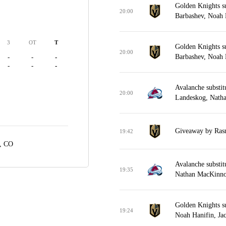
Golden Knights s
20:00
Barbashev, Noah H
3
OT
T
Golden Knights s
20:00
Barbashev, Noah H
-
-
-
-
-
-
Avalanche substit
20:00
Landeskog, Nath
Giveaway by Rasm
19:42
, CO
Avalanche substit
19:35
Nathan MacKinno
Golden Knights s
19:24
Noah Hanifin, Jac