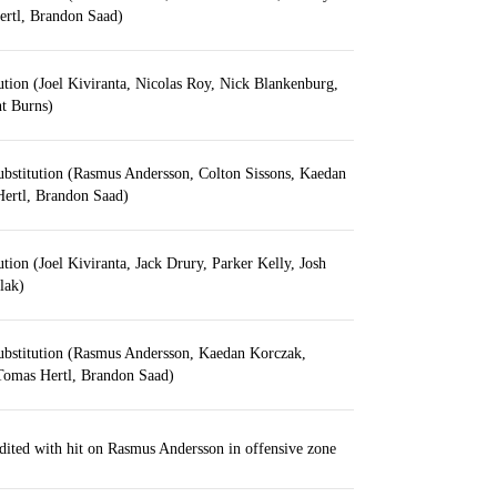
rtl, Brandon Saad)
ution (Joel Kiviranta, Nicolas Roy, Nick Blankenburg,
t Burns)
ubstitution (Rasmus Andersson, Colton Sissons, Kaedan
ertl, Brandon Saad)
ution (Joel Kiviranta, Jack Drury, Parker Kelly, Josh
lak)
ubstitution (Rasmus Andersson, Kaedan Korczak,
Tomas Hertl, Brandon Saad)
edited with hit on Rasmus Andersson in offensive zone