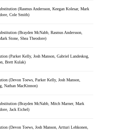
ubstitution (Rasmus Andersson, Keegan Kolesar, Mark
dore, Cole Smith)
ubstitution (Brayden McNabb, Rasmus Andersson,
Mark Stone, Shea Theodore)
ution (Parker Kelly, Josh Manson, Gabriel Landeskog,
, Brett Kulak)
ution (Devon Toews, Parker Kelly, Josh Manson,
og, Nathan MacKinnon)
ubstitution (Brayden McNabb, Mitch Marner, Mark
ore, Jack Eichel)
tution (Devon Toews, Josh Manson, Artturi Lehkonen,