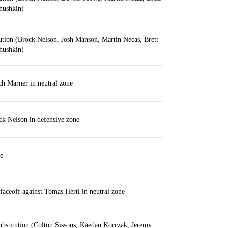
hushkin)
ution (Brock Nelson, Josh Manson, Martin Necas, Brett
hushkin)
h Marner in neutral zone
k Nelson in defensive zone
e
aceoff against Tomas Hertl in neutral zone
bstitution (Colton Sissons, Kaedan Korczak, Jeremy