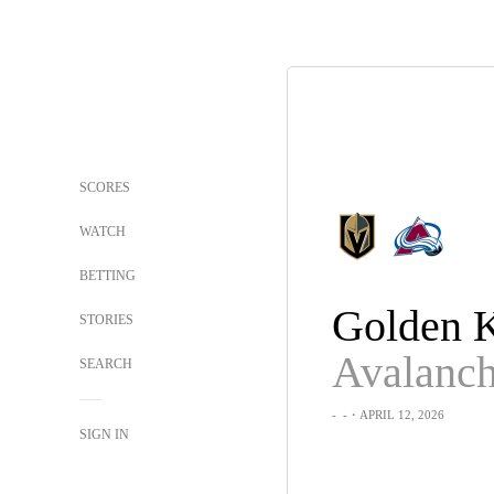
SCORES
WATCH
BETTING
STORIES
Avalanc
SEARCH
-
-
・APRIL 12, 2026
SIGN IN