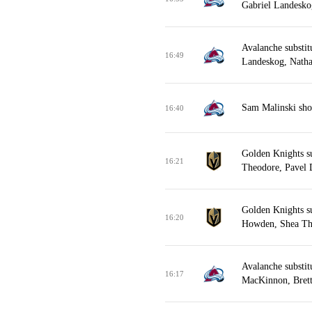
Gabriel Landesk
Avalanche substit
16:49
Landeskog, Nath
Sam Malinski sho
16:40
Golden Knights s
16:21
Theodore, Pavel 
Golden Knights s
16:20
Howden, Shea Th
Avalanche substit
16:17
MacKinnon, Brett