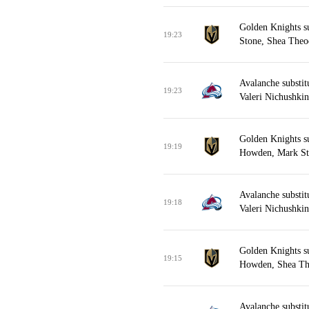
Golden Knights s
19:23
Stone, Shea Theod
Avalanche substi
19:23
Valeri Nichushki
Golden Knights s
19:19
Howden, Mark St
Avalanche substi
19:18
Valeri Nichushki
Golden Knights s
19:15
Howden, Shea Th
Avalanche substit