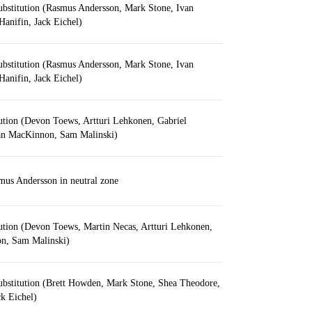
ubstitution (Rasmus Andersson, Mark Stone, Ivan
anifin, Jack Eichel)
ubstitution (Rasmus Andersson, Mark Stone, Ivan
anifin, Jack Eichel)
ution (Devon Toews, Artturi Lehkonen, Gabriel
an MacKinnon, Sam Malinski)
us Andersson in neutral zone
ution (Devon Toews, Martin Necas, Artturi Lehkonen,
n, Sam Malinski)
ubstitution (Brett Howden, Mark Stone, Shea Theodore,
k Eichel)