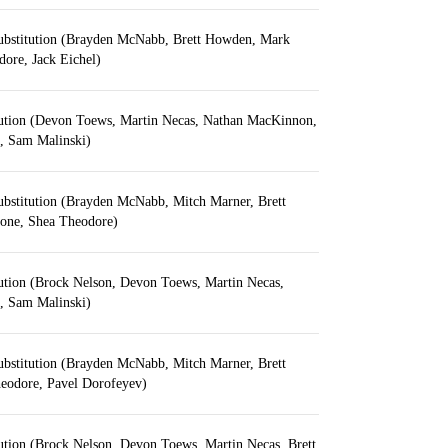
ubstitution (Brayden McNabb, Brett Howden, Mark
ore, Jack Eichel)
tution (Devon Toews, Martin Necas, Nathan MacKinnon,
n, Sam Malinski)
ubstitution (Brayden McNabb, Mitch Marner, Brett
one, Shea Theodore)
tution (Brock Nelson, Devon Toews, Martin Necas,
n, Sam Malinski)
ubstitution (Brayden McNabb, Mitch Marner, Brett
eodore, Pavel Dorofeyev)
ution (Brock Nelson, Devon Toews, Martin Necas, Brett