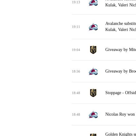
19:13
Kulak, Valeri Nic
Avalanche substit
19:11
Kulak, Valeri Nic
Giveaway by Mitc
19:04
Giveaway by Broc
18:56
Stoppage - Offsid
18:48
Nicolas Roy won f
18:48
Golden Knights su