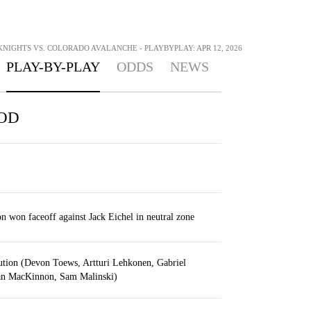
NIGHTS VS. COLORADO AVALANCHE - PLAYBYPLAY: APR 12, 2026
PLAY-BY-PLAY
ODDS
NEWS
IOD
won faceoff against Jack Eichel in neutral zone
ution (Devon Toews, Artturi Lehkonen, Gabriel
an MacKinnon, Sam Malinski)