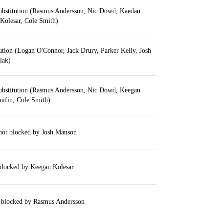
ubstitution (Rasmus Andersson, Nic Dowd, Kaedan
Kolesar, Cole Smith)
ution (Logan O'Connor, Jack Drury, Parker Kelly, Josh
lak)
ubstitution (Rasmus Andersson, Nic Dowd, Keegan
nifin, Cole Smith)
hot blocked by Josh Manson
 blocked by Keegan Kolesar
 blocked by Rasmus Andersson