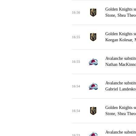
Golden Knights s
16:56
Stone, Shea Theo
Golden Knights s
16:55
Keegan Kolesar, 
Avalanche substit
16:55
Nathan MacKinnon
Avalanche substit
16:54
Gabriel Landesk
Golden Knights s
16:54
Stone, Shea Theod
Avalanche substi
16:53