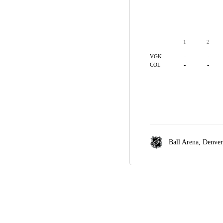
1
2
-
-
VGK
-
-
COL
Ball Arena,
Denver