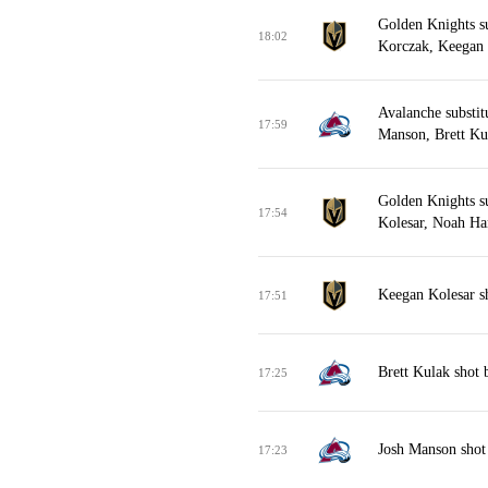
Golden Knights s
18:02
Korczak, Keegan 
Avalanche substit
17:59
Manson, Brett Ku
Golden Knights s
17:54
Kolesar, Noah Ha
Keegan Kolesar s
17:51
Brett Kulak shot
17:25
Josh Manson shot
17:23