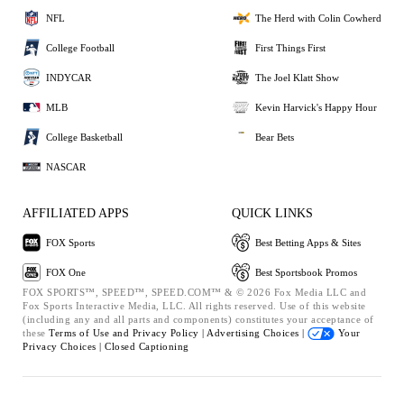
NFL
The Herd with Colin Cowherd
College Football
First Things First
INDYCAR
The Joel Klatt Show
MLB
Kevin Harvick's Happy Hour
College Basketball
Bear Bets
NASCAR
AFFILIATED APPS
QUICK LINKS
FOX Sports
Best Betting Apps & Sites
FOX One
Best Sportsbook Promos
FOX SPORTS™, SPEED™, SPEED.COM™ & © 2026 Fox Media LLC and
Fox Sports Interactive Media, LLC. All rights reserved. Use of this website
(including any and all parts and components) constitutes your acceptance of
these
Terms of Use and
Privacy Policy |
Advertising Choices |
Your
Privacy Choices |
Closed Captioning