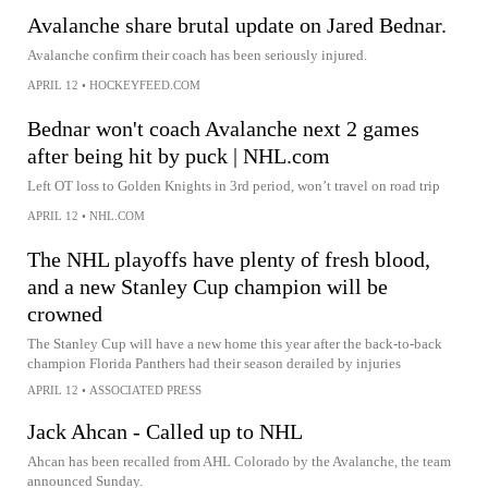
Avalanche share brutal update on Jared Bednar.
Avalanche confirm their coach has been seriously injured.
APRIL 12
•
HOCKEYFEED.COM
Bednar won't coach Avalanche next 2 games
after being hit by puck | NHL.com
Left OT loss to Golden Knights in 3rd period, won’t travel on road trip
APRIL 12
•
NHL.COM
The NHL playoffs have plenty of fresh blood,
and a new Stanley Cup champion will be
crowned
The Stanley Cup will have a new home this year after the back-to-back
champion Florida Panthers had their season derailed by injuries
APRIL 12
•
ASSOCIATED PRESS
Jack Ahcan - Called up to NHL
Ahcan has been recalled from AHL Colorado by the Avalanche, the team
announced Sunday.