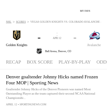
MY FAVS
>
>
NHL
SCORES
VEGAS GOLDEN KNIGHTS VS. COLORADO AVALANCHE - NEWS
-
-
-
-
APR 12
Golden Knights
Avalanche
Ball Arena,
Denver, CO
RECAP
BOX SCORE
PLAY-BY-PLAY
ODD
Denver goaltender Johnny Hicks named Frozen
Four MOP | Sporting News
Goaltender Johnny Hicks of the Denver Pioneers was named Most
Outstanding Player as the team captured their second NCAA National
Championshi...
APRIL 12
•
SPORTINGNEWS.COM