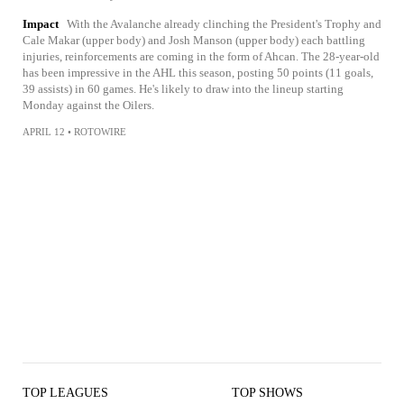
Impact
With the Avalanche already clinching the President's Trophy and
Cale Makar (upper body) and Josh Manson (upper body) each battling
injuries, reinforcements are coming in the form of Ahcan. The 28-year-old
has been impressive in the AHL this season, posting 50 points (11 goals,
39 assists) in 60 games. He's likely to draw into the lineup starting
Monday against the Oilers.
APRIL 12
•
ROTOWIRE
TOP LEAGUES
TOP SHOWS