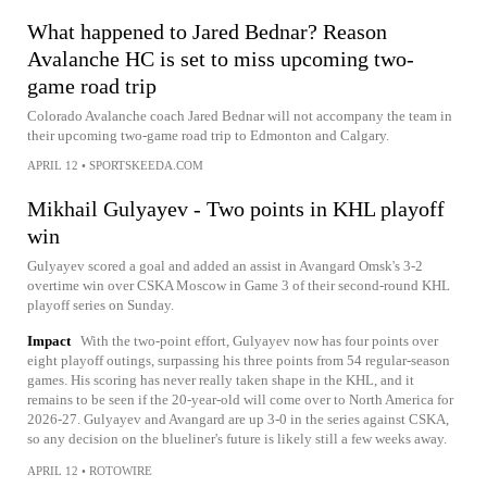
What happened to Jared Bednar? Reason
Avalanche HC is set to miss upcoming two-
game road trip
Colorado Avalanche coach Jared Bednar will not accompany the team in
their upcoming two-game road trip to Edmonton and Calgary.
APRIL 12
•
SPORTSKEEDA.COM
Mikhail Gulyayev - Two points in KHL playoff
win
Gulyayev scored a goal and added an assist in Avangard Omsk's 3-2
overtime win over CSKA Moscow in Game 3 of their second-round KHL
playoff series on Sunday.
Impact
With the two-point effort, Gulyayev now has four points over
eight playoff outings, surpassing his three points from 54 regular-season
games. His scoring has never really taken shape in the KHL, and it
remains to be seen if the 20-year-old will come over to North America for
2026-27. Gulyayev and Avangard are up 3-0 in the series against CSKA,
so any decision on the blueliner's future is likely still a few weeks away.
APRIL 12
•
ROTOWIRE