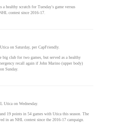
as a healthy scratch for Tuesday's game versus
 NHL contest since 2016-17.
tica on Saturday, per CapFriendly.
 big club for two games, but served as a healthy
mergency recall again if John Marino (upper body)
 on Sunday.
L Utica on Wednesday.
and 19 points in 54 games with Utica this season. The
red in an NHL contest since the 2016-17 campaign.