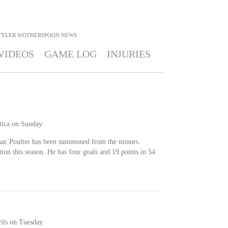
TYLER WOTHERSPOON
NEWS
VIDEOS
GAME LOG
INJURIES
ica on Sunday.
sac Poulter has been summoned from the minors.
on this season. He has four goals and 19 points in 54
ils on Tuesday.