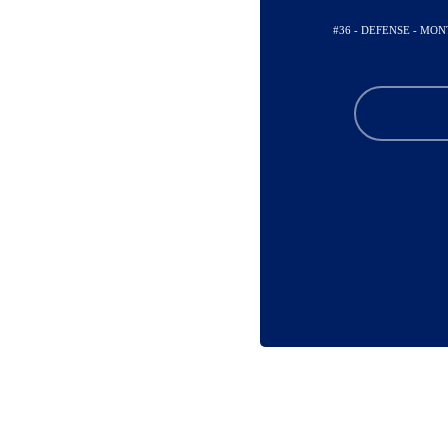
#36 - DEFENSE - MO