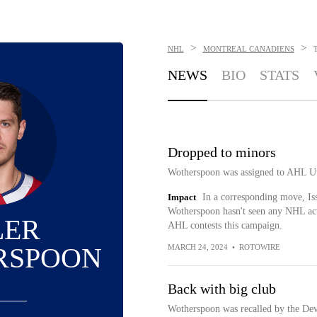
>
>
NHL
MONTREAL CANADIENS
NEWS
BIO
STATS
Dropped to minors
Wotherspoon was assigned to AHL Ut
Impact
In a corresponding move, Is
Wotherspoon hasn't seen any NHL acti
LER
AHL contests this campaign.
RSPOON
MARCH 24, 2024
•
ROTOWIRE
Back with big club
Wotherspoon was recalled by the Dev