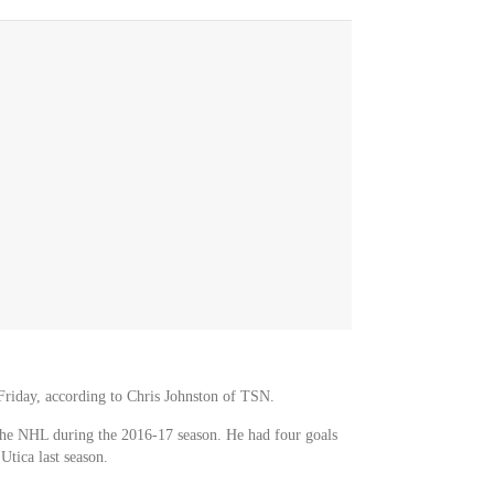
riday, according to Chris Johnston of TSN.
the NHL during the 2016-17 season. He had four goals
tica last season.