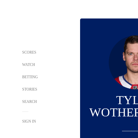
SCORES
WATCH
BETTING
STORIES
TY
SEARCH
WOTHE
SIGN IN