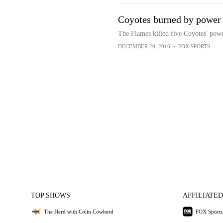
Coyotes burned by power 
The Flames killed five Coyotes' power
DECEMBER 20, 2016
•
FOX SPORTS
TOP SHOWS
AFFILIATED
The Herd with Colin Cowherd
FOX Sports