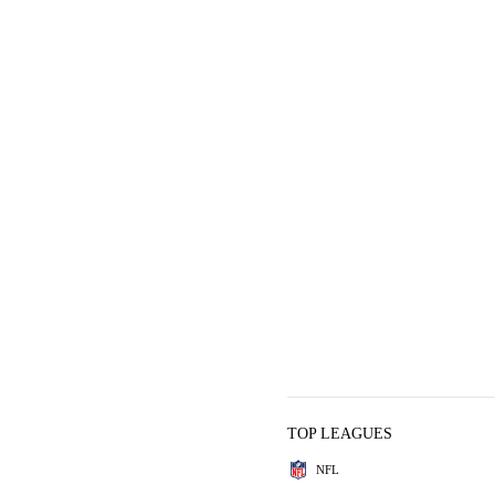
TOP LEAGUES
NFL