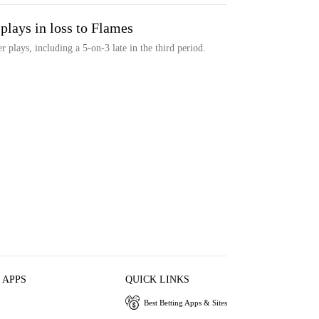
plays in loss to Flames
 plays, including a 5-on-3 late in the third period.
 APPS
QUICK LINKS
Best Betting Apps & Sites