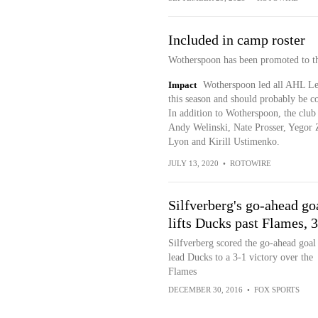
Included in camp roster
Wotherspoon has been promoted to the
Impact
Wotherspoon led all AHL Leh
this season and should probably be co
In addition to Wotherspoon, the clu
Andy Welinski, Nate Prosser, Yegor
Lyon and Kirill Ustimenko.
JULY 13, 2020
•
ROTOWIRE
Silfverberg's go-ahead go
lifts Ducks past Flames, 
Silfverberg scored the go-ahead goal
lead Ducks to a 3-1 victory over the
Flames
DECEMBER 30, 2016
•
FOX SPORTS