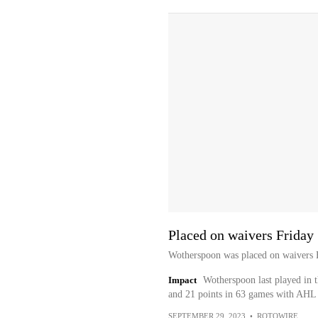
Placed on waivers Friday
Wotherspoon was placed on waivers F
Impact
Wotherspoon last played in 
and 21 points in 63 games with AHL U
SEPTEMBER 29, 2023
•
ROTOWIRE