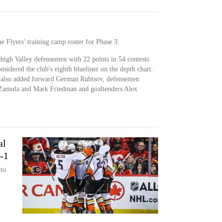
 Flyers' training camp roster for Phase 3.
igh Valley defensemen with 22 points in 54 contests
nsidered the club's eighth blueliner on the depth chart.
b also added forward German Rubtsov, defensemen
 Zamula and Mark Friedman and goaltenders Alex
al
3-1
 to