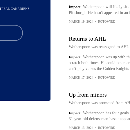
Impact
Wotherspoon will likely sit 
NTREAL CANADIENS
Pittsburgh. He hasn't appeared in an
MARCH 19, 2024
•
ROTOWIRE
Returns to AHL
Wotherspoon was reassigned to AHL U
Impact
Wotherspoon was up with the
scratch both times. He could be an e
can't play versus the Golden Knights
MARCH 17, 2024
•
ROTOWIRE
Up from minors
Wotherspoon was promoted from AH
Impact
Wotherspoon has four goals 
31-year-old defenseman hasn't appea
MARCH 13, 2024
•
ROTOWIRE