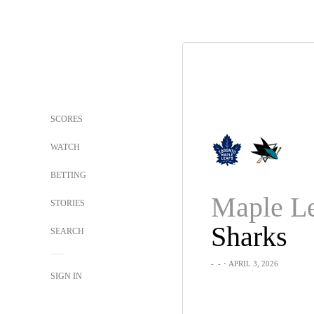
SCORES
WATCH
BETTING
Maple Le
STORIES
Sharks
SEARCH
-
-
・APRIL 3, 2026
SIGN IN