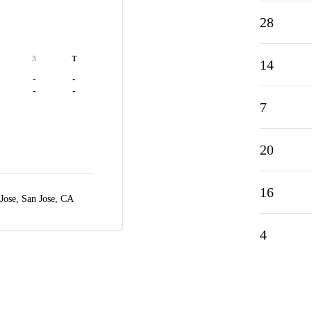
28
3
T
14
-
-
-
-
7
20
16
 Jose,
San Jose, CA
4