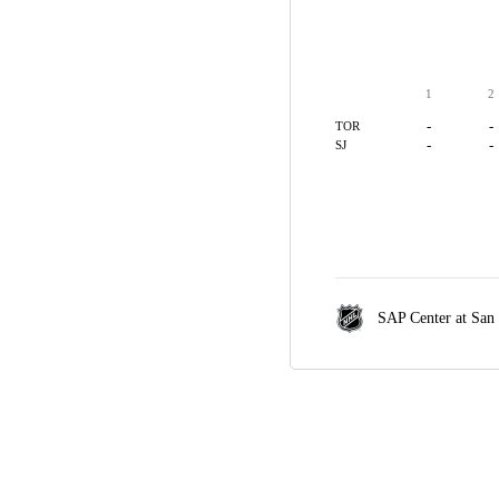
1
2
-
-
TOR
-
-
SJ
SAP Center at San