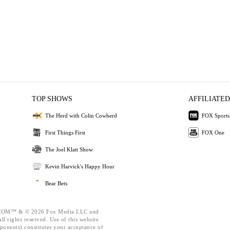
TOP SHOWS
AFFILIATED
The Herd with Colin Cowherd
FOX Sports
First Things First
FOX One
The Joel Klatt Show
Kevin Harvick's Happy Hour
Bear Bets
OM™ & © 2026 Fox Media LLC and
l rights reserved. Use of this website
ponents) constitutes your acceptance of