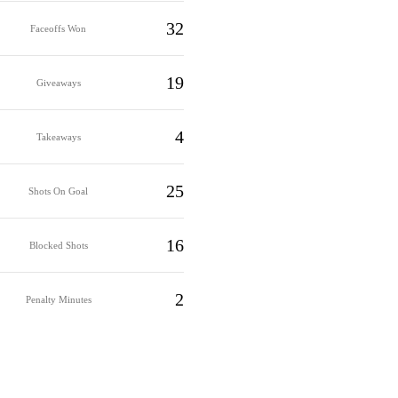
32
Faceoffs Won
19
Giveaways
4
Takeaways
25
Shots On Goal
16
Blocked Shots
2
Penalty Minutes