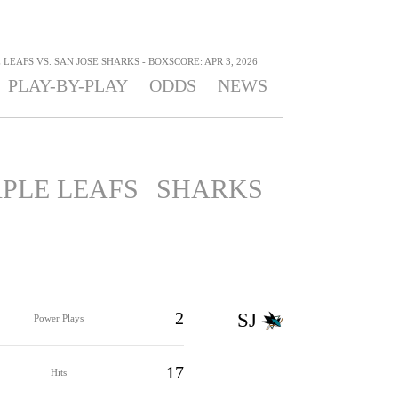
EAFS VS. SAN JOSE SHARKS - BOXSCORE: APR 3, 2026
PLAY-BY-PLAY
ODDS
NEWS
PLE LEAFS
SHARKS
2
SJ
Power Plays
17
Hits