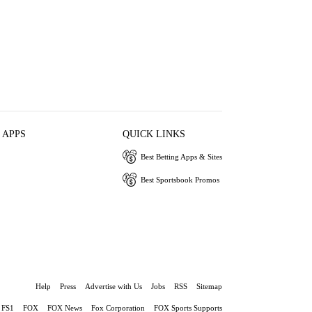
 APPS
QUICK LINKS
Best Betting Apps & Sites
Best Sportsbook Promos
Help
Press
Advertise with Us
Jobs
RSS
Sitemap
FS1
FOX
FOX News
Fox Corporation
FOX Sports Supports