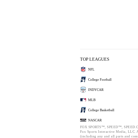
TOP LEAGUES
NFL
College Football
INDYCAR
MLB
College Basketball
NASCAR
FOX SPORTS™, SPEED™, SPEED.C
Fox Sports Interactive Media, LLC. Al
(including any and all parts and com