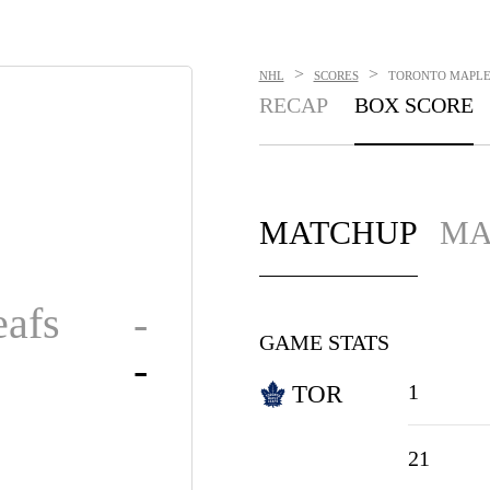
>
>
NHL
SCORES
TORONTO MAPLE L
RECAP
BOX SCORE
MATCHUP
MA
afs
-
GAME STATS
-
1
TOR
21