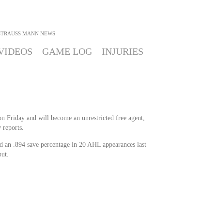
STRAUSS MANN
NEWS
VIDEOS
GAME LOG
INJURIES
n Friday and will become an unrestricted free agent,
reports.
 an .894 save percentage in 20 AHL appearances last
ut.