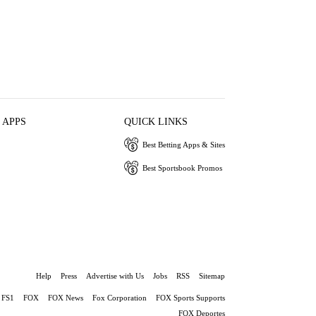
 APPS
QUICK LINKS
Best Betting Apps & Sites
Best Sportsbook Promos
Help
Press
Advertise with Us
Jobs
RSS
Sitemap
FS1
FOX
FOX News
Fox Corporation
FOX Sports Supports
FOX Deportes