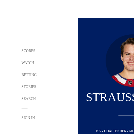
SCORES
WATCH
BETTING
STORIES
STRAUS
SEARCH
SIGN IN
#95 - GOALTENDER - 