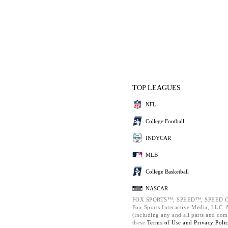
TOP LEAGUES
NFL
College Football
INDYCAR
MLB
College Basketball
NASCAR
FOX SPORTS™, SPEED™, SPEED.C
Fox Sports Interactive Media, LLC. Al
(including any and all parts and com
these
Terms of Use and
Privacy Poli