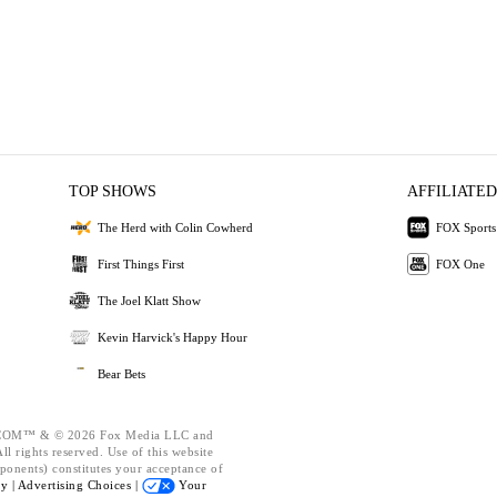
TOP SHOWS
AFFILIATED
The Herd with Colin Cowherd
FOX Sports
First Things First
FOX One
The Joel Klatt Show
Kevin Harvick's Happy Hour
Bear Bets
OM™ & © 2026 Fox Media LLC and
l rights reserved. Use of this website
ponents) constitutes your acceptance of
cy |
Advertising Choices |
Your