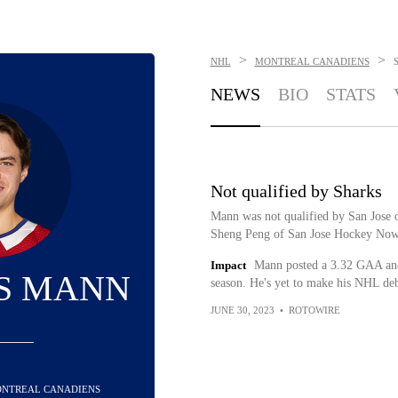
>
>
NHL
MONTREAL CANADIENS
NEWS
BIO
STATS
Not qualified by Sharks
Mann was not qualified by San Jose o
Sheng Peng of San Jose Hockey Now 
Impact
Mann posted a 3.32 GAA and
S MANN
season. He's yet to make his NHL deb
JUNE 30, 2023
•
ROTOWIRE
MONTREAL CANADIENS