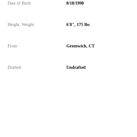
Date of Birth
8/18/1998
Height, Weight
6'0", 175 lbs
From
Greenwich, CT
Drafted
Undrafted