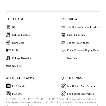
TOP LEAGUES
TOP SHOWS
NFL
The Herd with Colin Cowherd
College Football
First Things First
INDYCAR
The Joel Klatt Show
MLB
Kevin Harvick's Happy Hour
College Basketball
Bear Bets
NASCAR
AFFILIATED APPS
QUICK LINKS
FOX Sports
Best Betting Apps & Sites
FOX One
Best Sportsbook Promos
FOX SPORTS™, SPEED™, SPEED.COM™ & © 2026 Fox Media LLC and
Fox Sports Interactive Media, LLC. All rights reserved. Use of this website