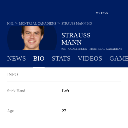
MY FAVS
>
>
NHL
MONTREAL CANADIENS
STRAUSS MANN
BIO
STRAUSS
MANN
#95 - GOALTENDER - MONTREAL CANADIENS
NEWS
BIO
STATS
VIDEOS
GAME
INFO
Stick Hand
Left
Age
27