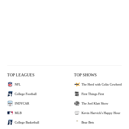
TOP LEAGUES
TOP SHOWS
NFL
The Herd with Colin Cowherd
College Football
First Things First
INDYCAR
The Joel Klatt Show
MLB
Kevin Harvick's Happy Hour
College Basketball
Bear Bets