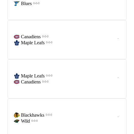
Blues
0-0-0
Canadiens
0-0-0
-
Maple Leafs
0-0-0
Maple Leafs
0-0-0
-
Canadiens
0-0-0
Blackhawks
0-0-0
-
Wild
0-0-0