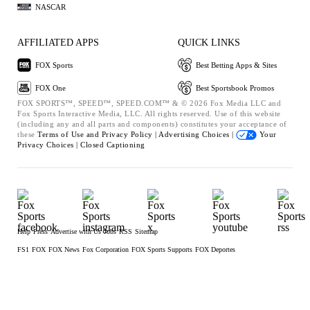
NASCAR
AFFILIATED APPS
QUICK LINKS
FOX Sports
Best Betting Apps & Sites
FOX One
Best Sportsbook Promos
FOX SPORTS™, SPEED™, SPEED.COM™ & © 2026 Fox Media LLC and
Fox Sports Interactive Media, LLC. All rights reserved. Use of this website
(including any and all parts and components) constitutes your acceptance of
these
Terms of Use and
Privacy Policy |
Advertising Choices |
Your
Privacy Choices |
Closed Captioning
Help
Press
Advertise with Us
Jobs
RSS
Sitemap
FS1
FOX
FOX News
Fox Corporation
FOX Sports Supports
FOX Deportes