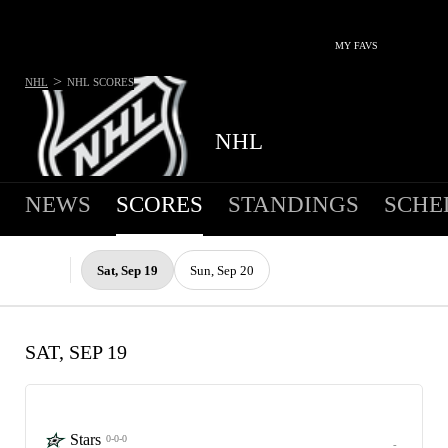
MY FAVS
>
NHL
NHL
SCORES
NHL
NEWS
SCORES
STANDINGS
SCHE
Sat, Sep 19
Sun, Sep 20
SAT, SEP 19
Stars
0-0-0
-