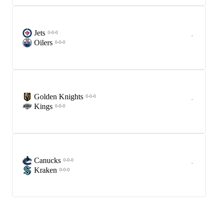
Jets
0-0-0
-
Oilers
0-0-0
Golden Knights
0-0-0
-
Kings
0-0-0
Canucks
0-0-0
-
Kraken
0-0-0