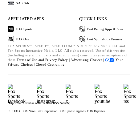
NASCAR
AFFILIATED APPS
QUICK LINKS
FOX Sports
Best Betting Apps & Sites
FOX One
Best Sportsbook Promos
FOX SPORTS™, SPEED™, SPEED.COM™ & © 2026 Fox Media LLC and
Fox Sports Interactive Media, LLC. All rights reserved. Use of this website
(including any and all parts and components) constitutes your acceptance of
these
Terms of Use and
Privacy Policy |
Advertising Choices |
Your
Privacy Choices |
Closed Captioning
Help
Press
Advertise with Us
Jobs
RSS
Sitemap
FS1
FOX
FOX News
Fox Corporation
FOX Sports Supports
FOX Deportes