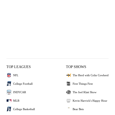
TOP LEAGUES
TOP SHOWS
NFL
The Herd with Colin Cowherd
College Football
First Things First
INDYCAR
The Joel Klatt Show
MLB
Kevin Harvick's Happy Hour
College Basketball
Bear Bets