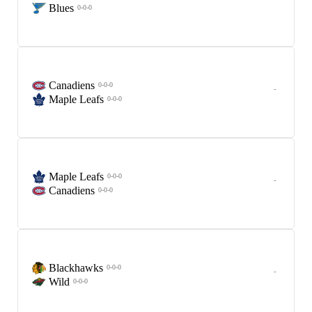
Blues
0-0-0
Canadiens
0-0-0
-
Maple Leafs
0-0-0
Maple Leafs
0-0-0
-
Canadiens
0-0-0
Blackhawks
0-0-0
-
Wild
0-0-0