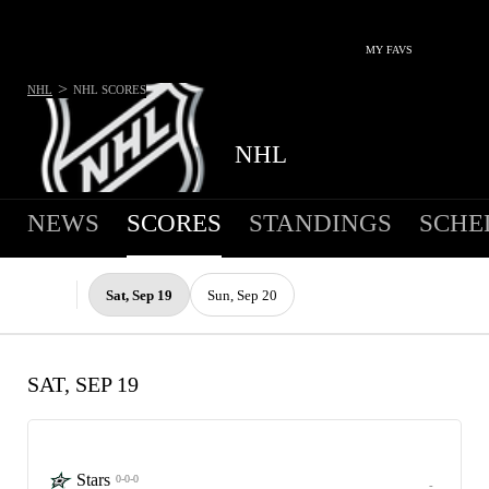
MY FAVS
>
NHL
NHL
SCORES
NHL
NEWS
SCORES
STANDINGS
SCHE
Sat, Sep 19
Sun, Sep 20
SAT, SEP 19
Stars
0-0-0
-