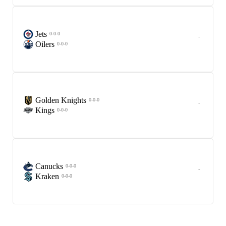
Jets
0-0-0
-
Oilers
0-0-0
Golden Knights
0-0-0
-
Kings
0-0-0
Canucks
0-0-0
-
Kraken
0-0-0