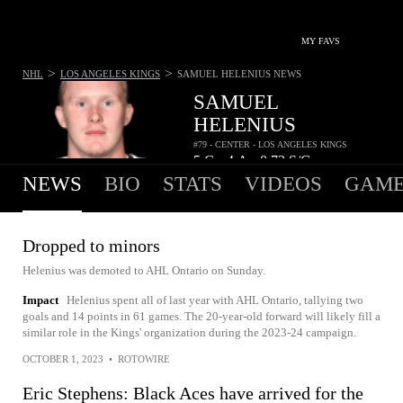
MY FAVS
>
>
NHL
LOS ANGELES KINGS
SAMUEL HELENIUS
NEWS
SAMUEL
HELENIUS
#79 - CENTER - LOS ANGELES KINGS
5
G
4
A
0.72
S/G
•
•
NEWS
BIO
STATS
VIDEOS
GAME
Dropped to minors
Helenius was demoted to AHL Ontario on Sunday.
Impact
Helenius spent all of last year with AHL Ontario, tallying two
goals and 14 points in 61 games. The 20-year-old forward will likely fill a
similar role in the Kings' organization during the 2023-24 campaign.
OCTOBER 1, 2023
•
ROTOWIRE
Eric Stephens: Black Aces have arrived for the