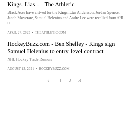
Kings. Lias... - The Athletic
Black Aces have arrived for the Kings. Lias Andersson, Jordan Spence,
Jacob Moverare, Samuel Helenius and Andre Lee were recalled from AHL
O...
APRIL 27, 2023
•
THEATHLETIC.COM
HockeyBuzz.com - Ben Shelley - Kings sign
Samuel Helenius to entry-level contract
NHL Hockey Trade Rumors
AUGUST 13, 2021
•
HOCKEYBUZZ.COM
1
2
3