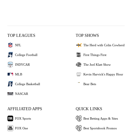
TOP LEAGUES
TOP SHOWS
NFL
The Herd with Colin Cowherd
College Football
First Things First
INDYCAR
The Joel Klatt Show
MLB
Kevin Harvick's Happy Hour
College Basketball
Bear Bets
NASCAR
AFFILIATED APPS
QUICK LINKS
FOX Sports
Best Betting Apps & Sites
FOX One
Best Sportsbook Promos