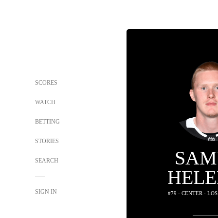
SCORES
WATCH
BETTING
STORIES
SAM
SEARCH
HELE
SIGN IN
#79 - CENTER - LO