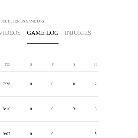
UEL HELENIUS
GAME LOG
VIDEOS
GAME LOG
INJURIES
TOI
G
P
S
H
7:26
0
0
0
2
8:10
0
0
3
3
9:07
0
0
1
5