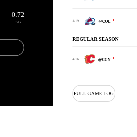
0.72
L
4/19
@COL
S/G
REGULAR SEASON
L
4/16
@CGY
FULL GAME LOG