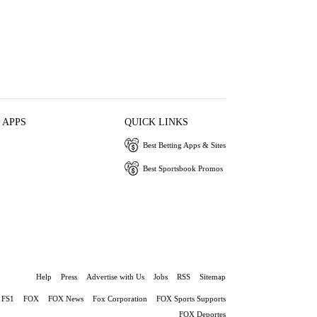
 APPS
QUICK LINKS
Best Betting Apps & Sites
Best Sportsbook Promos
Help
Press
Advertise with Us
Jobs
RSS
Sitemap
FS1
FOX
FOX News
Fox Corporation
FOX Sports Supports
FOX Deportes