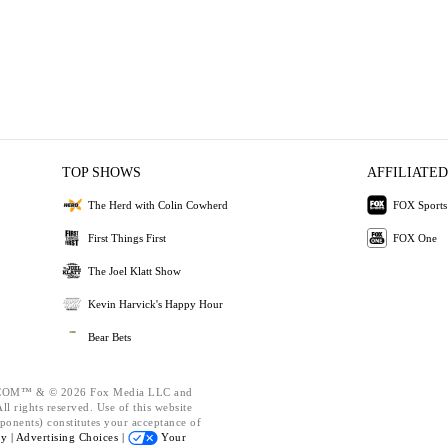
TOP SHOWS
AFFILIATED
The Herd with Colin Cowherd
FOX Sports
First Things First
FOX One
The Joel Klatt Show
Kevin Harvick's Happy Hour
Bear Bets
OM™ & © 2026 Fox Media LLC and
l rights reserved. Use of this website
ponents) constitutes your acceptance of
cy |
Advertising Choices |
Your