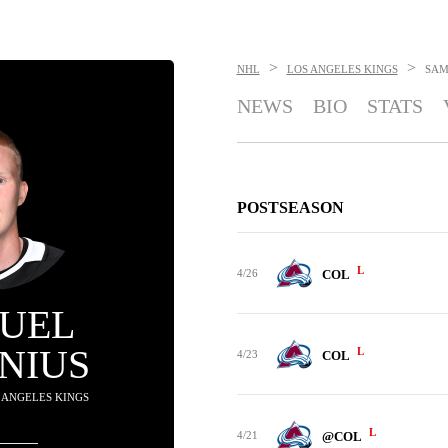
>
>
NHL
LOS ANGELES KINGS
SAM
NEWS
BIO
STATS
POSTSEASON
L
4/26
COL
UEL
NIUS
L
4/23
COL
S ANGELES KINGS
L
4/21
@COL