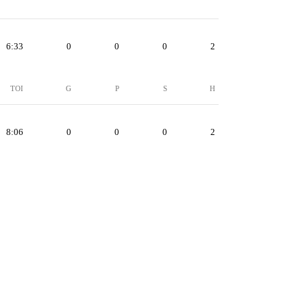
6:33
0
0
0
2
TOI
G
P
S
H
8:06
0
0
0
2