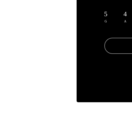
5
4
G
A