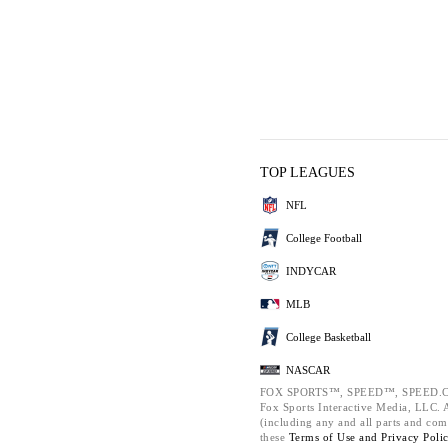
TOP LEAGUES
NFL
College Football
INDYCAR
MLB
College Basketball
NASCAR
FOX SPORTS™, SPEED™, SPEED.C
Fox Sports Interactive Media, LLC. Al
(including any and all parts and com
these
Terms of Use and
Privacy Poli