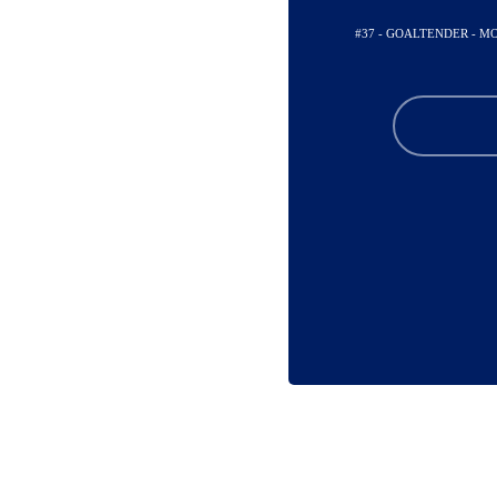
#37 - GOALTENDER - 