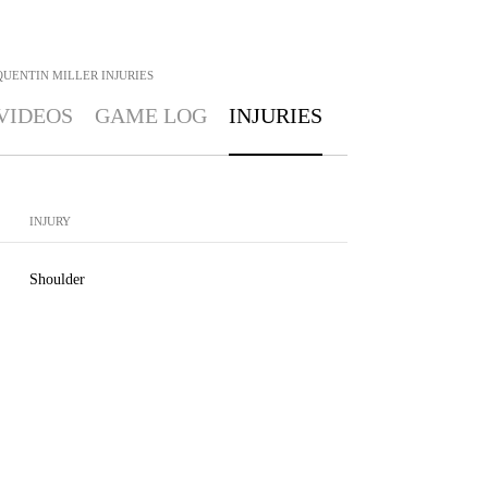
QUENTIN MILLER
INJURIES
VIDEOS
GAME LOG
INJURIES
INJURY
Shoulder