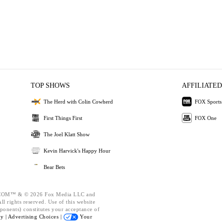
TOP SHOWS
AFFILIATED
The Herd with Colin Cowherd
FOX Sports
First Things First
FOX One
The Joel Klatt Show
Kevin Harvick's Happy Hour
Bear Bets
OM™ & © 2026 Fox Media LLC and
l rights reserved. Use of this website
ponents) constitutes your acceptance of
cy |
Advertising Choices |
Your