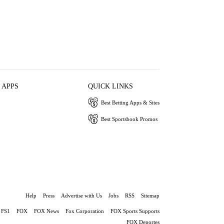
 APPS
QUICK LINKS
Best Betting Apps & Sites
Best Sportsbook Promos
Help
Press
Advertise with Us
Jobs
RSS
Sitemap
FS1
FOX
FOX News
Fox Corporation
FOX Sports Supports
FOX Deportes