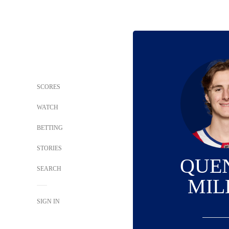
SCORES
WATCH
BETTING
STORIES
QUE
SEARCH
MIL
SIGN IN