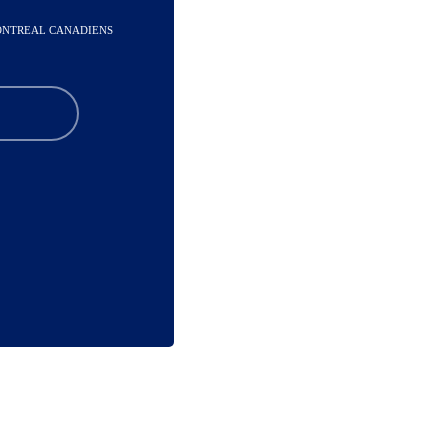
MONTREAL CANADIENS