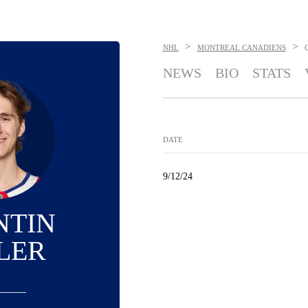
>
>
NHL
MONTREAL CANADIENS
NEWS
BIO
STATS
DATE
9/12/24
NTIN
LER