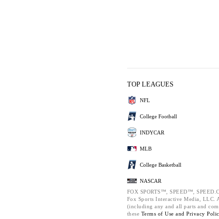
TOP LEAGUES
NFL
College Football
INDYCAR
MLB
College Basketball
NASCAR
FOX SPORTS™, SPEED™, SPEED.C
Fox Sports Interactive Media, LLC. Al
(including any and all parts and com
these
Terms of Use and
Privacy Poli