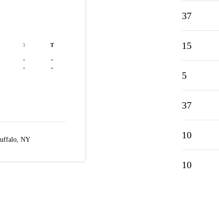
37
15
3
T
-
-
-
-
5
37
10
uffalo, NY
10