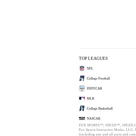
TOP LEAGUES
NFL
College Football
INDYCAR
MLB
College Basketball
NASCAR
FOX SPORTS™, SPEED™, SPEED.C
Fox Sports Interactive Media, LLC. Al
(including any and all parts and com