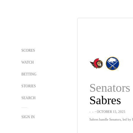
SCORES
WATCH
BETTING
Senators
STORIES
Sabres
SEARCH
-
-
・OCTOBER 15, 2025
SIGN IN
Sabres handle Senators, led by B