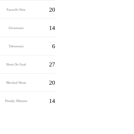
20
Faceoffs Won
14
Giveaways
6
Takeaways
27
Shots On Goal
20
Blocked Shots
14
Penalty Minutes