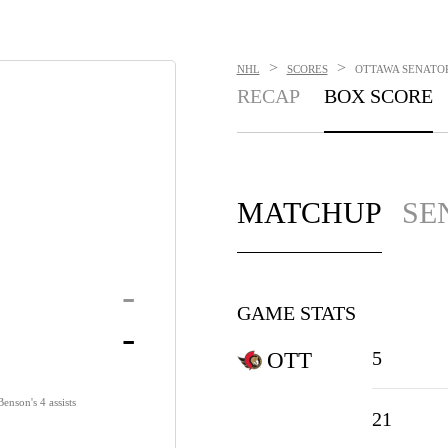
>
>
NHL
SCORES
OTTAWA SENATORS
RECAP
BOX SCORE
MATCHUP
SE
-
GAME STATS
-
5
OTT
enson's 4 assists
21