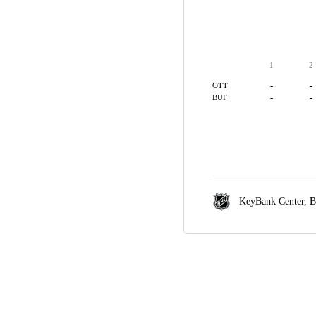
1
2
-
-
OTT
-
-
BUF
KeyBank Center,
B