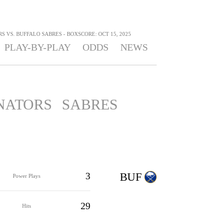
 VS. BUFFALO SABRES - BOXSCORE: OCT 15, 2025
PLAY-BY-PLAY
ODDS
NEWS
NATORS
SABRES
3
BUF
Power Plays
29
Hits