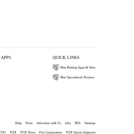
 APPS
QUICK LINKS
Best Betting Apps & Sites
Best Sportsbook Promos
Help
Press
Advertise with Us
Jobs
RSS
Sitemap
FS1
FOX
FOX News
Fox Corporation
FOX Sports Supports