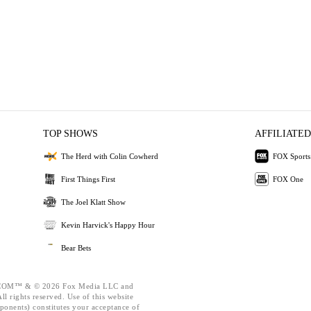
TOP SHOWS
AFFILIATED
The Herd with Colin Cowherd
FOX Sports
First Things First
FOX One
The Joel Klatt Show
Kevin Harvick's Happy Hour
Bear Bets
OM™ & © 2026 Fox Media LLC and
l rights reserved. Use of this website
ponents) constitutes your acceptance of