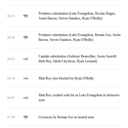
Predators substitution (Luke Evangelista, Nicolas Hague,
18:35
Justin Barron, Steven Stamkos, Ryan O'Reilly)
Predators substitution (Luke Evangelista, Roman Josi, Justin
18:29
Barron, Steven Stamkos, Ryan O'Reilly)
Capitals substitution (Anthony Beauvillier, Justin Sourdif,
18:25
Matt Roy, Jakob Chychrun, Ryan Leonard)
Matt Roy shot blocked by Ryan O'Reilly
18:19
Matt Roy credited with hit on Luke Evangelista in defensive
18:07
zone
Giveaway by Roman Josi in neutral zone
17:59