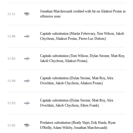
Jonathan Marchessault credited with hit on Aliaksei Protas in
11:11
offensive zone
Capitals substitution (Martin Fehervary, Tom Wilson, Jakob
11:06
Chychrun, Aliaksei Protas, Pierre-Luc Dubois)
Capitals substitution (Tom Wilson, Dylan Strome, Matt Roy,
11:05
Jakob Chychrun, Aliaksei Protas)
Capitals substitution (Dylan Strome, Matt Roy, Alex
11:04
Ovechkin, Jakob Chychrun, Aliaksei Protas)
Capitals substitution (Dylan Strome, Matt Roy, Alex
11:03
Ovechkin, Jakob Chychrun, Ethen Frank)
Predators substitution (Brady Skjei, Erik Haula, Ryan
11:02
O'Reilly, Adam Wilsby, Jonathan Marchessault)