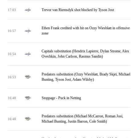
Trevor van Riemsdyk shot blocked by Tyson Jost
17:03
Ethen Frank credited with hit on Ozzy Wiesblatt in offensive
16:57
zone
Capitals substitution (Hendrix Lapierre, Dylan Strome, Alex
16:54
Ovechkin, John Carlson, Rasmus Sandin)
Predators substitution (Ozzy Wiesblatt, Brady Skjei, Michael
16:53
Bunting, Tyson Jost, Adam Wilsby)
Stoppage - Puck in Netting
16:48
Predators substitution (Michael McCarron, Roman Josi,
16:48
Michael Bunting, Justin Barron, Cole Smith)