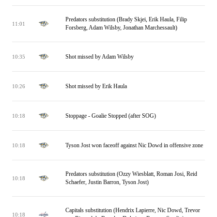
Predators substitution (Brady Skjei, Erik Haula, Filip
11:01
Forsberg, Adam Wilsby, Jonathan Marchessault)
Shot missed by Adam Wilsby
10:35
Shot missed by Erik Haula
10:26
Stoppage - Goalie Stopped (after SOG)
10:18
Tyson Jost won faceoff against Nic Dowd in offensive zone
10:18
Predators substitution (Ozzy Wiesblatt, Roman Josi, Reid
10:18
Schaefer, Justin Barron, Tyson Jost)
Capitals substitution (Hendrix Lapierre, Nic Dowd, Trevor
10:18