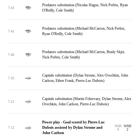
Predators substitution (Nicolas Hague, Nick Perbix, Ryan
7:43
O'Reilly, Cole Smith)
Predators substitution (Michael McCarron, Nick Perbix,
7:41
Ryan O'Reilly, Cole Smith)
Predators substitution (Michael McCarron, Brady Skjei,
7:40
Nick Perbix, Cole Smith)
Capitals substitution (Dylan Strome, Alex Ovechkin, John
7:35
Carlson, Ethen Frank, Pierre-Luc Dubois)
Capitals substitution (Martin Fehervary, Dylan Strome, Alex
7:21
Ovechkin, John Carlson, Pierre-Luc Dubois)
Power play - Goal scored by Pierre-Luc
NSH
WSH
Dubois assisted by Dylan Strome and
7:12
0
2
John Carlson