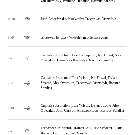
van Riemsdyk, Brandon Duhaime, Rasmus Sandin)
Reid Schaefer shot blocked by Trevor van Riemsdyk
10:04
Giveaway by Ozzy Wiesblatt in offensive zone
9:59
Capitals substitution (Hendrix Lapierre, Nic Dowd, Alex
9:51
Ovechkin, Trevor van Riemsdyk, Rasmus Sandin)
Capitals substitution (Tom Wilson, Nic Dowd, Dylan
Strome, Alex Ovechkin, Trevor van Riemsdyk, Rasmus
9:47
Sandin)
Capitals substitution (Tom Wilson, Dylan Strome, Alex
9:38
Ovechkin, John Carlson, Aliaksei Protas, Rasmus Sandin)
Predators substitution (Roman Josi, Reid Schaefer, Justin
9:37
Barron, Tyson Jost, Cole Smith)