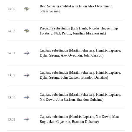
Reid Schaefer credited with hit on Alex Ovechkin in
14:09
offensive zone
Predators substitution (Erik Haula, Nicolas Hague, Filip
14:03
Forsberg, Nick Perbix, Jonathan Marchessault)
Capitals substitution (Martin Fehervary, Hendrix Lapierre,
14:01
Dylan Strome, Alex Ovechkin, John Carlson)
Capitals substitution (Martin Fehervary, Hendrix Lapierre,
13:59
Dylan Strome, John Carlson, Brandon Duhaime)
Capitals substitution (Martin Fehervary, Hendrix Lapierre,
13:58
Nic Dowd, John Carlson, Brandon Duhaime)
Capitals substitution (Hendrix Lapierre, Nic Dowd, Matt
13:52
Roy, Jakob Chychrun, Brandon Duhaime)