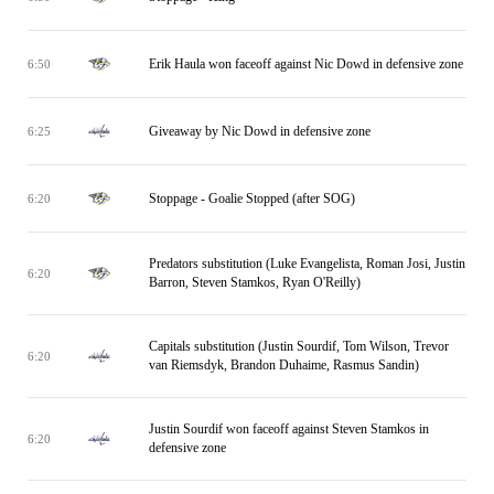
Erik Haula won faceoff against Nic Dowd in defensive zone
6:50
Giveaway by Nic Dowd in defensive zone
6:25
Stoppage - Goalie Stopped (after SOG)
6:20
Predators substitution (Luke Evangelista, Roman Josi, Justin
6:20
Barron, Steven Stamkos, Ryan O'Reilly)
Capitals substitution (Justin Sourdif, Tom Wilson, Trevor
6:20
van Riemsdyk, Brandon Duhaime, Rasmus Sandin)
Justin Sourdif won faceoff against Steven Stamkos in
6:20
defensive zone