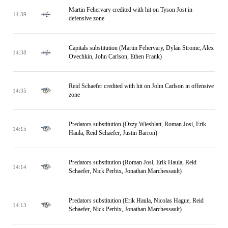
Martin Fehervary credited with hit on Tyson Jost in
14:39
defensive zone
Capitals substitution (Martin Fehervary, Dylan Strome, Alex
14:38
Ovechkin, John Carlson, Ethen Frank)
Reid Schaefer credited with hit on John Carlson in offensive
14:35
zone
Predators substitution (Ozzy Wiesblatt, Roman Josi, Erik
14:15
Haula, Reid Schaefer, Justin Barron)
Predators substitution (Roman Josi, Erik Haula, Reid
14:14
Schaefer, Nick Perbix, Jonathan Marchessault)
Predators substitution (Erik Haula, Nicolas Hague, Reid
14:13
Schaefer, Nick Perbix, Jonathan Marchessault)