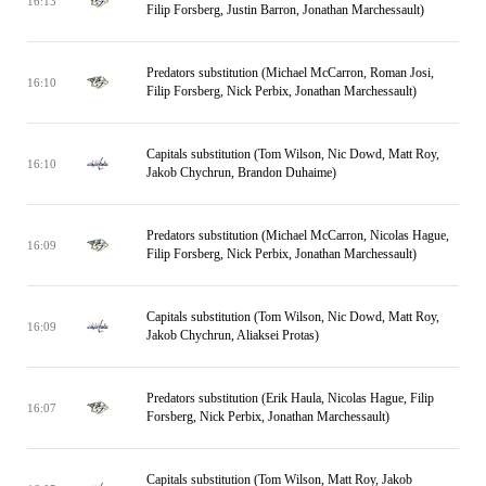
16:13
Filip Forsberg, Justin Barron, Jonathan Marchessault)
Predators substitution (Michael McCarron, Roman Josi,
16:10
Filip Forsberg, Nick Perbix, Jonathan Marchessault)
Capitals substitution (Tom Wilson, Nic Dowd, Matt Roy,
16:10
Jakob Chychrun, Brandon Duhaime)
Predators substitution (Michael McCarron, Nicolas Hague,
16:09
Filip Forsberg, Nick Perbix, Jonathan Marchessault)
Capitals substitution (Tom Wilson, Nic Dowd, Matt Roy,
16:09
Jakob Chychrun, Aliaksei Protas)
Predators substitution (Erik Haula, Nicolas Hague, Filip
16:07
Forsberg, Nick Perbix, Jonathan Marchessault)
Capitals substitution (Tom Wilson, Matt Roy, Jakob