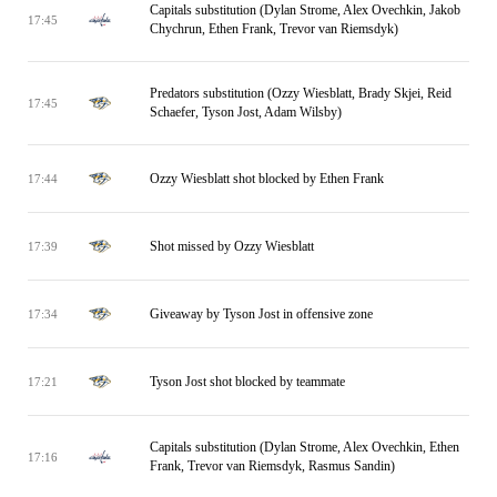
Capitals substitution (Dylan Strome, Alex Ovechkin, Jakob
17:45
Chychrun, Ethen Frank, Trevor van Riemsdyk)
Predators substitution (Ozzy Wiesblatt, Brady Skjei, Reid
17:45
Schaefer, Tyson Jost, Adam Wilsby)
Ozzy Wiesblatt shot blocked by Ethen Frank
17:44
Shot missed by Ozzy Wiesblatt
17:39
Giveaway by Tyson Jost in offensive zone
17:34
Tyson Jost shot blocked by teammate
17:21
Capitals substitution (Dylan Strome, Alex Ovechkin, Ethen
17:16
Frank, Trevor van Riemsdyk, Rasmus Sandin)