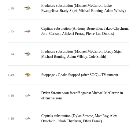
Predators substitution (Michael McCarron, Luke
5:16
Evangelista, Brady Skjei, Michael Bunting, Adam Wilsby)
Capitals substitution (Anthony Beauvillier, Jakob Chychrun,
5:15
John Carlson, Aliaksei Protas, Pierre-Luc Dubois)
Predators substitution (Michael McCarron, Brady Skjei,
5:14
Michael Bunting, Adam Wilsby, Cole Smith)
Stoppage - Goalie Stopped (after SOG) - TV timeout
4:49
Dylan Strome won faceoff against Michael McCarron in
4:49
offensive zone
Capitals substitution (Dylan Strome, Matt Roy, Alex
4:49
Ovechkin, Jakob Chychrun, Ethen Frank)