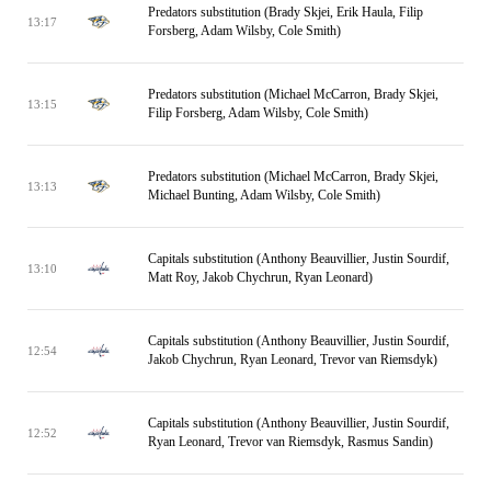
Predators substitution (Brady Skjei, Erik Haula, Filip
13:17
Forsberg, Adam Wilsby, Cole Smith)
Predators substitution (Michael McCarron, Brady Skjei,
13:15
Filip Forsberg, Adam Wilsby, Cole Smith)
Predators substitution (Michael McCarron, Brady Skjei,
13:13
Michael Bunting, Adam Wilsby, Cole Smith)
Capitals substitution (Anthony Beauvillier, Justin Sourdif,
13:10
Matt Roy, Jakob Chychrun, Ryan Leonard)
Capitals substitution (Anthony Beauvillier, Justin Sourdif,
12:54
Jakob Chychrun, Ryan Leonard, Trevor van Riemsdyk)
Capitals substitution (Anthony Beauvillier, Justin Sourdif,
12:52
Ryan Leonard, Trevor van Riemsdyk, Rasmus Sandin)