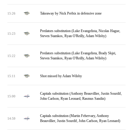
Takeaway by Nick Perbix in defensive zone
15:26
Predators substitution (Luke Evangelista, Nicolas Hague,
15:23
Steven Stamkos, Ryan O'Reilly, Adam Wilsby)
Predators substitution (Luke Evangelista, Brady Skjei,
15:22
Steven Stamkos, Ryan O'Reilly, Adam Wilsby)
Shot missed by Adam Wilsby
15:11
Capitals substitution (Anthony Beauvillier, Justin Sourdif,
15:00
John Carlson, Ryan Leonard, Rasmus Sandin)
Capitals substitution (Martin Fehervary, Anthony
14:59
Beauvillier, Justin Sourdif, John Carlson, Ryan Leonard)