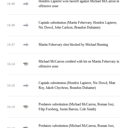
Hendrix Lapierre won faceoff against Michael McCarron in
16:48
offensive zone
Capitals substitution (Martin Fehervary, Hendrix Lapierre,
16:48
Nic Dowd, John Carlson, Brandon Duhaime)
Martin Fehervary shot blocked by Michael Bunting
16:47
Michael McCarron credited with hit on Martin Fehervary in
16:24
offensive zone
Capitals substitution (Hendrix Lapierre, Nic Dowd, Matt
16:20
Roy, Jakob Chychrun, Brandon Duhaime)
Predators substitution (Michael McCarron, Roman Josi,
16:19
Filip Forsberg, Justin Barron, Cole Smith)
Predators substitution (Michael McCarron, Roman Josi,