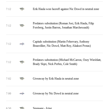
Erik Haula won faceoff against Nic Dowd in neutral zone
7:12
Predators substitution (Roman Josi, Erik Haula, Filip
7:12
Forsberg, Justin Barron, Jonathan Marchessault)
Capitals substitution (Martin Fehervary, Anthony
7:12
Beauvillier, Nic Dowd, Matt Roy, Aliaksei Protas)
Predators substitution (Michael McCarron, Ozzy Wiesblatt,
7:12
Brady Skjei, Nick Perbix, Cole Smith)
Giveaway by Erik Haula in neutral zone
7:02
Giveaway by Nic Dowd in neutral zone
7:00
Stoppage - Icing
6:50