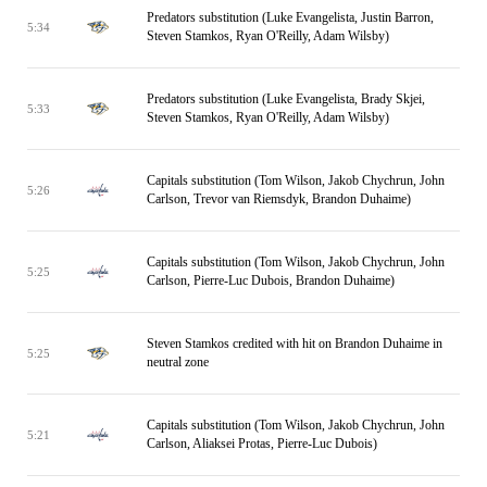
Predators substitution (Luke Evangelista, Justin Barron,
5:34
Steven Stamkos, Ryan O'Reilly, Adam Wilsby)
Predators substitution (Luke Evangelista, Brady Skjei,
5:33
Steven Stamkos, Ryan O'Reilly, Adam Wilsby)
Capitals substitution (Tom Wilson, Jakob Chychrun, John
5:26
Carlson, Trevor van Riemsdyk, Brandon Duhaime)
Capitals substitution (Tom Wilson, Jakob Chychrun, John
5:25
Carlson, Pierre-Luc Dubois, Brandon Duhaime)
Steven Stamkos credited with hit on Brandon Duhaime in
5:25
neutral zone
Capitals substitution (Tom Wilson, Jakob Chychrun, John
5:21
Carlson, Aliaksei Protas, Pierre-Luc Dubois)