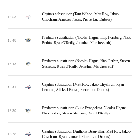
Capitals substitution (Tom Wilson, Matt Roy, Jakob
18:53
Chychrun, Aliaksei Protas, Pierre-Luc Dubois)
Predators substitution (Nicolas Hague, Filip Forsberg, Nick
18:48
Perbix, Ryan O'Reilly, Jonathan Marchessault)
Predators substitution (Nicolas Hague, Nick Perbix, Steven
18:43
Stamkos, Ryan O'Reilly, Jonathan Marchessault)
Capitals substitution (Matt Roy, Jakob Chychrun, Ryan
18:41
Leonard, Aliaksei Protas, Pierre-Luc Dubois)
Predators substitution (Luke Evangelista, Nicolas Hague,
18:39
Nick Perbix, Steven Stamkos, Ryan O'Reilly)
Capitals substitution (Anthony Beauvillier, Matt Roy, Jakob
18:38
Chychrun, Ryan Leonard, Pierre-Luc Dubois)