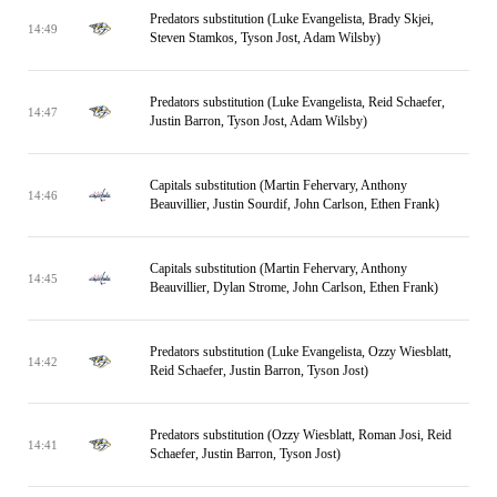
Predators substitution (Luke Evangelista, Brady Skjei,
14:49
Steven Stamkos, Tyson Jost, Adam Wilsby)
Predators substitution (Luke Evangelista, Reid Schaefer,
14:47
Justin Barron, Tyson Jost, Adam Wilsby)
Capitals substitution (Martin Fehervary, Anthony
14:46
Beauvillier, Justin Sourdif, John Carlson, Ethen Frank)
Capitals substitution (Martin Fehervary, Anthony
14:45
Beauvillier, Dylan Strome, John Carlson, Ethen Frank)
Predators substitution (Luke Evangelista, Ozzy Wiesblatt,
14:42
Reid Schaefer, Justin Barron, Tyson Jost)
Predators substitution (Ozzy Wiesblatt, Roman Josi, Reid
14:41
Schaefer, Justin Barron, Tyson Jost)