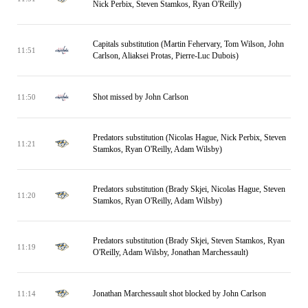
Nick Perbix, Steven Stamkos, Ryan O'Reilly)
Capitals substitution (Martin Fehervary, Tom Wilson, John
11:51
Carlson, Aliaksei Protas, Pierre-Luc Dubois)
Shot missed by John Carlson
11:50
Predators substitution (Nicolas Hague, Nick Perbix, Steven
11:21
Stamkos, Ryan O'Reilly, Adam Wilsby)
Predators substitution (Brady Skjei, Nicolas Hague, Steven
11:20
Stamkos, Ryan O'Reilly, Adam Wilsby)
Predators substitution (Brady Skjei, Steven Stamkos, Ryan
11:19
O'Reilly, Adam Wilsby, Jonathan Marchessault)
Jonathan Marchessault shot blocked by John Carlson
11:14