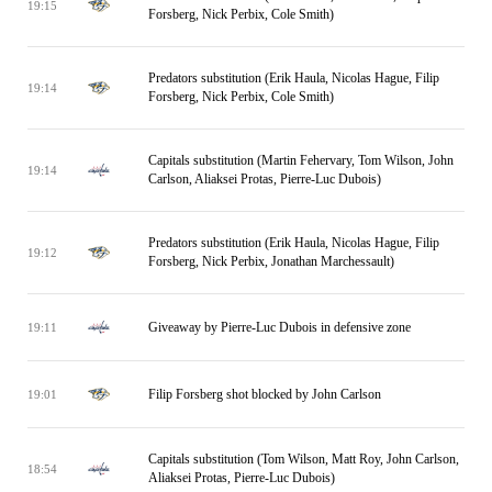
19:15
Forsberg, Nick Perbix, Cole Smith)
Predators substitution (Erik Haula, Nicolas Hague, Filip
19:14
Forsberg, Nick Perbix, Cole Smith)
Capitals substitution (Martin Fehervary, Tom Wilson, John
19:14
Carlson, Aliaksei Protas, Pierre-Luc Dubois)
Predators substitution (Erik Haula, Nicolas Hague, Filip
19:12
Forsberg, Nick Perbix, Jonathan Marchessault)
Giveaway by Pierre-Luc Dubois in defensive zone
19:11
Filip Forsberg shot blocked by John Carlson
19:01
Capitals substitution (Tom Wilson, Matt Roy, John Carlson,
18:54
Aliaksei Protas, Pierre-Luc Dubois)