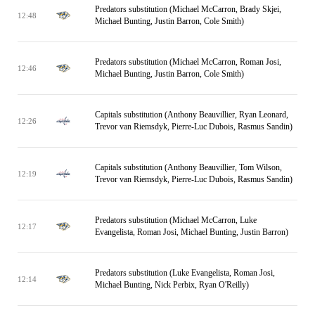
Predators substitution (Michael McCarron, Brady Skjei,
12:48
Michael Bunting, Justin Barron, Cole Smith)
Predators substitution (Michael McCarron, Roman Josi,
12:46
Michael Bunting, Justin Barron, Cole Smith)
Capitals substitution (Anthony Beauvillier, Ryan Leonard,
12:26
Trevor van Riemsdyk, Pierre-Luc Dubois, Rasmus Sandin)
Capitals substitution (Anthony Beauvillier, Tom Wilson,
12:19
Trevor van Riemsdyk, Pierre-Luc Dubois, Rasmus Sandin)
Predators substitution (Michael McCarron, Luke
12:17
Evangelista, Roman Josi, Michael Bunting, Justin Barron)
Predators substitution (Luke Evangelista, Roman Josi,
12:14
Michael Bunting, Nick Perbix, Ryan O'Reilly)