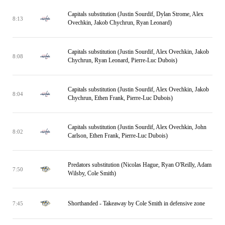
Capitals substitution (Justin Sourdif, Dylan Strome, Alex
8:13
Ovechkin, Jakob Chychrun, Ryan Leonard)
Capitals substitution (Justin Sourdif, Alex Ovechkin, Jakob
8:08
Chychrun, Ryan Leonard, Pierre-Luc Dubois)
Capitals substitution (Justin Sourdif, Alex Ovechkin, Jakob
8:04
Chychrun, Ethen Frank, Pierre-Luc Dubois)
Capitals substitution (Justin Sourdif, Alex Ovechkin, John
8:02
Carlson, Ethen Frank, Pierre-Luc Dubois)
Predators substitution (Nicolas Hague, Ryan O'Reilly, Adam
7:50
Wilsby, Cole Smith)
Shorthanded - Takeaway by Cole Smith in defensive zone
7:45