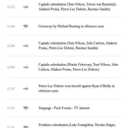
Capitals substitution (Tom Wilson, Trevor van Riemsdyk,
12:13
Aliaksei Protas, Pierre-Luc Dubois, Rasmus Sandin)
Giveaway by Michael Bunting in offensive zone
12:09
Capitals substitution (Tom Wilson, John Carlson, Aliaksei
12:06
Protas, Pierre-Luc Dubois, Rasmus Sandin)
Capitals substitution (Martin Fehervary, Tom Wilson, John
12:05
Carlson, Aliaksei Protas, Pierre-Luc Dubois)
Pierre-Luc Dubois won faceoff against Ryan O'Reilly in
11:51
offensive zone
Stoppage - Puck Frozen - TV timeout
11:51
Predators substitution (Luke Evangelista, Nicolas Hague,
11:51