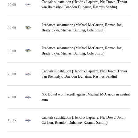
Capitals substitution (Hendrix Lapierre, Nic Dowd, Trevor
20:00
van Riemsdyk, Brandon Duhaime, Rasmus Sandin)
Predators substitution (Michael McCarron, Roman Josi,
20:00
Brady Skjei, Michael Bunting, Cole Smith)
Predators substitution (Michael McCarron, Roman Josi,
20:00
Brady Skjei, Michael Bunting, Cole Smith)
Capitals substitution (Hendrix Lapierre, Nic Dowd, Trevor
20:00
van Riemsdyk, Brandon Duhaime, Rasmus Sandin)
Nic Dowd won faceoff against Michael McCarron in neutral
20:00
zone
Capitals substitution (Hendrix Lapierre, Nic Dowd, John
19:35
Carlson, Brandon Duhaime, Rasmus Sandin)