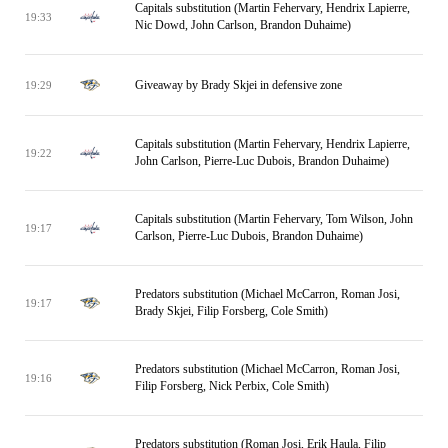
Capitals substitution (Martin Fehervary, Hendrix Lapierre,
19:33
Nic Dowd, John Carlson, Brandon Duhaime)
Giveaway by Brady Skjei in defensive zone
19:29
Capitals substitution (Martin Fehervary, Hendrix Lapierre,
19:22
John Carlson, Pierre-Luc Dubois, Brandon Duhaime)
Capitals substitution (Martin Fehervary, Tom Wilson, John
19:17
Carlson, Pierre-Luc Dubois, Brandon Duhaime)
Predators substitution (Michael McCarron, Roman Josi,
19:17
Brady Skjei, Filip Forsberg, Cole Smith)
Predators substitution (Michael McCarron, Roman Josi,
19:16
Filip Forsberg, Nick Perbix, Cole Smith)
Predators substitution (Roman Josi, Erik Haula, Filip