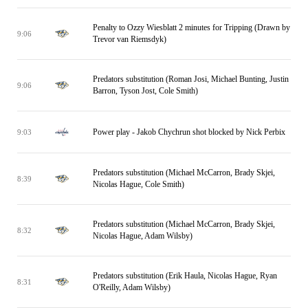
Penalty to Ozzy Wiesblatt 2 minutes for Tripping (Drawn by
9:06
Trevor van Riemsdyk)
Predators substitution (Roman Josi, Michael Bunting, Justin
9:06
Barron, Tyson Jost, Cole Smith)
Power play - Jakob Chychrun shot blocked by Nick Perbix
9:03
Predators substitution (Michael McCarron, Brady Skjei,
8:39
Nicolas Hague, Cole Smith)
Predators substitution (Michael McCarron, Brady Skjei,
8:32
Nicolas Hague, Adam Wilsby)
Predators substitution (Erik Haula, Nicolas Hague, Ryan
8:31
O'Reilly, Adam Wilsby)