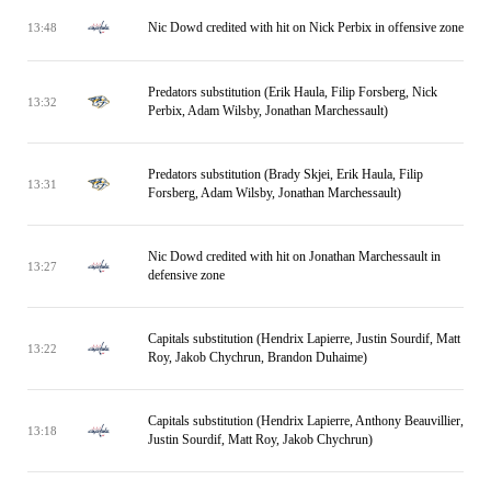
Nic Dowd credited with hit on Nick Perbix in offensive zone
13:48
Predators substitution (Erik Haula, Filip Forsberg, Nick
13:32
Perbix, Adam Wilsby, Jonathan Marchessault)
Predators substitution (Brady Skjei, Erik Haula, Filip
13:31
Forsberg, Adam Wilsby, Jonathan Marchessault)
Nic Dowd credited with hit on Jonathan Marchessault in
13:27
defensive zone
Capitals substitution (Hendrix Lapierre, Justin Sourdif, Matt
13:22
Roy, Jakob Chychrun, Brandon Duhaime)
Capitals substitution (Hendrix Lapierre, Anthony Beauvillier,
13:18
Justin Sourdif, Matt Roy, Jakob Chychrun)