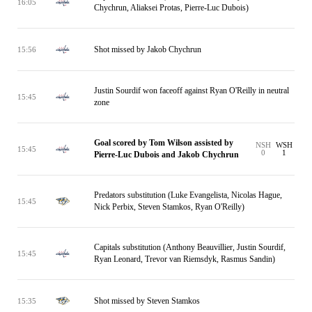
16:05
Chychrun, Aliaksei Protas, Pierre-Luc Dubois)
Shot missed by Jakob Chychrun
15:56
Justin Sourdif won faceoff against Ryan O'Reilly in neutral
15:45
zone
Goal scored by Tom Wilson assisted by
NSH
WSH
15:45
0
1
Pierre-Luc Dubois and Jakob Chychrun
Predators substitution (Luke Evangelista, Nicolas Hague,
15:45
Nick Perbix, Steven Stamkos, Ryan O'Reilly)
Capitals substitution (Anthony Beauvillier, Justin Sourdif,
15:45
Ryan Leonard, Trevor van Riemsdyk, Rasmus Sandin)
Shot missed by Steven Stamkos
15:35