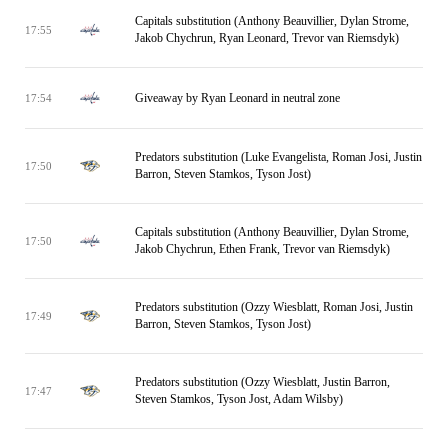
Capitals substitution (Anthony Beauvillier, Dylan Strome,
17:55
Jakob Chychrun, Ryan Leonard, Trevor van Riemsdyk)
Giveaway by Ryan Leonard in neutral zone
17:54
Predators substitution (Luke Evangelista, Roman Josi, Justin
17:50
Barron, Steven Stamkos, Tyson Jost)
Capitals substitution (Anthony Beauvillier, Dylan Strome,
17:50
Jakob Chychrun, Ethen Frank, Trevor van Riemsdyk)
Predators substitution (Ozzy Wiesblatt, Roman Josi, Justin
17:49
Barron, Steven Stamkos, Tyson Jost)
Predators substitution (Ozzy Wiesblatt, Justin Barron,
17:47
Steven Stamkos, Tyson Jost, Adam Wilsby)