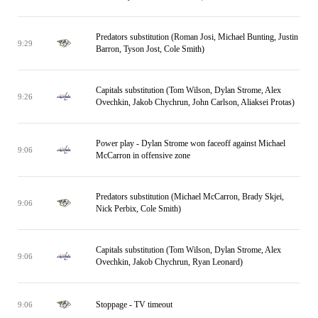
Predators substitution (Roman Josi, Michael Bunting, Justin
9:29
Barron, Tyson Jost, Cole Smith)
Capitals substitution (Tom Wilson, Dylan Strome, Alex
9:26
Ovechkin, Jakob Chychrun, John Carlson, Aliaksei Protas)
Power play - Dylan Strome won faceoff against Michael
9:06
McCarron in offensive zone
Predators substitution (Michael McCarron, Brady Skjei,
9:06
Nick Perbix, Cole Smith)
Capitals substitution (Tom Wilson, Dylan Strome, Alex
9:06
Ovechkin, Jakob Chychrun, Ryan Leonard)
Stoppage - TV timeout
9:06