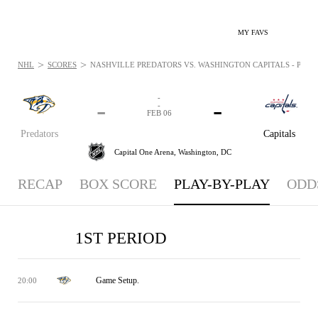
MY FAVS
>
>
NHL
SCORES
NASHVILLE PREDATORS VS. WASHINGTON CAPITALS - PLAYB
-
-
-
-
FEB 06
Predators
Capitals
Capital One Arena,
Washington, DC
RECAP
BOX SCORE
PLAY-BY-PLAY
ODD
1ST PERIOD
Game Setup.
20:00