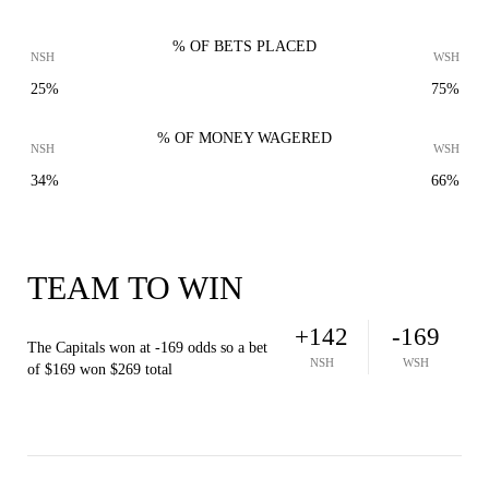
% OF BETS PLACED
NSH
WSH
25%
75%
% OF MONEY WAGERED
NSH
WSH
34%
66%
TEAM TO WIN
+142
-169
The Capitals won at -169 odds so a bet
NSH
WSH
of $169 won $269 total