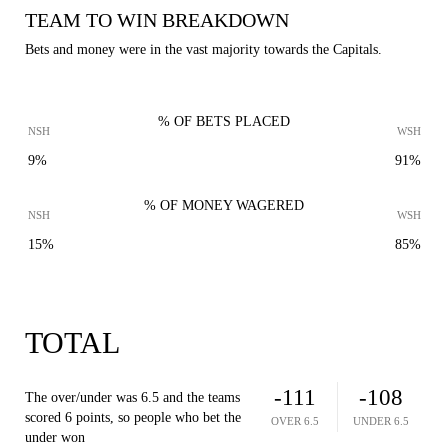
TEAM TO WIN BREAKDOWN
Bets and money were in the vast majority towards the Capitals.
% OF BETS PLACED
NSH
WSH
9%
91%
% OF MONEY WAGERED
NSH
WSH
15%
85%
TOTAL
-111
-108
The over/under was 6.5 and the teams
scored 6 points, so people who bet the
OVER 6.5
UNDER 6.5
under won