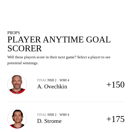
PROPS
PLAYER ANYTIME GOAL
SCORER
Will these players score in their next game? Select a player to see
potential winnings.
FINAL
NSH 2 · WSH 4
+150
A. Ovechkin
FINAL
NSH 2 · WSH 4
+175
D. Strome