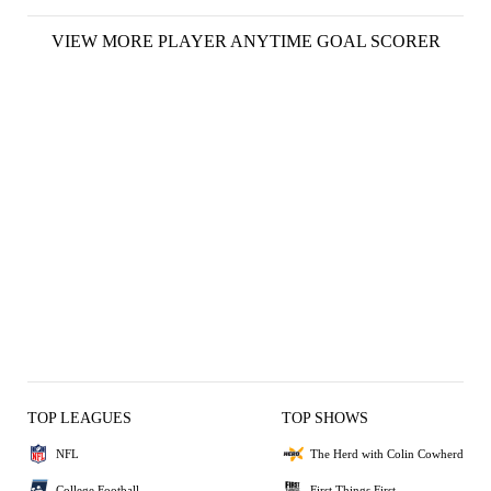
VIEW MORE PLAYER ANYTIME GOAL SCORER
TOP LEAGUES
TOP SHOWS
NFL
The Herd with Colin Cowherd
College Football
First Things First