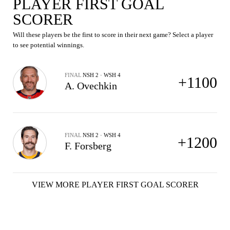
PLAYER FIRST GOAL
SCORER
Will these players be the first to score in their next game? Select a player
to see potential winnings.
FINAL
NSH 2 · WSH 4
+1100
A. Ovechkin
FINAL
NSH 2 · WSH 4
+1200
F. Forsberg
VIEW MORE PLAYER FIRST GOAL SCORER