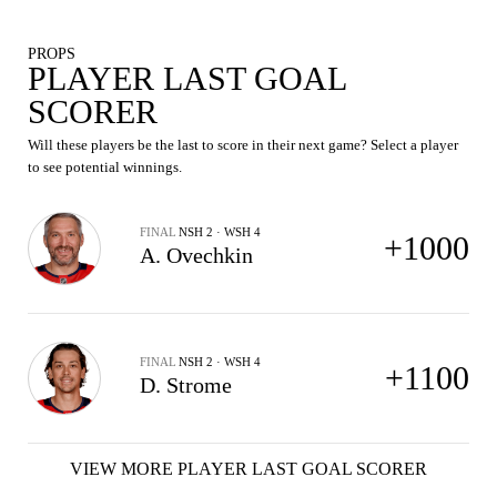
PROPS
PLAYER LAST GOAL
SCORER
Will these players be the last to score in their next game? Select a player
to see potential winnings.
FINAL
NSH 2 · WSH 4
+1000
A. Ovechkin
FINAL
NSH 2 · WSH 4
+1100
D. Strome
VIEW MORE PLAYER LAST GOAL SCORER