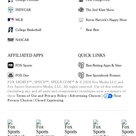
INDYCAR
The Joel Klatt Show
MLB
Kevin Harvick's Happy Hour
College Basketball
Bear Bets
NASCAR
AFFILIATED APPS
QUICK LINKS
FOX Sports
Best Betting Apps & Sites
FOX One
Best Sportsbook Promos
FOX SPORTS™, SPEED™, SPEED.COM™ & © 2026 Fox Media LLC and
Fox Sports Interactive Media, LLC. All rights reserved. Use of this website
(including any and all parts and components) constitutes your acceptance of
these
Terms of Use and
Privacy Policy |
Advertising Choices |
Your
Privacy Choices |
Closed Captioning