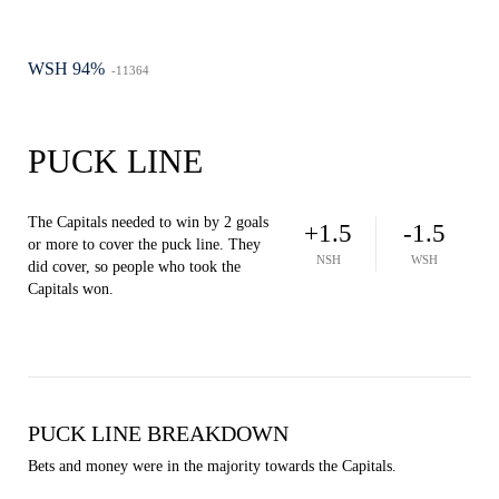
WSH 94%
-11364
PUCK LINE
The Capitals needed to win by 2 goals
+1.5
-1.5
or more to cover the puck line. They
NSH
WSH
did cover, so people who took the
Capitals won.
PUCK LINE BREAKDOWN
Bets and money were in the majority towards the Capitals.