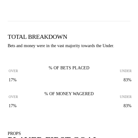
TOTAL BREAKDOWN
Bets and money were in the vast majority towards the Under.
% OF BETS PLACED
OVER
UNDER
17%
83%
% OF MONEY WAGERED
OVER
UNDER
17%
83%
PROPS