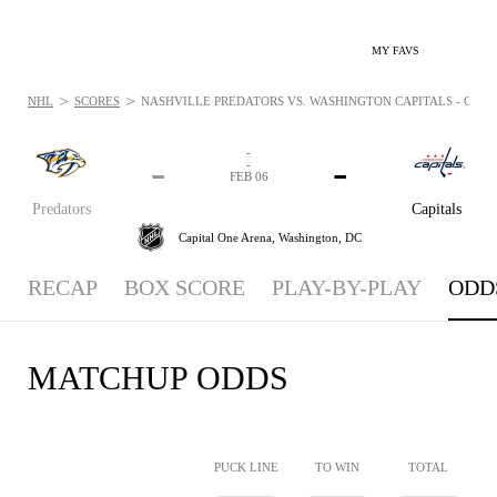
MY FAVS
>
>
NHL
SCORES
NASHVILLE PREDATORS VS. WASHINGTON CAPITALS - ODDS: 
-
-
-
-
FEB 06
Predators
Capitals
Capital One Arena,
Washington, DC
RECAP
BOX SCORE
PLAY-BY-PLAY
ODD
MATCHUP ODDS
PUCK LINE
TO WIN
TOTAL