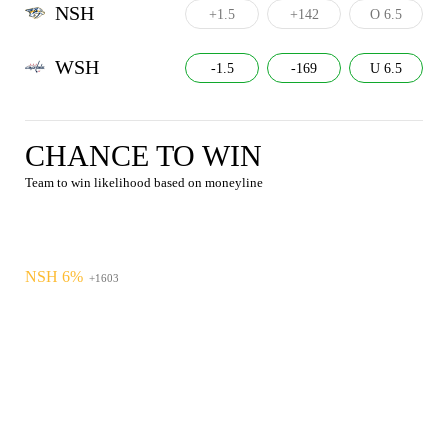
NSH
+1.5
+142
O 6.5
WSH
-1.5
-169
U 6.5
CHANCE TO WIN
Team to win likelihood based on moneyline
NSH 6%
+1603