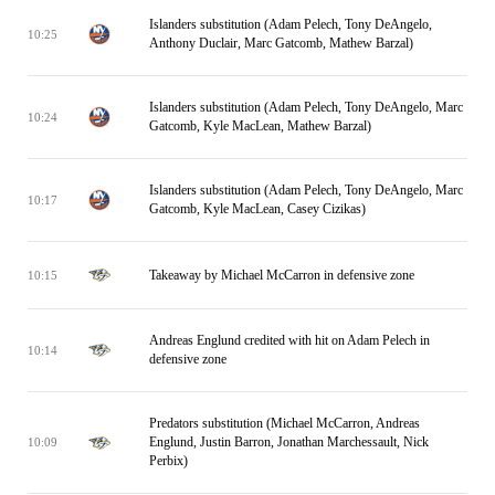
Islanders substitution (Adam Pelech, Tony DeAngelo,
10:25
Anthony Duclair, Marc Gatcomb, Mathew Barzal)
Islanders substitution (Adam Pelech, Tony DeAngelo, Marc
10:24
Gatcomb, Kyle MacLean, Mathew Barzal)
Islanders substitution (Adam Pelech, Tony DeAngelo, Marc
10:17
Gatcomb, Kyle MacLean, Casey Cizikas)
Takeaway by Michael McCarron in defensive zone
10:15
Andreas Englund credited with hit on Adam Pelech in
10:14
defensive zone
Predators substitution (Michael McCarron, Andreas
Englund, Justin Barron, Jonathan Marchessault, Nick
10:09
Perbix)