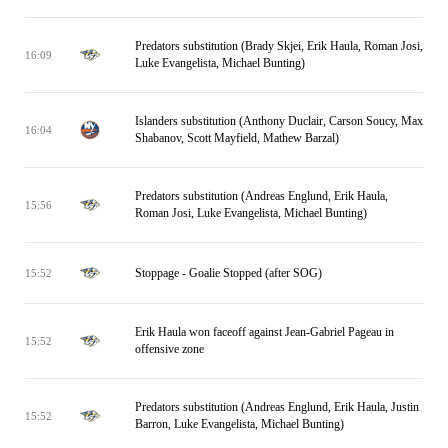
Predators substitution (Brady Skjei, Erik Haula, Roman Josi,
16:09
Luke Evangelista, Michael Bunting)
Islanders substitution (Anthony Duclair, Carson Soucy, Max
16:04
Shabanov, Scott Mayfield, Mathew Barzal)
Predators substitution (Andreas Englund, Erik Haula,
15:56
Roman Josi, Luke Evangelista, Michael Bunting)
Stoppage - Goalie Stopped (after SOG)
15:52
Erik Haula won faceoff against Jean-Gabriel Pageau in
15:52
offensive zone
Predators substitution (Andreas Englund, Erik Haula, Justin
15:52
Barron, Luke Evangelista, Michael Bunting)