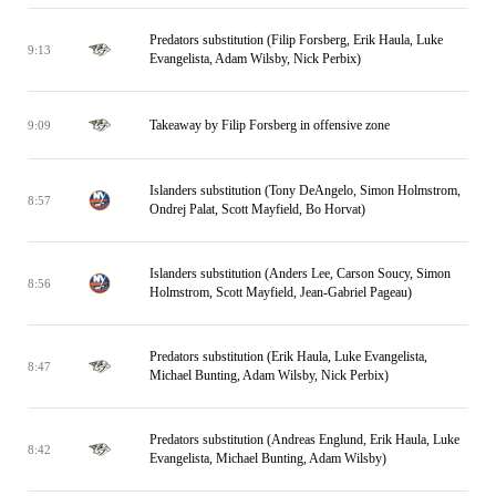
Predators substitution (Filip Forsberg, Erik Haula, Luke
9:13
Evangelista, Adam Wilsby, Nick Perbix)
Takeaway by Filip Forsberg in offensive zone
9:09
Islanders substitution (Tony DeAngelo, Simon Holmstrom,
8:57
Ondrej Palat, Scott Mayfield, Bo Horvat)
Islanders substitution (Anders Lee, Carson Soucy, Simon
8:56
Holmstrom, Scott Mayfield, Jean-Gabriel Pageau)
Predators substitution (Erik Haula, Luke Evangelista,
8:47
Michael Bunting, Adam Wilsby, Nick Perbix)
Predators substitution (Andreas Englund, Erik Haula, Luke
8:42
Evangelista, Michael Bunting, Adam Wilsby)