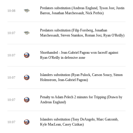
Predators substitution (Andreas Englund, Tyson Jost, Justin
10:08
Barron, Jonathan Marchessault, Nick Perbix)
Predators substitution (Filip Forsberg, Jonathan
10:07
Marchessault, Steven Stamkos, Roman Josi, Ryan O'Reilly)
Shorthanded - Jean-Gabriel Pageau won faceoff against
10:07
Ryan O'Reilly in defensive zone
Islanders substitution (Ryan Pulock, Carson Soucy, Simon
10:07
Holmstrom, Jean-Gabriel Pageau)
Penalty to Adam Pelech 2 minutes for Tripping (Drawn by
10:07
Andreas Englund)
Islanders substitution (Tony DeAngelo, Marc Gatcomb,
10:07
Kyle MacLean, Casey Cizikas)