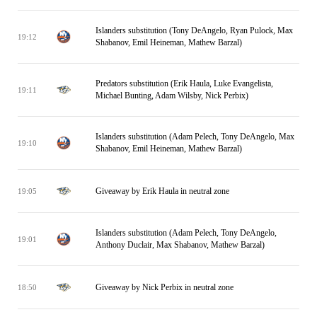
Islanders substitution (Tony DeAngelo, Ryan Pulock, Max
19:12
Shabanov, Emil Heineman, Mathew Barzal)
Predators substitution (Erik Haula, Luke Evangelista,
19:11
Michael Bunting, Adam Wilsby, Nick Perbix)
Islanders substitution (Adam Pelech, Tony DeAngelo, Max
19:10
Shabanov, Emil Heineman, Mathew Barzal)
Giveaway by Erik Haula in neutral zone
19:05
Islanders substitution (Adam Pelech, Tony DeAngelo,
19:01
Anthony Duclair, Max Shabanov, Mathew Barzal)
Giveaway by Nick Perbix in neutral zone
18:50