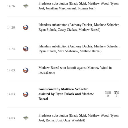
Predators substitution (Brady Skjei, Matthew Wood, Tyson
14:26
Jost, Jonathan Marchessault, Roman Josi)
Islanders substitution (Anthony Duclair, Matthew Schaefer,
14:26
Ryan Pulock, Casey Cizikas, Mathew Barzal)
Islanders substitution (Anthony Duclair, Matthew Schaefer,
14:24
Ryan Pulock, Max Shabanov, Mathew Barzal)
Mathew Barzal won faceoff against Matthew Wood in
14:03
neutral zone
Goal scored by Matthew Schaefer
NSH
NYI
assisted by Ryan Pulock and Mathew
14:03
0
2
Barzal
Predators substitution (Brady Skjei, Matthew Wood, Tyson
14:03
Jost, Roman Josi, Ozzy Wiesblatt)