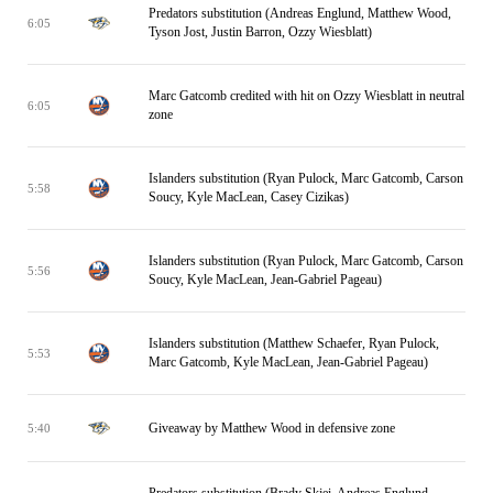
Predators substitution (Andreas Englund, Matthew Wood,
6:05
Tyson Jost, Justin Barron, Ozzy Wiesblatt)
Marc Gatcomb credited with hit on Ozzy Wiesblatt in neutral
6:05
zone
Islanders substitution (Ryan Pulock, Marc Gatcomb, Carson
5:58
Soucy, Kyle MacLean, Casey Cizikas)
Islanders substitution (Ryan Pulock, Marc Gatcomb, Carson
5:56
Soucy, Kyle MacLean, Jean-Gabriel Pageau)
Islanders substitution (Matthew Schaefer, Ryan Pulock,
5:53
Marc Gatcomb, Kyle MacLean, Jean-Gabriel Pageau)
Giveaway by Matthew Wood in defensive zone
5:40