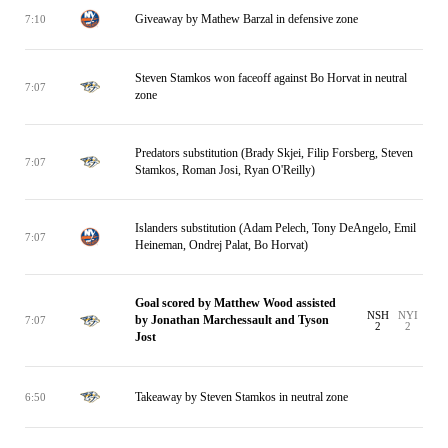
Giveaway by Mathew Barzal in defensive zone
7:10
Steven Stamkos won faceoff against Bo Horvat in neutral
7:07
zone
Predators substitution (Brady Skjei, Filip Forsberg, Steven
7:07
Stamkos, Roman Josi, Ryan O'Reilly)
Islanders substitution (Adam Pelech, Tony DeAngelo, Emil
7:07
Heineman, Ondrej Palat, Bo Horvat)
Goal scored by Matthew Wood assisted
NSH
NYI
by Jonathan Marchessault and Tyson
7:07
2
2
Jost
Takeaway by Steven Stamkos in neutral zone
6:50