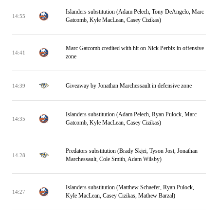
Islanders substitution (Adam Pelech, Tony DeAngelo, Marc
14:55
Gatcomb, Kyle MacLean, Casey Cizikas)
Marc Gatcomb credited with hit on Nick Perbix in offensive
14:41
zone
Giveaway by Jonathan Marchessault in defensive zone
14:39
Islanders substitution (Adam Pelech, Ryan Pulock, Marc
14:35
Gatcomb, Kyle MacLean, Casey Cizikas)
Predators substitution (Brady Skjei, Tyson Jost, Jonathan
14:28
Marchessault, Cole Smith, Adam Wilsby)
Islanders substitution (Matthew Schaefer, Ryan Pulock,
14:27
Kyle MacLean, Casey Cizikas, Mathew Barzal)