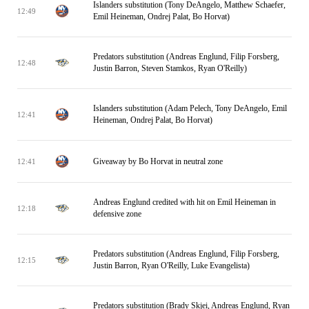
Islanders substitution (Tony DeAngelo, Matthew Schaefer,
12:49
Emil Heineman, Ondrej Palat, Bo Horvat)
Predators substitution (Andreas Englund, Filip Forsberg,
12:48
Justin Barron, Steven Stamkos, Ryan O'Reilly)
Islanders substitution (Adam Pelech, Tony DeAngelo, Emil
12:41
Heineman, Ondrej Palat, Bo Horvat)
Giveaway by Bo Horvat in neutral zone
12:41
Andreas Englund credited with hit on Emil Heineman in
12:18
defensive zone
Predators substitution (Andreas Englund, Filip Forsberg,
12:15
Justin Barron, Ryan O'Reilly, Luke Evangelista)
Predators substitution (Brady Skjei, Andreas Englund, Ryan