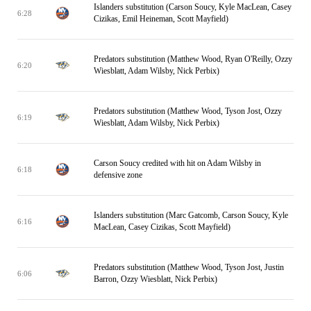
Islanders substitution (Carson Soucy, Kyle MacLean, Casey
6:28
Cizikas, Emil Heineman, Scott Mayfield)
Predators substitution (Matthew Wood, Ryan O'Reilly, Ozzy
6:20
Wiesblatt, Adam Wilsby, Nick Perbix)
Predators substitution (Matthew Wood, Tyson Jost, Ozzy
6:19
Wiesblatt, Adam Wilsby, Nick Perbix)
Carson Soucy credited with hit on Adam Wilsby in
6:18
defensive zone
Islanders substitution (Marc Gatcomb, Carson Soucy, Kyle
6:16
MacLean, Casey Cizikas, Scott Mayfield)
Predators substitution (Matthew Wood, Tyson Jost, Justin
6:06
Barron, Ozzy Wiesblatt, Nick Perbix)