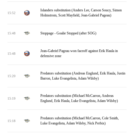
Islanders substitution (Anders Lee, Carson Soucy, Simon
15:52
Holmstrom, Scott Mayfield, Jean-Gabriel Pageau)
Stoppage - Goalie Stopped (after SOG)
15:48
Jean-Gabriel Pageau won faceoff against Erik Haula in
15:48
defensive zone
Predators substitution (Andreas Englund, Erik Haula, Justin
15:20
Barron, Luke Evangelista, Adam Wilsby)
Predators substitution (Michael McCarron, Andreas
15:19
Englund, Erik Haula, Luke Evangelista, Adam Wilsby)
Predators substitution (Michael McCarron, Cole Smith,
15:18
Luke Evangelista, Adam Wilsby, Nick Perbix)