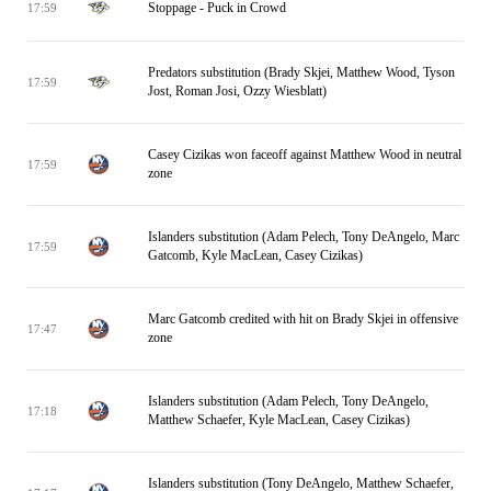
Stoppage - Puck in Crowd
17:59
Predators substitution (Brady Skjei, Matthew Wood, Tyson
17:59
Jost, Roman Josi, Ozzy Wiesblatt)
Casey Cizikas won faceoff against Matthew Wood in neutral
17:59
zone
Islanders substitution (Adam Pelech, Tony DeAngelo, Marc
17:59
Gatcomb, Kyle MacLean, Casey Cizikas)
Marc Gatcomb credited with hit on Brady Skjei in offensive
17:47
zone
Islanders substitution (Adam Pelech, Tony DeAngelo,
17:18
Matthew Schaefer, Kyle MacLean, Casey Cizikas)
Islanders substitution (Tony DeAngelo, Matthew Schaefer,