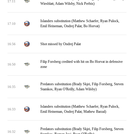
17:11
Wiesblatt, Adam Wilsby, Nick Perbix)
Islanders substitution (Matthew Schaefer, Ryan Pulock,
17:10
Emil Heineman, Ondrej Palat, Bo Horvat)
Shot missed by Ondrej Palat
16:56
Filip Forsberg credited with hit on Bo Horvat in defensive
16:50
zone
Predators substitution (Brady Skjei, Filip Forsberg, Steven
16:35
Stamkos, Ryan O'Reilly, Adam Wilsby)
Islanders substitution (Matthew Schaefer, Ryan Pulock,
16:33
Emil Heineman, Ondrej Palat, Mathew Barzal)
Predators substitution (Brady Skjei, Filip Forsberg, Steven
16:32