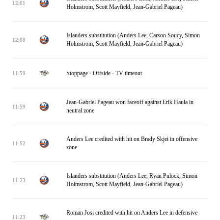
12:01
Holmstrom, Scott Mayfield, Jean-Gabriel Pageau)
Islanders substitution (Anders Lee, Carson Soucy, Simon
12:00
Holmstrom, Scott Mayfield, Jean-Gabriel Pageau)
Stoppage - Offside - TV timeout
11:59
Jean-Gabriel Pageau won faceoff against Erik Haula in
11:59
neutral zone
Anders Lee credited with hit on Brady Skjei in offensive
11:52
zone
Islanders substitution (Anders Lee, Ryan Pulock, Simon
11:23
Holmstrom, Scott Mayfield, Jean-Gabriel Pageau)
Roman Josi credited with hit on Anders Lee in defensive
11:23