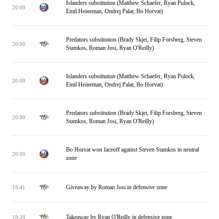
Islanders substitution (Matthew Schaefer, Ryan Pulock,
20:00
Emil Heineman, Ondrej Palat, Bo Horvat)
Predators substitution (Brady Skjei, Filip Forsberg, Steven
20:00
Stamkos, Roman Josi, Ryan O'Reilly)
Islanders substitution (Matthew Schaefer, Ryan Pulock,
20:00
Emil Heineman, Ondrej Palat, Bo Horvat)
Predators substitution (Brady Skjei, Filip Forsberg, Steven
20:00
Stamkos, Roman Josi, Ryan O'Reilly)
Bo Horvat won faceoff against Steven Stamkos in neutral
20:00
zone
Giveaway by Roman Josi in defensive zone
19:41
Takeaway by Ryan O'Reilly in defensive zone
19:29