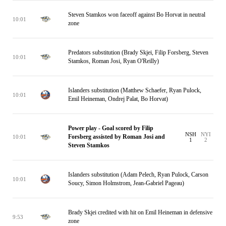
Steven Stamkos won faceoff against Bo Horvat in neutral
10:01
zone
Predators substitution (Brady Skjei, Filip Forsberg, Steven
10:01
Stamkos, Roman Josi, Ryan O'Reilly)
Islanders substitution (Matthew Schaefer, Ryan Pulock,
10:01
Emil Heineman, Ondrej Palat, Bo Horvat)
Power play - Goal scored by Filip
NSH
NYI
Forsberg assisted by Roman Josi and
10:01
1
2
Steven Stamkos
Islanders substitution (Adam Pelech, Ryan Pulock, Carson
10:01
Soucy, Simon Holmstrom, Jean-Gabriel Pageau)
Brady Skjei credited with hit on Emil Heineman in defensive
9:53
zone