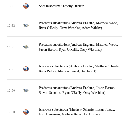
Shot missed by Anthony Duclair
13:01
Predators substitution (Andreas Englund, Matthew Wood,
12:52
Ryan O'Reilly, Ozzy Wiesblatt, Adam Wilsby)
Predators substitution (Andreas Englund, Matthew Wood,
12:51
Justin Barron, Ryan O'Reilly, Ozzy Wiesblatt)
Islanders substitution (Anthony Duclair, Matthew Schaefer,
12:51
Ryan Pulock, Mathew Barzal, Bo Horvat)
Predators substitution (Andreas Englund, Justin Barron,
12:50
Steven Stamkos, Ryan O'Reilly, Ozzy Wiesblatt)
Islanders substitution (Matthew Schaefer, Ryan Pulock,
12:50
Emil Heineman, Mathew Barzal, Bo Horvat)