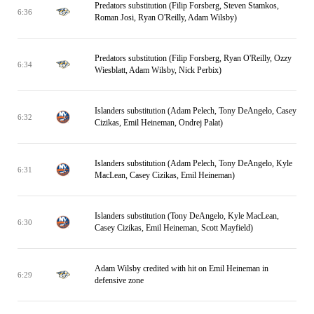
Predators substitution (Filip Forsberg, Steven Stamkos,
6:36
Roman Josi, Ryan O'Reilly, Adam Wilsby)
Predators substitution (Filip Forsberg, Ryan O'Reilly, Ozzy
6:34
Wiesblatt, Adam Wilsby, Nick Perbix)
Islanders substitution (Adam Pelech, Tony DeAngelo, Casey
6:32
Cizikas, Emil Heineman, Ondrej Palat)
Islanders substitution (Adam Pelech, Tony DeAngelo, Kyle
6:31
MacLean, Casey Cizikas, Emil Heineman)
Islanders substitution (Tony DeAngelo, Kyle MacLean,
6:30
Casey Cizikas, Emil Heineman, Scott Mayfield)
Adam Wilsby credited with hit on Emil Heineman in
6:29
defensive zone