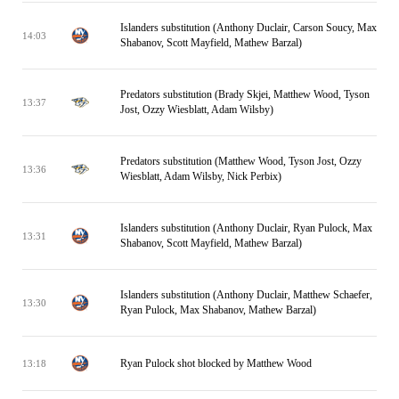
Islanders substitution (Anthony Duclair, Carson Soucy, Max
14:03
Shabanov, Scott Mayfield, Mathew Barzal)
Predators substitution (Brady Skjei, Matthew Wood, Tyson
13:37
Jost, Ozzy Wiesblatt, Adam Wilsby)
Predators substitution (Matthew Wood, Tyson Jost, Ozzy
13:36
Wiesblatt, Adam Wilsby, Nick Perbix)
Islanders substitution (Anthony Duclair, Ryan Pulock, Max
13:31
Shabanov, Scott Mayfield, Mathew Barzal)
Islanders substitution (Anthony Duclair, Matthew Schaefer,
13:30
Ryan Pulock, Max Shabanov, Mathew Barzal)
Ryan Pulock shot blocked by Matthew Wood
13:18