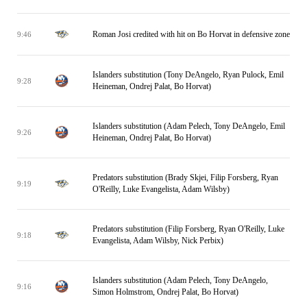
Roman Josi credited with hit on Bo Horvat in defensive zone
9:46
Islanders substitution (Tony DeAngelo, Ryan Pulock, Emil
9:28
Heineman, Ondrej Palat, Bo Horvat)
Islanders substitution (Adam Pelech, Tony DeAngelo, Emil
9:26
Heineman, Ondrej Palat, Bo Horvat)
Predators substitution (Brady Skjei, Filip Forsberg, Ryan
9:19
O'Reilly, Luke Evangelista, Adam Wilsby)
Predators substitution (Filip Forsberg, Ryan O'Reilly, Luke
9:18
Evangelista, Adam Wilsby, Nick Perbix)
Islanders substitution (Adam Pelech, Tony DeAngelo,
9:16
Simon Holmstrom, Ondrej Palat, Bo Horvat)