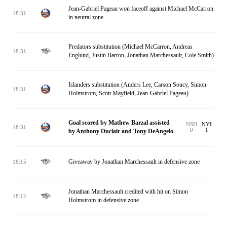
Jean-Gabriel Pageau won faceoff against Michael McCarron
18:31
in neutral zone
Predators substitution (Michael McCarron, Andreas
18:31
Englund, Justin Barron, Jonathan Marchessault, Cole Smith)
Islanders substitution (Anders Lee, Carson Soucy, Simon
18:31
Holmstrom, Scott Mayfield, Jean-Gabriel Pageau)
Goal scored by Mathew Barzal assisted
NSH
NYI
18:31
0
1
by Anthony Duclair and Tony DeAngelo
Giveaway by Jonathan Marchessault in defensive zone
18:15
Jonathan Marchessault credited with hit on Simon
18:12
Holmstrom in defensive zone