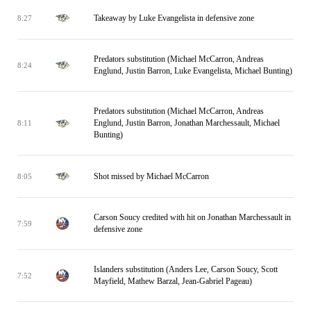
Takeaway by Luke Evangelista in defensive zone
8:27
Predators substitution (Michael McCarron, Andreas
8:24
Englund, Justin Barron, Luke Evangelista, Michael Bunting)
Predators substitution (Michael McCarron, Andreas
Englund, Justin Barron, Jonathan Marchessault, Michael
8:11
Bunting)
Shot missed by Michael McCarron
8:05
Carson Soucy credited with hit on Jonathan Marchessault in
7:59
defensive zone
Islanders substitution (Anders Lee, Carson Soucy, Scott
7:52
Mayfield, Mathew Barzal, Jean-Gabriel Pageau)