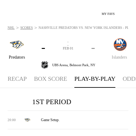
MY FAVS
>
>
NHL
SCORES
NASHVILLE PREDATORS VS. NEW YORK ISLANDERS - PLAYBY
-
-
-
-
FEB 01
Predators
Islanders
UBS Arena,
Belmont Park, NY
RECAP
BOX SCORE
PLAY-BY-PLAY
ODD
1ST PERIOD
Game Setup.
20:00