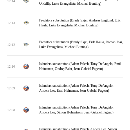
12:14
O'Reilly, Luke Evangelista, Michael Bunting)
Predators substitution (Brady Skjei, Andreas Englund, Erik
12:13
Haula, Luke Evangelista, Michael Bunting)
Predators substitution (Brady Skjei, Erik Haula, Roman Josi,
12:12
Luke Evangelista, Michael Bunting)
Islanders substitution (Adam Pelech, Tony DeAngelo, Emil
12:10
Heineman, Ondrej Palat, Jean-Gabriel Pageau)
Islanders substitution (Adam Pelech, Tony DeAngelo,
12:09
Anders Lee, Emil Heineman, Jean-Gabriel Pageau)
Islanders substitution (Adam Pelech, Tony DeAngelo,
12:08
Anders Lee, Simon Holmstrom, Jean-Gabriel Pageau)
Islanders substitution (Adam Pelech, Anders Lee, Simon