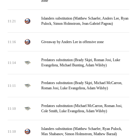
zone
Islanders substitution (Matthew Schaefer, Anders Lee, Ryan
11:21
Pulock, Simon Holmstrom, Jean-Gabriel Pageau)
Giveaway by Anders Lee in offensive zone
11:16
Predators substitution (Brady Skjei, Roman Josi, Luke
11:14
Evangelista, Michael Bunting, Adam Wilsby)
Predators substitution (Brady Skjei, Michael McCarron,
11:11
Roman Josi, Luke Evangelista, Adam Wilsby)
Predators substitution (Michael McCarron, Roman Josi,
11:10
Cole Smith, Luke Evangelista, Adam Wilsby)
Islanders substitution (Matthew Schaefer, Ryan Pulock,
11:10
Max Shabanov, Simon Holmstrom, Mathew Barzal)