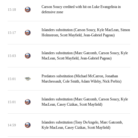
Carson Soucy credited with hit on Luke Evangelista in
15:18
defensive zone
Islanders substitution (Carson Soucy, Kyle MacLean, Simon
15:17
Holmstrom, Scott Mayfield, Jean-Gabriel Pageau)
Islanders substitution (Marc Gatcomb, Carson Soucy, Kyle
15:03
MacLean, Scott Mayfield, Jean-Gabriel Pageau)
Predators substitution (Michael McCarron, Jonathan
15:01
Marchessault, Cole Smith, Adam Wilsby, Nick Perbix)
Islanders substitution (Marc Gatcomb, Carson Soucy, Kyle
15:01
MacLean, Casey Cizikas, Scott Mayfield)
Islanders substitution (Tony DeAngelo, Marc Gatcomb,
14:59
Kyle MacLean, Casey Cizikas, Scott Mayfield)