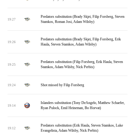
Predators substitution (Brady Skjei, Filip Forsberg, Steven
19:27
Stamkos, Roman Josi, Adam Wilsby)
Predators substitution (Brady Skjei, Filip Forsberg, Erik
19:26
Haula, Steven Stamkos, Adam Wilsby)
Predators substitution (Filip Forsberg, Erik Haula, Steven
19:25
Stamkos, Adam Wilsby, Nick Perbix)
Shot missed by Filip Forsberg
19:24
Islanders substitution (Tony DeAngelo, Matthew Schaefer,
19:14
Ryan Pulock, Emil Heineman, Bo Horvat)
Predators substitution (Erik Haula, Steven Stamkos, Luke
19:12
Evangelista, Adam Wilsby, Nick Perbix)