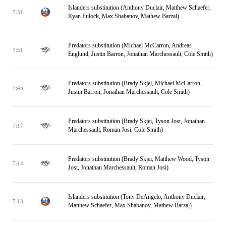
Islanders substitution (Anthony Duclair, Matthew Schaefer,
7:51
Ryan Pulock, Max Shabanov, Mathew Barzal)
Predators substitution (Michael McCarron, Andreas
7:51
Englund, Justin Barron, Jonathan Marchessault, Cole Smith)
Predators substitution (Brady Skjei, Michael McCarron,
7:45
Justin Barron, Jonathan Marchessault, Cole Smith)
Predators substitution (Brady Skjei, Tyson Jost, Jonathan
7:17
Marchessault, Roman Josi, Cole Smith)
Predators substitution (Brady Skjei, Matthew Wood, Tyson
7:14
Jost, Jonathan Marchessault, Roman Josi)
Islanders substitution (Tony DeAngelo, Anthony Duclair,
7:13
Matthew Schaefer, Max Shabanov, Mathew Barzal)