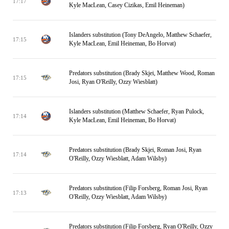
17:17
Kyle MacLean, Casey Cizikas, Emil Heineman)
Islanders substitution (Tony DeAngelo, Matthew Schaefer,
17:15
Kyle MacLean, Emil Heineman, Bo Horvat)
Predators substitution (Brady Skjei, Matthew Wood, Roman
17:15
Josi, Ryan O'Reilly, Ozzy Wiesblatt)
Islanders substitution (Matthew Schaefer, Ryan Pulock,
17:14
Kyle MacLean, Emil Heineman, Bo Horvat)
Predators substitution (Brady Skjei, Roman Josi, Ryan
17:14
O'Reilly, Ozzy Wiesblatt, Adam Wilsby)
Predators substitution (Filip Forsberg, Roman Josi, Ryan
17:13
O'Reilly, Ozzy Wiesblatt, Adam Wilsby)
Predators substitution (Filip Forsberg, Ryan O'Reilly, Ozzy