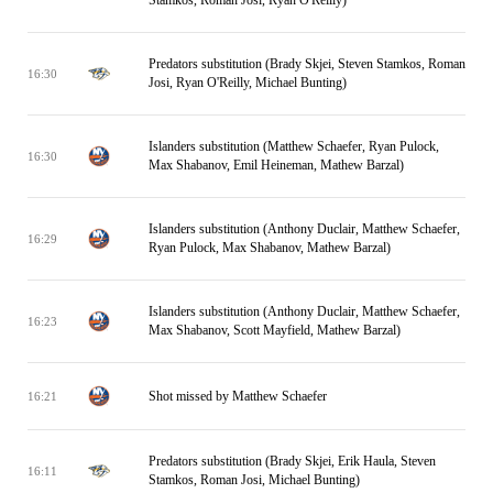
Stamkos, Roman Josi, Ryan O'Reilly)
Predators substitution (Brady Skjei, Steven Stamkos, Roman
16:30
Josi, Ryan O'Reilly, Michael Bunting)
Islanders substitution (Matthew Schaefer, Ryan Pulock,
16:30
Max Shabanov, Emil Heineman, Mathew Barzal)
Islanders substitution (Anthony Duclair, Matthew Schaefer,
16:29
Ryan Pulock, Max Shabanov, Mathew Barzal)
Islanders substitution (Anthony Duclair, Matthew Schaefer,
16:23
Max Shabanov, Scott Mayfield, Mathew Barzal)
Shot missed by Matthew Schaefer
16:21
Predators substitution (Brady Skjei, Erik Haula, Steven
16:11
Stamkos, Roman Josi, Michael Bunting)