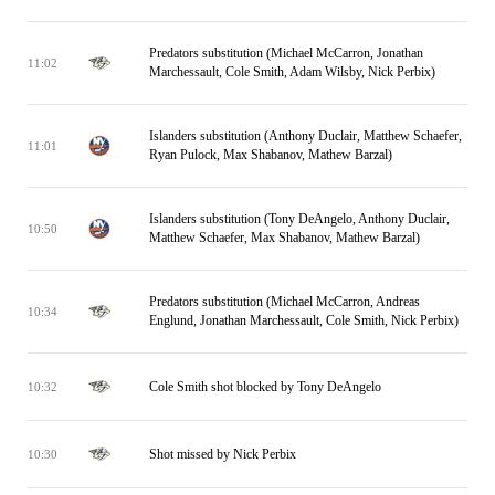
Predators substitution (Michael McCarron, Jonathan
11:02
Marchessault, Cole Smith, Adam Wilsby, Nick Perbix)
Islanders substitution (Anthony Duclair, Matthew Schaefer,
11:01
Ryan Pulock, Max Shabanov, Mathew Barzal)
Islanders substitution (Tony DeAngelo, Anthony Duclair,
10:50
Matthew Schaefer, Max Shabanov, Mathew Barzal)
Predators substitution (Michael McCarron, Andreas
10:34
Englund, Jonathan Marchessault, Cole Smith, Nick Perbix)
Cole Smith shot blocked by Tony DeAngelo
10:32
Shot missed by Nick Perbix
10:30