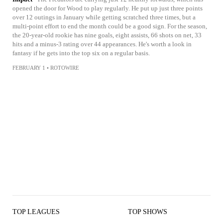
opened the door for Wood to play regularly. He put up just three points
over 12 outings in January while getting scratched three times, but a
multi-point effort to end the month could be a good sign. For the season,
the 20-year-old rookie has nine goals, eight assists, 66 shots on net, 33
hits and a minus-3 rating over 44 appearances. He's worth a look in
fantasy if he gets into the top six on a regular basis.
FEBRUARY 1
•
ROTOWIRE
TOP LEAGUES
TOP SHOWS