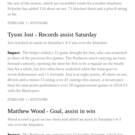
the rest of the season, which are incredible totals for a rookie blueliner.
Schaefer has added 134 shots on net, 71 blocked shots and a plus-8 rating
so far.
FEBRUARY 1
•
ROTOWIRE
Tyson Jost - Records assist Saturday
Jost notched an assist in Saturday's 4-3 win over the Islanders.
Impact
The helper ended a 12-game drought for Jost, who was scratched
in three of the previous five games. The Predators aren't carrying an extra
forward currently, opening the door for Jost to be a regular on the fourth
line for a while, but he's often been scratched when the team goes to
seven defensemen and 11 forwards. Jost is at eight points, 45 shots on net,
48 hits and a minus-13 rating over 41 outings this season, a slower pace
than his nine-point performance over 39 regular-season games in 2024-25
with the Hurricanes.
FEBRUARY 1
•
ROTOWIRE
Matthew Wood - Goal, assist in win
Wood scored a goal on two shots and added an assist in Saturday's 4-3
win over the Islanders.
Impact
The Predators are carrying just 12 healthy forwards, which has