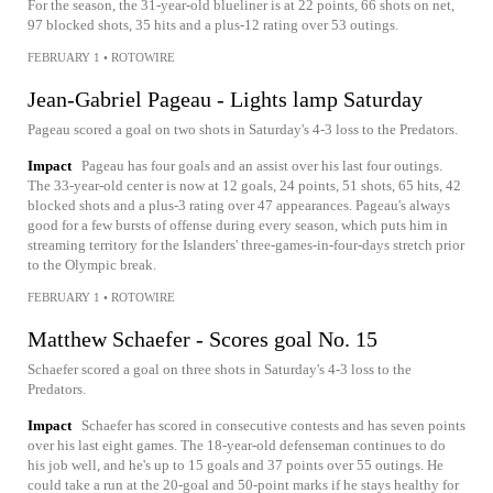
For the season, the 31-year-old blueliner is at 22 points, 66 shots on net,
97 blocked shots, 35 hits and a plus-12 rating over 53 outings.
FEBRUARY 1
•
ROTOWIRE
Jean-Gabriel Pageau - Lights lamp Saturday
Pageau scored a goal on two shots in Saturday's 4-3 loss to the Predators.
Impact
Pageau has four goals and an assist over his last four outings.
The 33-year-old center is now at 12 goals, 24 points, 51 shots, 65 hits, 42
blocked shots and a plus-3 rating over 47 appearances. Pageau's always
good for a few bursts of offense during every season, which puts him in
streaming territory for the Islanders' three-games-in-four-days stretch prior
to the Olympic break.
FEBRUARY 1
•
ROTOWIRE
Matthew Schaefer - Scores goal No. 15
Schaefer scored a goal on three shots in Saturday's 4-3 loss to the
Predators.
Impact
Schaefer has scored in consecutive contests and has seven points
over his last eight games. The 18-year-old defenseman continues to do
his job well, and he's up to 15 goals and 37 points over 55 outings. He
could take a run at the 20-goal and 50-point marks if he stays healthy for