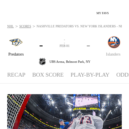
MY FAVS
>
>
NHL
SCORES
NASHVILLE PREDATORS VS. NEW YORK ISLANDERS - NEWS: F
-
-
-
-
FEB 01
Predators
Islanders
UBS Arena,
Belmont Park, NY
RECAP
BOX SCORE
PLAY-BY-PLAY
ODD