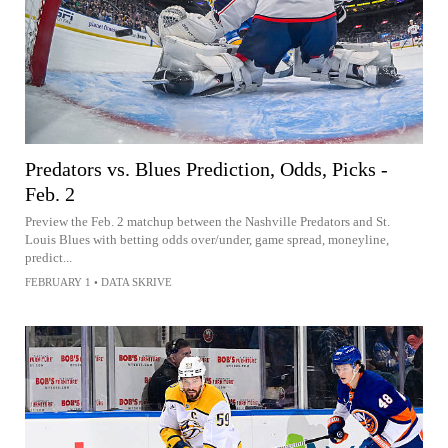
Predators vs. Blues Prediction, Odds, Picks -
Feb. 2
Preview the Feb. 2 matchup between the Nashville Predators and St.
Louis Blues with betting odds over/under, game spread, moneyline,
predict...
FEBRUARY 1
•
DATA SKRIVE