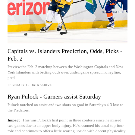
Capitals vs. Islanders Prediction, Odds, Picks -
Feb. 2
Preview the Feb. 2 matchup between the Washington Capitals and New
York Islanders with betting odds over/under, game spread, moneyline,
pred...
FEBRUARY 1
•
DATA SKRIVE
Ryan Pulock - Garners assist Saturday
Pulock notched an assist and two shots on goal in Saturday's 4-3 loss to
the Predators.
Impact
This was Pulock's first point in three contests since he missed
two games due to an upper-body injury. He's resumed his usual top-four
role and continues to offer a little scoring upside with decent physicality.