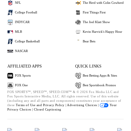
NFL
The Herd with Colin Cowherd
College Football
First Things First
INDYCAR
The Joel Klatt Show
MLB
Kevin Harvick's Happy Hour
College Basketball
Bear Bets
NASCAR
AFFILIATED APPS
QUICK LINKS
FOX Sports
Best Betting Apps & Sites
FOX One
Best Sportsbook Promos
FOX SPORTS™, SPEED™, SPEED.COM™ & © 2026 Fox Media LLC and
Fox Sports Interactive Media, LLC. All rights reserved. Use of this website
(including any and all parts and components) constitutes your acceptance of
these
Terms of Use and
Privacy Policy |
Advertising Choices |
Your
Privacy Choices |
Closed Captioning